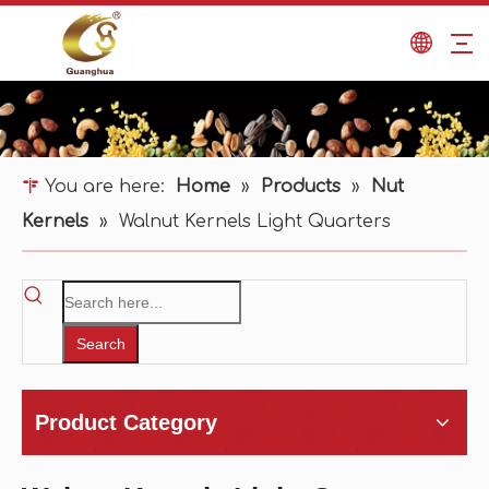
You are here:
Home
»
Products
»
Nut
Kernels
»
Walnut Kernels Light Quarters
Search
Product Category