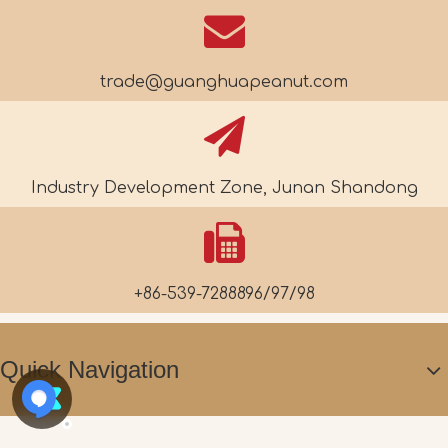
trade@guanghuapeanut.com
Industry Development Zone, Junan Shandong
+86-539-7288896/97/98
Quick Navigation