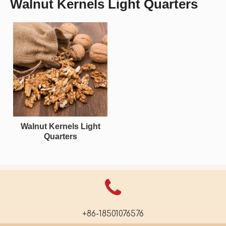
Walnut Kernels Light Quarters
Walnut Kernels Light
Quarters
+86-18501076576