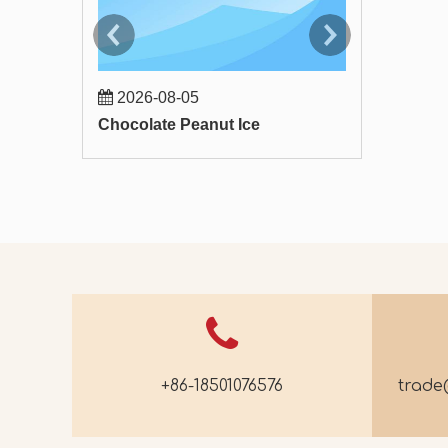
2026-08-05
2026-07-
Chocolate Peanut Ice
Apple Astra
+86-18501076576
trad