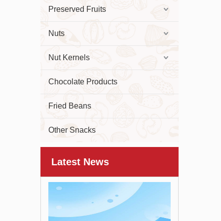
Preserved Fruits
Nuts
Nut Kernels
Chocolate Products
Fried Beans
Other Snacks
Latest News