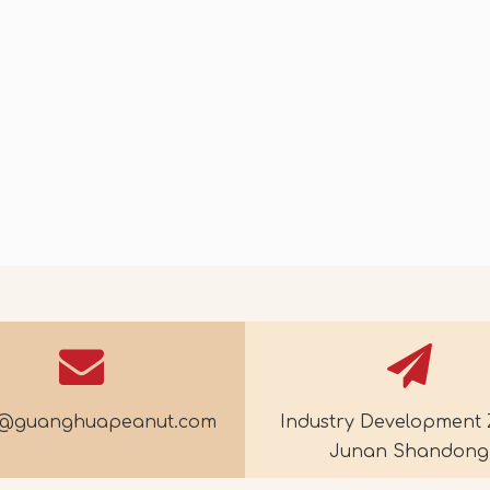
30
2026-07-14
galus Tea
Crispy Blueberry Nut Ice Cream
e@guanghuapeanut.com
Industry Development 
Junan Shandong