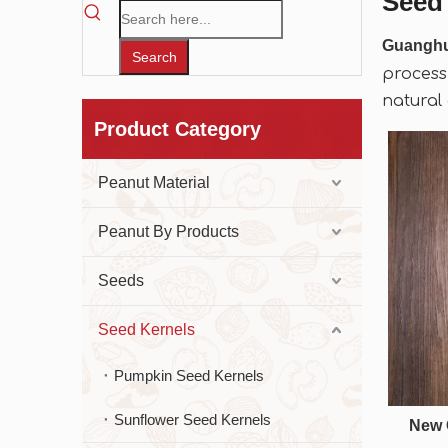
Seed
Guangh
Search
process
natural
Product Category
Peanut Material
Peanut By Products
Seeds
Seed Kernels
Pumpkin Seed Kernels
Sunflower Seed Kernels
New 