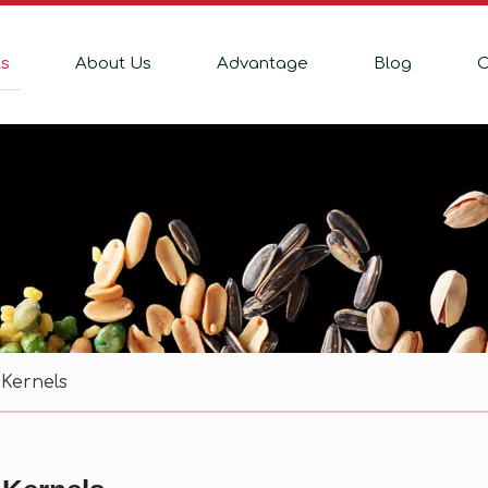
ts
About Us
Advantage
Blog
C
Kernels