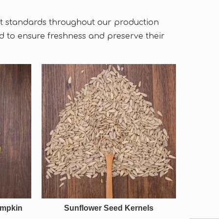
ict standards throughout our production
 to ensure freshness and preserve their
umpkin
Sunflower Seed Kernels