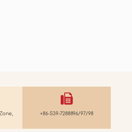
2026-07-07
2026-07-03
Mango Crispy-Crust Ice Cream
Spinach Walnut Kernels
Zone,
+86-539-7288896/97/98