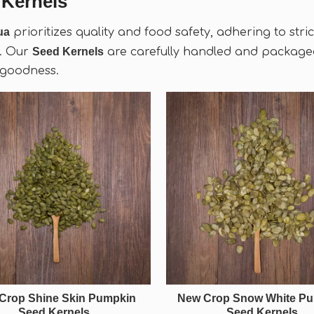
 Kernels
ua
prioritizes quality and food safety, adhering to str
. Our
Seed Kernels
are carefully handled and packaged
 goodness.
Crop Shine Skin Pumpkin
New Crop Snow White P
Seed Kernels
Seed Kernels