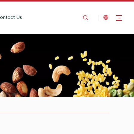
ontact Us