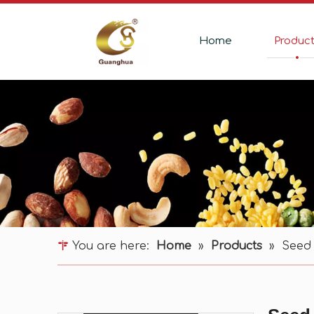
Home
Produc
You are here:
Home
»
Products
»
Seed 