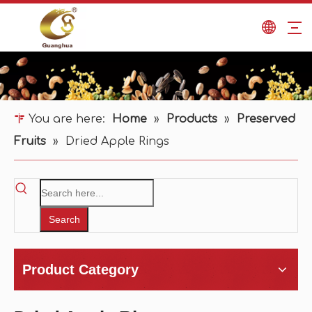
You are here:
Home
»
Products
»
Preserved
Fruits
»
Dried Apple Rings
Search
Product Category