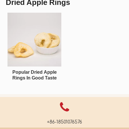
Dried Apple Rings
Popular Dried Apple
Rings In Good Taste
+86-18501076576