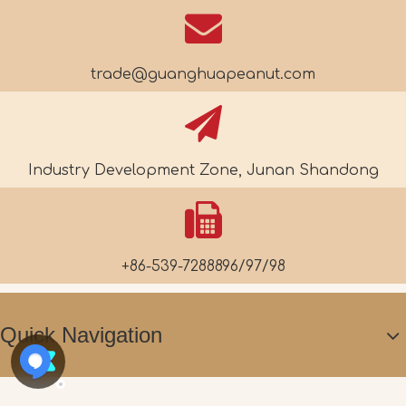
trade@guanghuapeanut.com
Industry Development Zone, Junan Shandong
+86-539-7288896/97/98
Quick Navigation