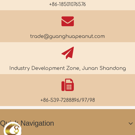
+86-18501076576
trade@guanghuapeanut.com
Industry Development Zone, Junan Shandong
+86-539-7288896/97/98
Quick Navigation