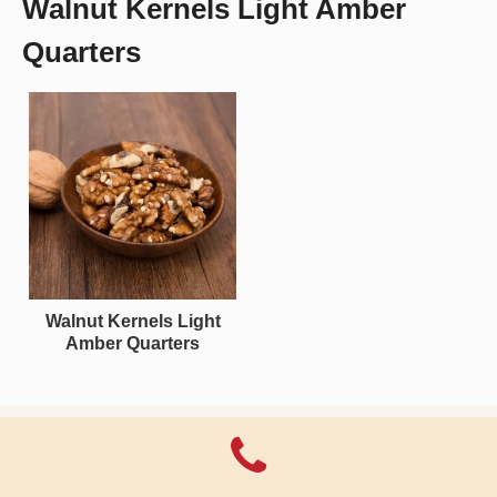
Walnut Kernels Light Amber
Quarters
Walnut Kernels Light
Amber Quarters