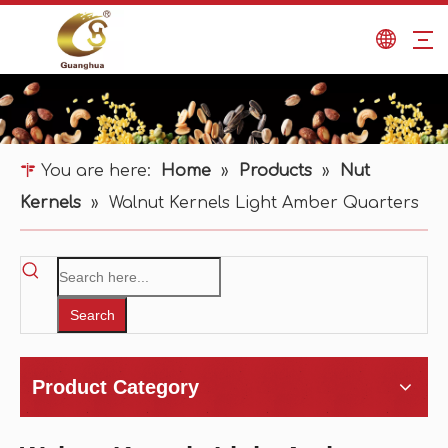
You are here:
Home
»
Products
»
Nut
Kernels
»
Walnut Kernels Light Amber Quarters
Search
Product Category