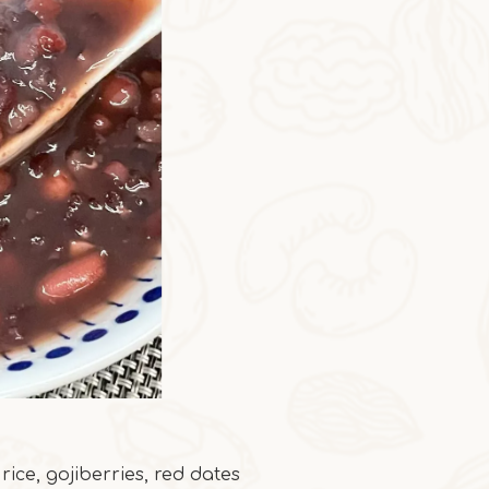
ice, gojiberries, red dates