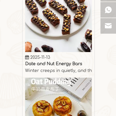
2025-11-13
Date and Nut Energy Bars
Winter creeps in quietly, and the days are