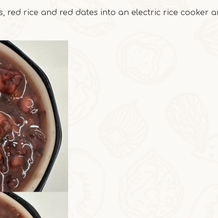
, red rice and red dates into an electric rice cooker 