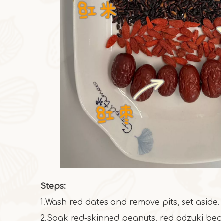
Steps:
1.Wash red dates and remove pits, set aside.
2.Soak red-skinned peanuts, red adzuki bea