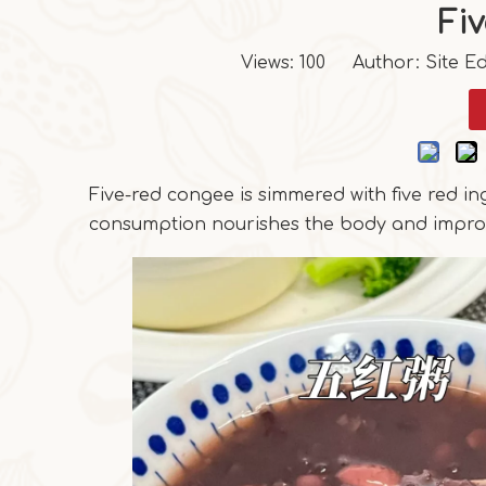
Fi
Views:
100
Author: Site Ed
Five-red congee is simmered with five red ing
consumption nourishes the body and impro