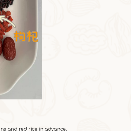
ns and red rice in advance.