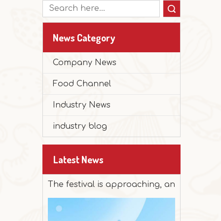
Search
News Category
Company News
Food Channel
Industry News
industry blog
2025-12-30
Peanut Butter Muffin Cake
Latest News
The festival is approaching, and it's time 