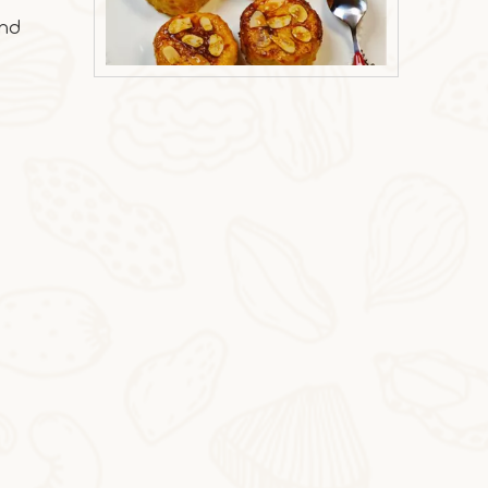
and
2025-10-31
Milk Oat Pudding
Milk Oat Pudding is low-calorie, healthy, a