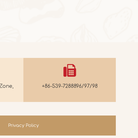
2025-10-24
Butter Persimmon Rolls
Butter Persimmon RollsThis autumn arrived
Zone,
+86-539-7288896/97/98
Privacy Policy