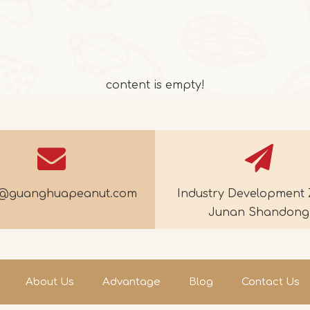
content is empty!
e@guanghuapeanut.com
Industry Development 
Junan Shandong
About Us
Advantage
Blog
Contact Us