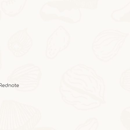
2025-10-28
Cocoa Italian Crisp Biscuits
In autumn and winter, eating the cocoa-sty
:Rednote