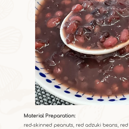
Material Preparation:
red-skinned peanuts, red adzuki beans, red r