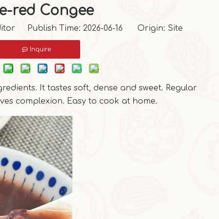
ve-red Congee
itor Publish Time: 2026-06-16 Origin:
Site
Inquire
redients. It tastes soft, dense and sweet. Regular
ves complexion. Easy to cook at home.