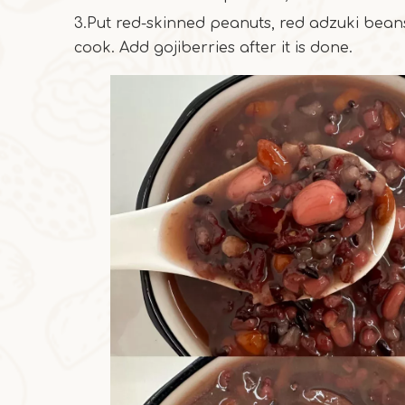
3.Put red-skinned peanuts, red adzuki beans
cook. Add gojiberries after it is done.