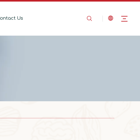
ontact Us
2025-08-14
In the Name of Love, Marching Toward the Mountains
In the Name of Love, Marching Toward the 