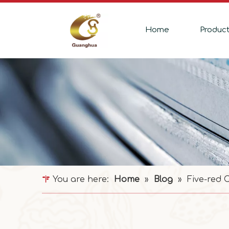
Home
Produc
You are here:
Home
»
Blog
»
Five-red 