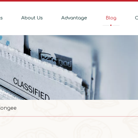
ts
About Us
Advantage
Blog
C
Congee