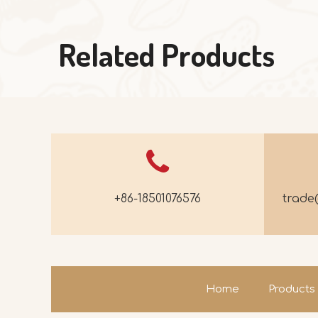
Related Products
+86-18501076576
trad
Home
Products