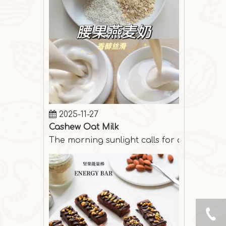
2025-11-27
Cashew Oat Milk
The morning sunlight calls for a cup of s