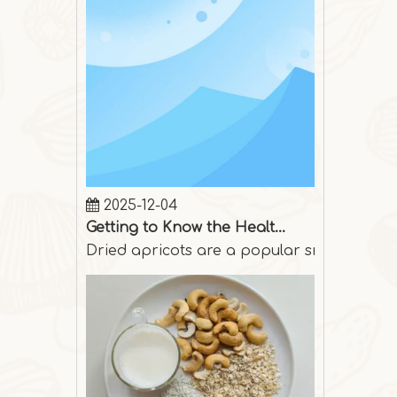
2025-12-04
Getting to Know the Health Benefits of Dried Apricots
Dried apricots are a popular snack among p