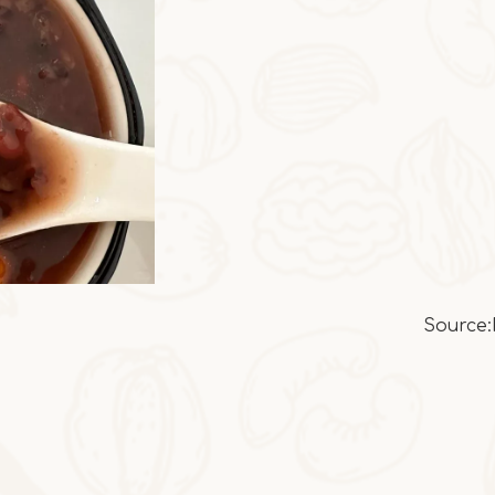
Source