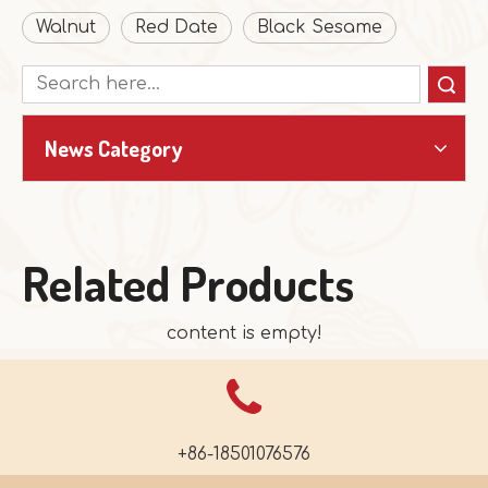
Walnut
Red Date
Black Sesame
Search
News Category
Related Products
content is empty!
+86-18501076576