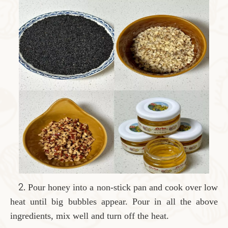
2.
Pour honey into a non-stick pan and cook over low
heat until big bubbles appear. Pour in all the above
ingredients, mix well and turn off the heat.