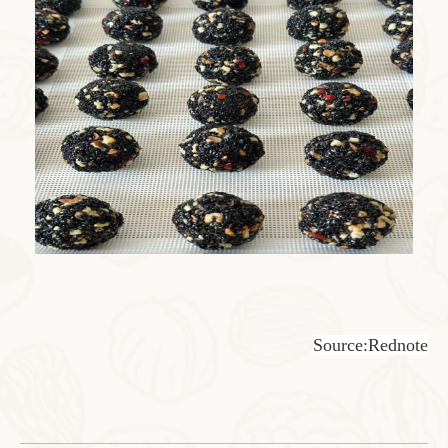
Source:Rednote