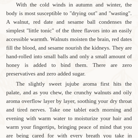
With the cold winds in autumn and winter, the
body is most susceptible to "drying out" and "wasting".
A walnut, red date and sesame ball condenses the
simplest "little tonic" of the three flavors into an easily
accessible warmth. Walnuts moisten the brain, red dates
fill the blood, and sesame nourish the kidneys. They are
hand-rolled into small balls and only a small amount of
honey is added to bind them. There are zero
preservatives and zero added sugar.
The slightly sweet jujube aroma first hits the
palate, and as you chew, the crunchy walnuts and oily
aroma overflow layer by layer, soothing your dry throat
and tired nerves. Take one tablet each morning and
evening with warm water to moisturize your hair and
warm your fingertips, bringing peace of mind that you
are being cared for with every breath you take in