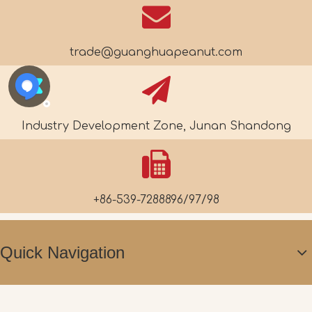
trade@guanghuapeanut.com
Industry Development Zone, Junan Shandong
+86-539-7288896/97/98
Quick Navigation