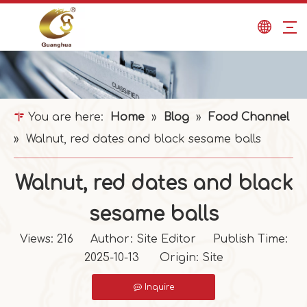
You are here:
Home
»
Blog
»
Food Channel
»
Walnut, red dates and black sesame balls
Walnut, red dates and black
sesame balls
Views:
216
Author: Site Editor Publish Time:
2025-10-13 Origin:
Site
Inquire