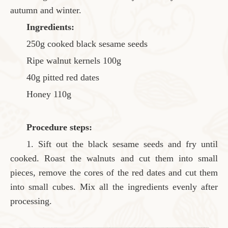
autumn and winter.
Ingredients:
250g cooked black sesame seeds
Ripe walnut kernels 100g
40g pitted red dates
Honey 110g
Procedure steps:
1. Sift out the black sesame seeds and fry until
cooked. Roast the walnuts and cut them into small
pieces, remove the cores of the red dates and cut them
into small cubes. Mix all the ingredients evenly after
processing.