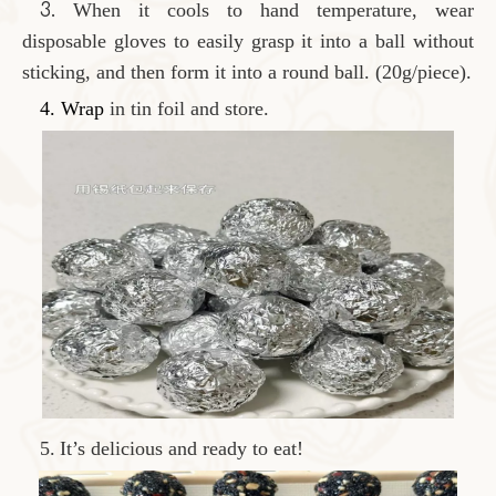
3.
When it cools to hand temperature, wear
disposable gloves to easily grasp it into a ball without
sticking, and then form it into a round ball. (20g/piece).
4. Wrap
in tin foil and store.
5.
It’s delicious and ready to eat!