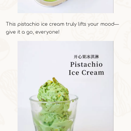
This pistachio ice cream truly lifts your mood—
give it a go, everyone!