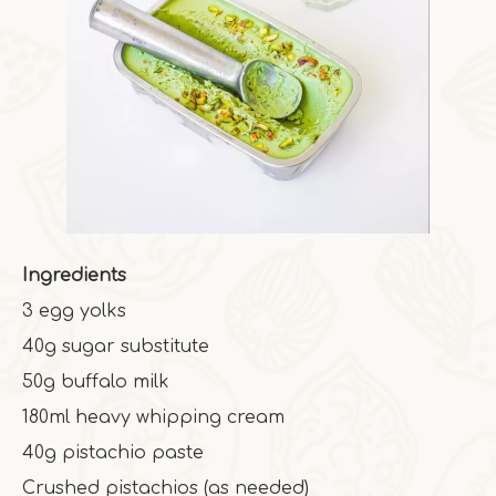
Ingredients
3 egg yolks
40g sugar substitute
50g buffalo milk
180ml heavy whipping cream
40g pistachio paste
Crushed pistachios (as needed)