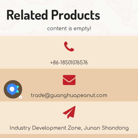
Related Products
content is empty!
+86-18501076576
trade@guanghuapeanut.com
Industry Development Zone, Junan Shandong