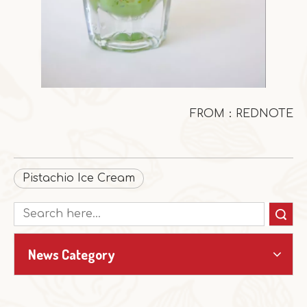
FROM：REDNOTE
Pistachio Ice Cream
Search
News Category