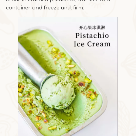
container and freeze until firm.