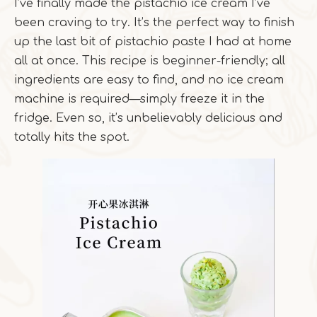
I’ve finally made the pistachio ice cream I’ve
been craving to try. It’s the perfect way to finish
up the last bit of pistachio paste I had at home
all at once. This recipe is beginner-friendly; all
ingredients are easy to find, and no ice cream
machine is required—simply freeze it in the
fridge. Even so, it’s unbelievably delicious and
totally hits the spot.