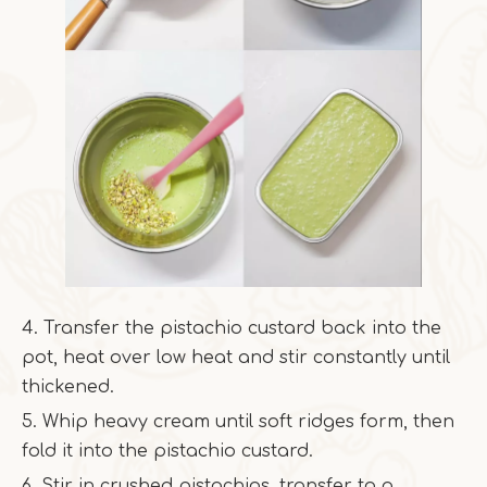
4. Transfer the pistachio custard back into the
pot, heat over low heat and stir constantly until
thickened.
5. Whip heavy cream until soft ridges form, then
fold it into the pistachio custard.
6. Stir in crushed pistachios, transfer to a