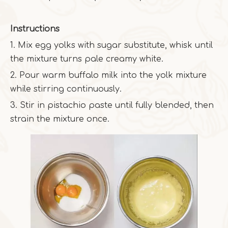
Instructions
1. Mix egg yolks with sugar substitute, whisk until
the mixture turns pale creamy white.
2. Pour warm buffalo milk into the yolk mixture
while stirring continuously.
3. Stir in pistachio paste until fully blended, then
strain the mixture once.