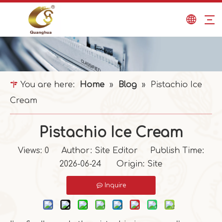
You are here:
Home
»
Blog
»
Pistachio Ice
Cream
Pistachio Ice Cream
Views:
0
Author: Site Editor Publish Time:
2026-06-24 Origin:
Site
Inquire