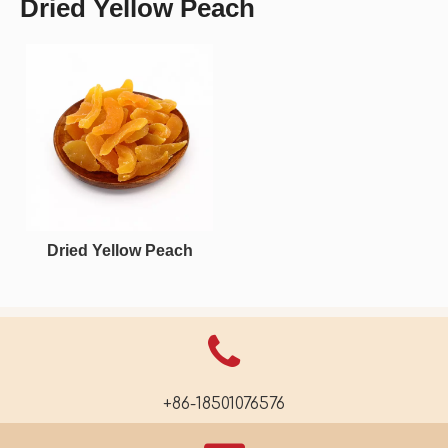
Dried Yellow Peach
Dried Yellow Peach
+86-18501076576