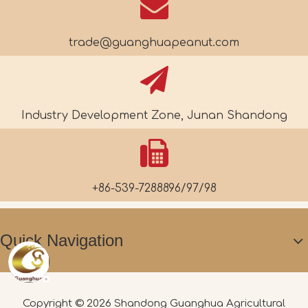
trade@guanghuapeanut.com
Industry Development Zone, Junan Shandong
+86-539-7288896/97/98
Quick Navigation
Copyright ©
2026
Shandong Guanghua Agricultural