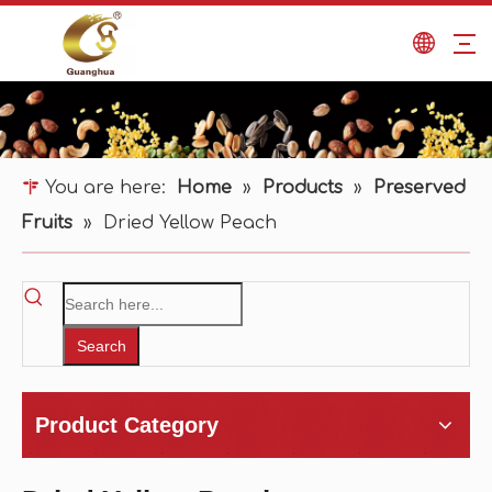
You are here:
Home
»
Products
»
Preserved
Fruits
»
Dried Yellow Peach
Search
Product Category