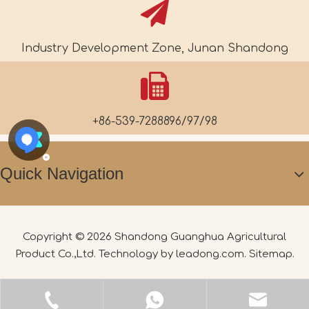
Industry Development Zone, Junan Shandong
+86-539-7288896/97/98
Quick Navigation
Copyright ©
2026
Shandong Guanghua Agricultural
Product Co.,Ltd. Technology by
leadong.com
.
Sitemap
.