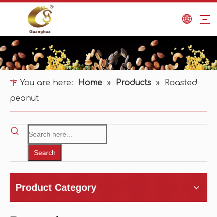
You are here:
Home
»
Products
»
Roasted
peanut
Search
Product Category