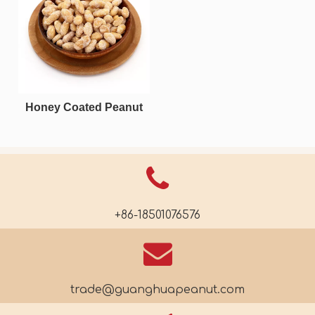
Honey Coated Peanut
+86-18501076576
trade@guanghuapeanut.com