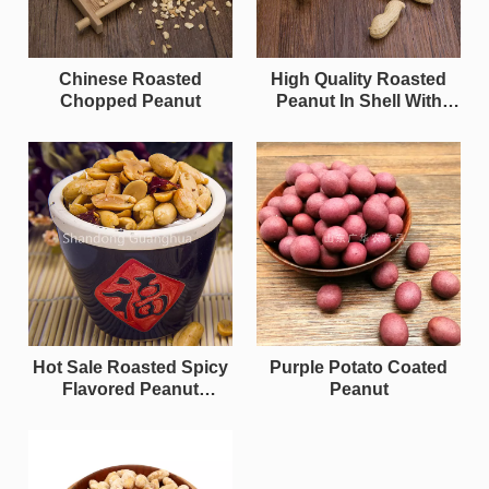
Chinese Roasted
High Quality Roasted
Chopped Peanut
Peanut In Shell With
Halal
Hot Sale Roasted Spicy
Purple Potato Coated
Flavored Peanut
Peanut
Kernels