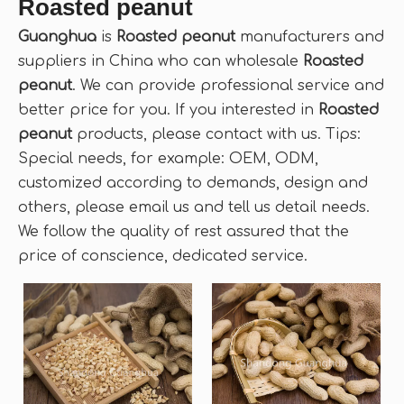
Roasted peanut
Guanghua
is
Roasted peanut
manufacturers and
suppliers in China who can wholesale
Roasted
peanut
. We can provide professional service and
better price for you. If you interested in
Roasted
peanut
products, please contact with us. Tips:
Special needs, for example: OEM, ODM,
customized according to demands, design and
others, please email us and tell us detail needs.
We follow the quality of rest assured that the
price of conscience, dedicated service.