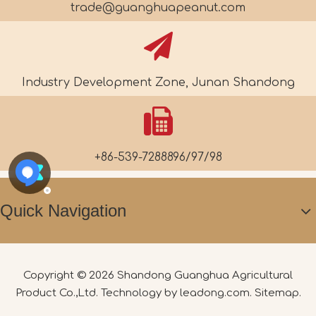
trade@guanghuapeanut.com
Industry Development Zone, Junan Shandong
+86-539-7288896/97/98
Quick Navigation
Copyright ©
2026
Shandong Guanghua Agricultural
Product Co.,Ltd. Technology by
leadong.com
.
Sitemap
.