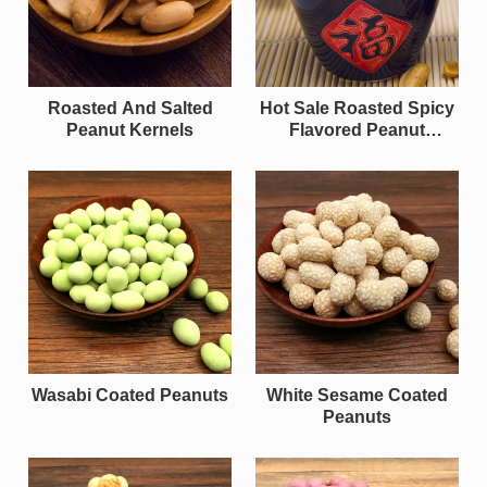
Roasted And Salted
Hot Sale Roasted Spicy
Peanut Kernels
Flavored Peanut
Kernels
Wasabi Coated Peanuts
White Sesame Coated
Peanuts