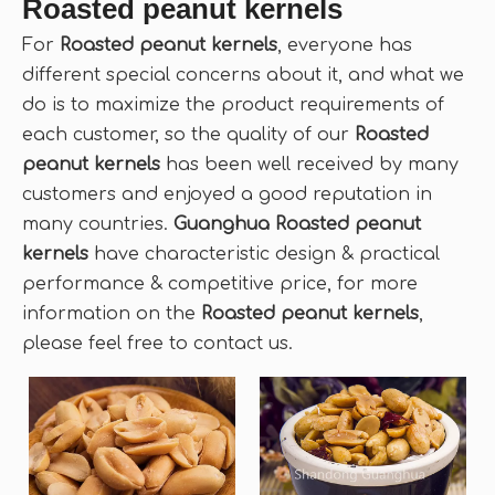
Roasted peanut kernels
For
Roasted peanut kernels
, everyone has
different special concerns about it, and what we
do is to maximize the product requirements of
each customer, so the quality of our
Roasted
peanut kernels
has been well received by many
customers and enjoyed a good reputation in
many countries.
Guanghua
Roasted peanut
kernels
have characteristic design & practical
performance & competitive price, for more
information on the
Roasted peanut kernels
,
please feel free to contact us.