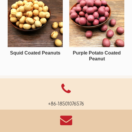
Squid Coated Peanuts
Purple Potato Coated
Peanut
+86-18501076576