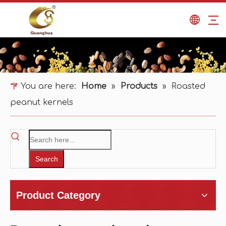
You are here:
Home
»
Products
»
Roasted
peanut kernels
Search
Product Category