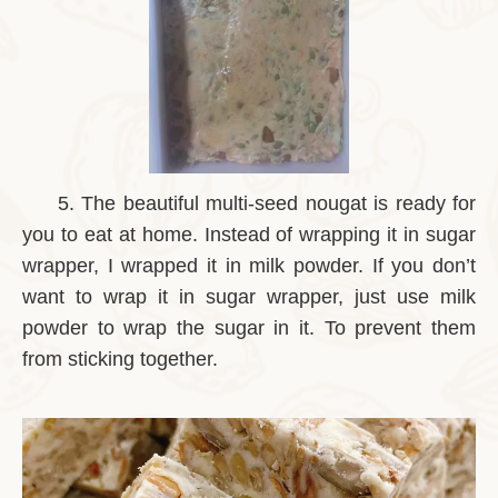
5.
The beautiful multi-seed nougat is ready for
you to eat at home. Instead of wrapping it in sugar
wrapper, I wrapped it in milk powder. If you don’t
want to wrap it in sugar wrapper, just use milk
powder to wrap the sugar in it. To prevent them
from sticking together.