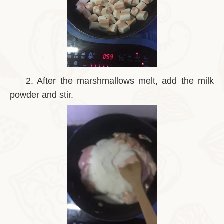
2.
After the marshmallows melt, add the milk
powder and stir.