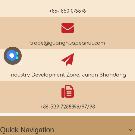
+86-18501076576
trade@guanghuapeanut.com
Industry Development Zone, Junan Shandong
+86-539-7288896/97/98
Quick Navigation