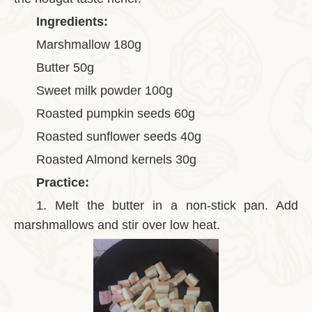
Ingredients:
Marshmallow 180g
Butter 50g
Sweet milk powder 100g
Roasted pumpkin seeds 60g
Roasted sunflower seeds 40g
Roasted Almond kernels 30g
Practice:
1.
Melt the butter in a non-stick pan. Add
marshmallows and stir over low heat.