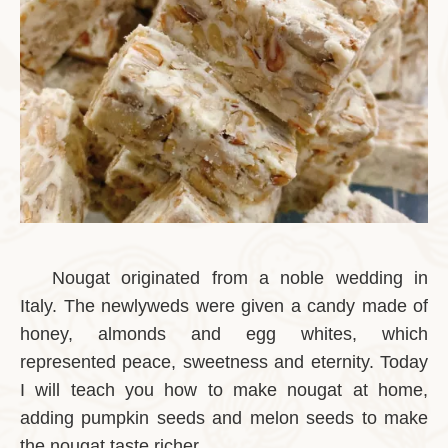
Nougat originated from a noble wedding in
Italy. The newlyweds were given a candy made of
honey, almonds and egg whites, which
represented peace, sweetness and eternity. Today
I will teach you how to make nougat at home,
adding pumpkin seeds and melon seeds to make
the nougat taste richer.