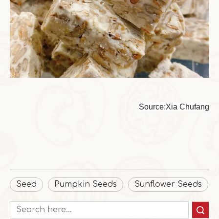
Source:Xia Chufang
Seed
Pumpkin Seeds
Sunflower Seeds
Search