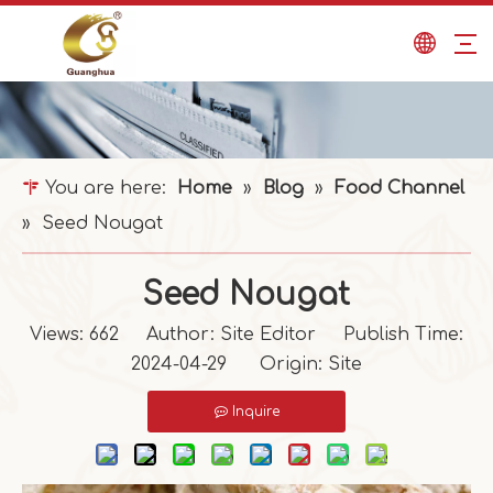
You are here:
Home
»
Blog
»
Food Channel
»
Seed Nougat
Seed Nougat
Views:
662
Author: Site Editor Publish Time:
2024-04-29 Origin:
Site
Inquire