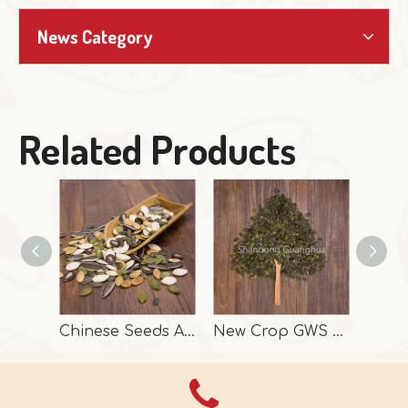
News Category
Related Products
Chinese Seeds And Kernels In High Quality
New Crop GWS Pumpkin Seeds High Grade