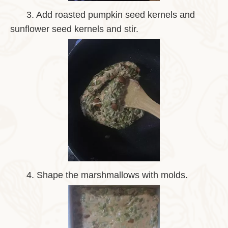
3.
Add roasted pumpkin seed kernels and
sunflower seed kernels and stir.
4.
Shape the marshmallows with molds.