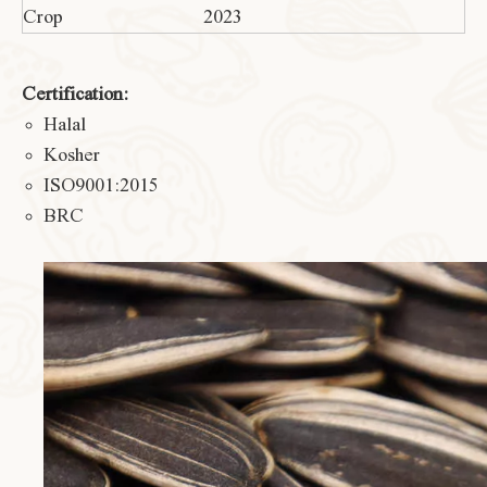
Crop
2023
Certification:
Halal
Kosher
ISO9001:2015
BRC