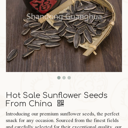
Hot Sale Sunflower Seeds
From China
Introducing our premium sunflower seeds, the perfect
snack for any occasion. Sourced from the finest fields
and carefully selected for their exceptional quality, our