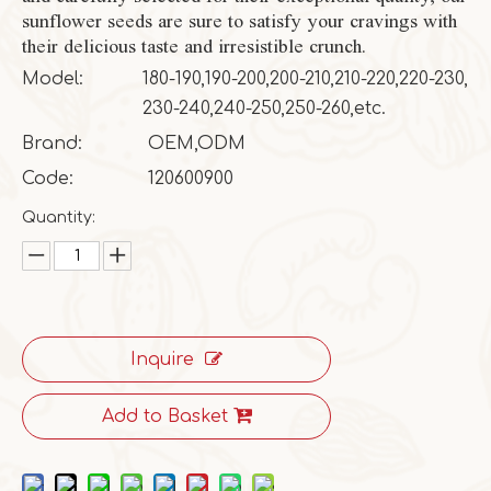
sunflower seeds are sure to satisfy your cravings with
their delicious taste and irresistible crunch.
Model:
180-190,190-200,200-210,210-220,220-230,
230-240,240-250,250-260,etc.
Brand:
OEM,ODM
Code:
120600900
Quantity:
Inquire
Add to Basket