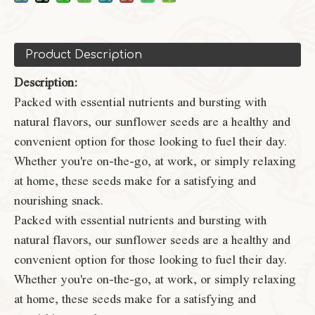
Product Description
Description:
Packed with essential nutrients and bursting with
natural flavors, our sunflower seeds are a healthy and
convenient option for those looking to fuel their day.
Whether you're on-the-go, at work, or simply relaxing
at home, these seeds make for a satisfying and
nourishing snack.
Packed with essential nutrients and bursting with
natural flavors, our sunflower seeds are a healthy and
convenient option for those looking to fuel their day.
Whether you're on-the-go, at work, or simply relaxing
at home, these seeds make for a satisfying and