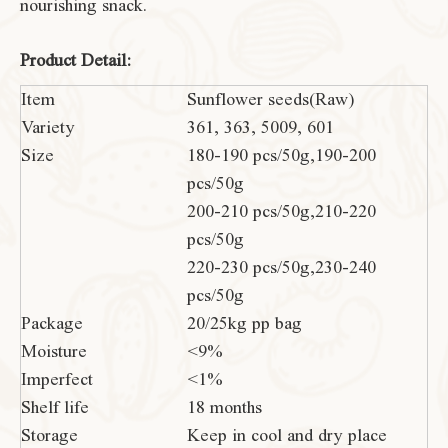
nourishing snack.
Product Detail:
Item
Sunflower seeds(Raw)
Variety
361, 363, 5009, 601
Size
180-190 pcs/50g,190-200
pcs/50g
200-210 pcs/50g,210-220
pcs/50g
220-230 pcs/50g,230-240
pcs/50g
Package
20/25kg pp bag
Moisture
<9%
Imperfect
<1%
Shelf life
18 months
Storage
Keep in cool and dry place