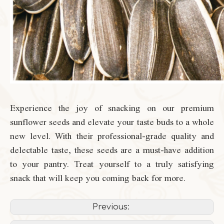
Experience the joy of snacking on our premium
sunflower seeds and elevate your taste buds to a whole
new level. With their professional-grade quality and
delectable taste, these seeds are a must-have addition
to your pantry. Treat yourself to a truly satisfying
snack that will keep you coming back for more.
Previous: