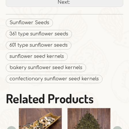
Next:
Sunflower Seeds
361 type sunflower seeds
601 type sunflower seeds
sunflower seed kernels
bakery sunflower seed kernels
confectionary sunflower seed kernels
Related Products