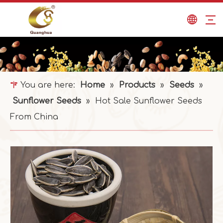
You are here:
Home
»
Products
»
Seeds
»
Sunflower Seeds
»
Hot Sale Sunflower Seeds
From China