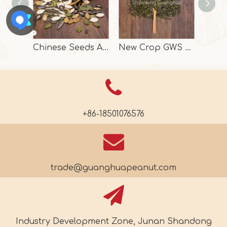
Chinese Seeds And Kernels In High Quality
New Crop GWS Pumpkin Seeds High Grade
+86-18501076576
trade@guanghuapeanut.com
Industry Development Zone, Junan Shandong