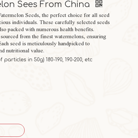
elon Sees From China
termelon Seeds, the perfect choice for all seed
cious individuals. These carefully selected seeds
also packed with numerous health benefits.
sourced from the finest watermelons, ensuring
 Each seed is meticulously handpicked to
nd nutritional value.
particles in 50g) 180-190, 190-200, etc
M