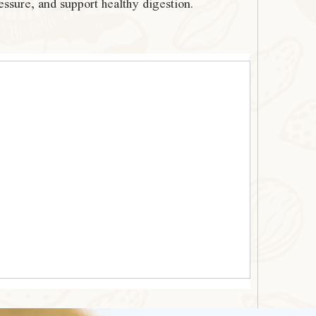
essure, and support healthy digestion.