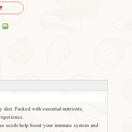
 diet. Packed with essential nutrients,
experience.
these seeds help boost your immune system and