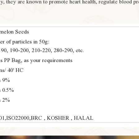
lly, they are known to promote heart health, regulate blood pr
melon Seeds
r of particles in 50g:
90, 190-200, 210-220, 280-290, etc.
s PP Bag, as your requirements
ns/ 40' HC
n 9%
n 0.5%
n 2%
01,ISO22000,BRC , KOSHER , HALAL