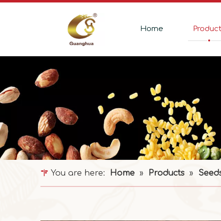
Home
Produc
You are here:
Home
»
Products
»
Seed