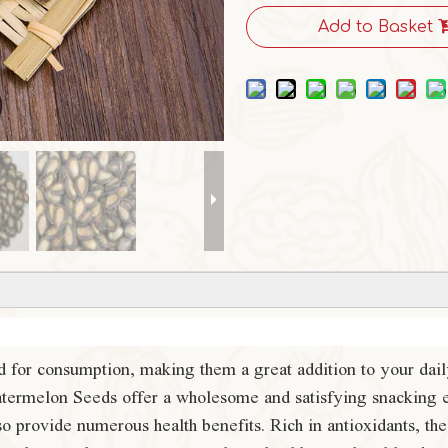
Add to Basket
 for consumption, making them a great addition to your daily
 Watermelon Seeds offer a wholesome and satisfying snacking 
also provide numerous health benefits. Rich in antioxidants, 