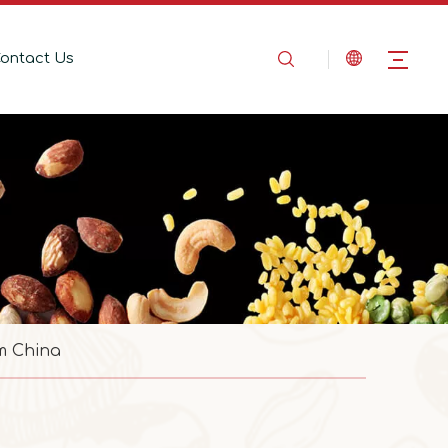
ontact Us
m China