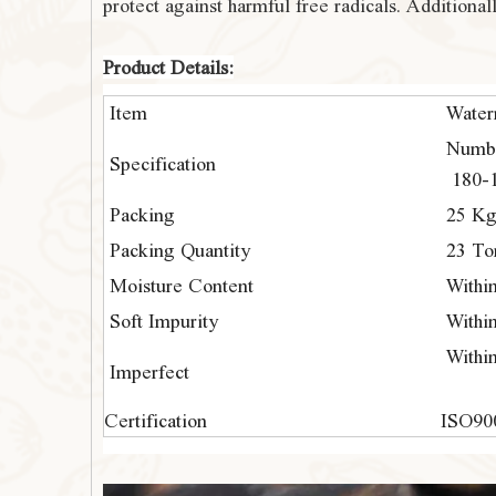
protect against harmful free radicals. Additiona
Product Details:
Item
Water
Numbe
Specification
180-1
Packing
25 Kg
Packing Quantity
23 To
Moisture Content
Withi
Soft Impurity
Withi
Withi
Imperfect
Certification
ISO90