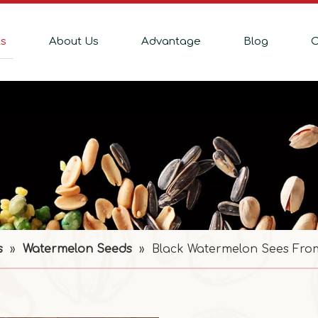
ts
About Us
Advantage
Blog
C
s
»
Watermelon Seeds
»
Black Watermelon Sees Fro