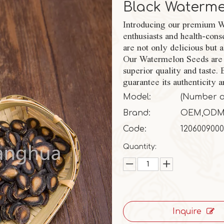
Black Waterm
Introducing our premium Wa
enthusiasts and health-cons
are not only delicious but 
Our Watermelon Seeds are 
superior quality and taste.
guarantee its authenticity a
Model:
(Number of 
Brand:
OEM,OD
Code:
1206009000
Quantity:
Inquire