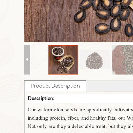
Product Description
Description:
Our watermelon seeds are specifically cultivated
including protein, fiber, and healthy fats, our
Not only are they a delectable treat, but they 