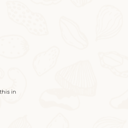
2025-10-28
Cocoa Italian Crisp Biscuits
In autumn and winter, eating the cocoa-sty
this in