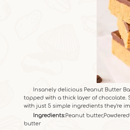
Insanely delicious Peanut Butter Ba
topped with a thick layer of chocolate
with just 5 simple ingredients they're im
Ingredients
:Peanut butter,Powdered
butter