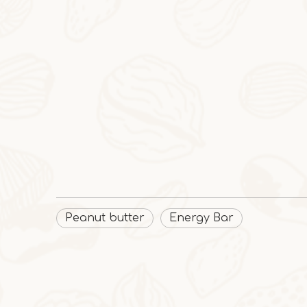
Peanut butter
Energy Bar