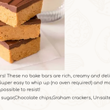
rs! These no bake bars are rich, creamy and del
. Super easy to whip up (no oven required) and 
possible to resist!
 sugar,Chocolate chips,Graham crackers, Unsalt