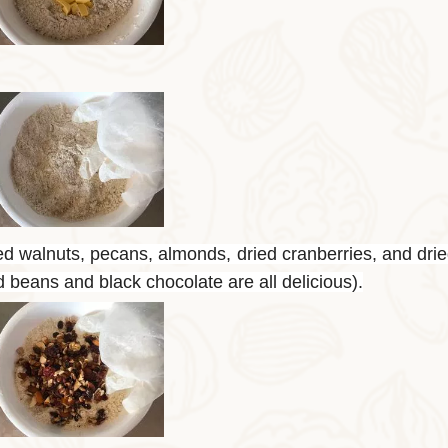
ed walnuts, pecans, almonds, dried cranberries, and drie
ed beans and black chocolate are all delicious).