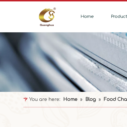
Home
Produc
You are here:
Home
»
Blog
»
Food Cha