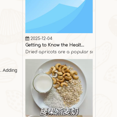
2025-12-04
Getting to Know the Health Benefits of Dried Apricots
Dried apricots are a popular snack among p
e. Adding