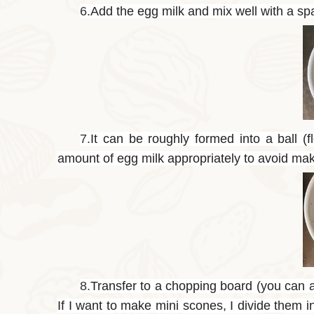
6.
Add the egg milk and mix well with a spa
7.
It can be roughly formed into a ball (
amount of egg milk appropriately to avoid maki
8.
Transfer to a chopping board (you can al
If I want to make mini scones, I divide them 