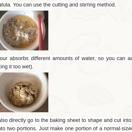
tula. You can use the cutting and stirring method.
flour absorbs different amounts of water, so you can a
ng it too wet).
so directly go to the baking sheet to shape and cut into
into two portions. Just make one portion of a normal-siz