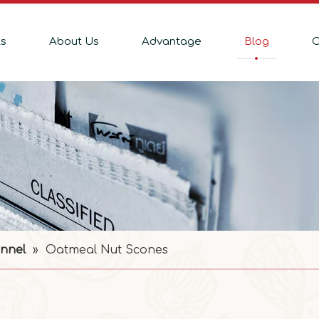
ts
About Us
Advantage
Blog
C
nnel
»
Oatmeal Nut Scones