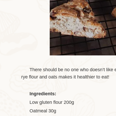
There should be no one who doesn’t like ea
rye flour and oats makes it healthier to eat!
Ingredients:
Low gluten flour 200g
Oatmeal 30g