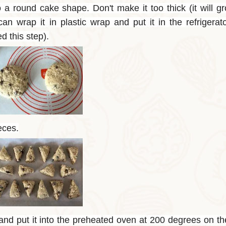
a round cake shape. Don't make it too thick (it will gr
n wrap it in plastic wrap and put it in the refrigerat
d this step).
eces.
 and put it into the preheated oven at 200 degrees on t