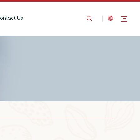
ontact Us
2025-08-14
In the Name of Love, Marching Toward the Mountains
In the Name of Love, Marching Toward the 