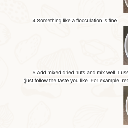
4.
Something like a flocculation is fine.
5.
Add mixed dried nuts and mix well. I us
(just follow the taste you like. For example, r