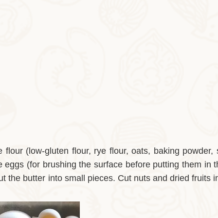
flour (low-gluten flour, rye flour, oats, baking powder, 
 eggs (for brushing the surface before putting them in 
t the butter into small pieces. Cut nuts and dried fruits i