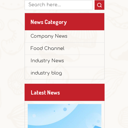
Search
News Category
Company News
Food Channel
2025-12-30
Industry News
Peanut Butter Muffin Cake
The festival is approaching, and it's time 
industry blog
Latest News