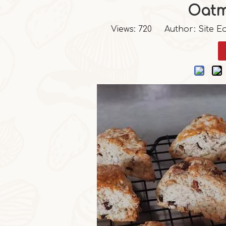
Oatm
Views:
720
Author: Site Ed