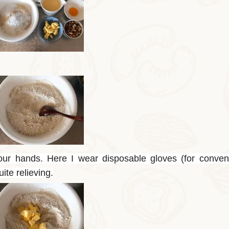
our hands. Here I wear disposable gloves (for conven
uite relieving.