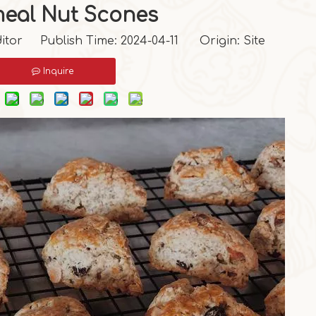
eal Nut Scones
itor Publish Time: 2024-04-11 Origin:
Site
Inquire