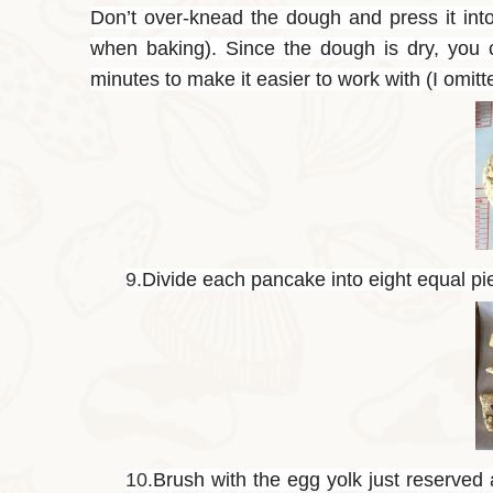
Don’t over-knead the dough and press it into 
when baking). Since the dough is dry, you ca
minutes to make it easier to work with (I omitte
9.
Divide each pancake into eight equal pi
10.
Brush with the egg yolk just reserved