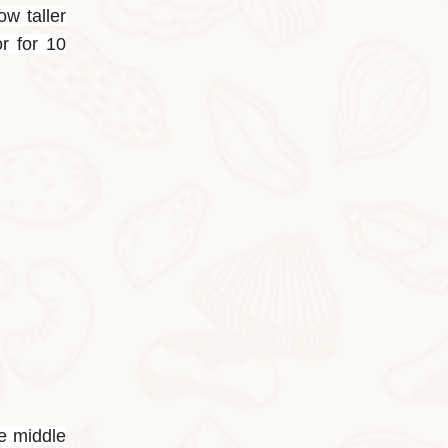
ow taller
or for 10
2025-10-24
Butter Persimmon Rolls
Butter Persimmon RollsThis autumn arrived
he middle