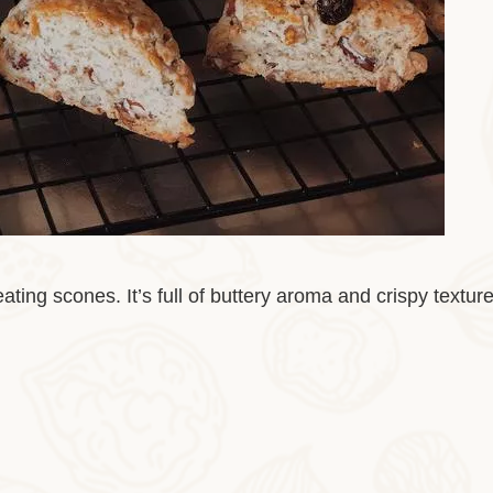
ting scones. It’s full of buttery aroma and crispy textur