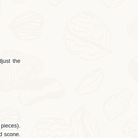
2025-10-28
Cocoa Italian Crisp Biscuits
In autumn and winter, eating the cocoa-sty
djust the
 pieces).
ed scone.