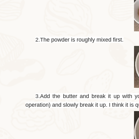
2.
The powder is roughly mixed first.
3.
Add the butter and break it up with y
operation) and slowly break it up. I think it is q