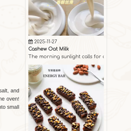
2025-11-27
Cashew Oat Milk
The morning sunlight calls for a cup of s
salt, and
the oven!
nto small