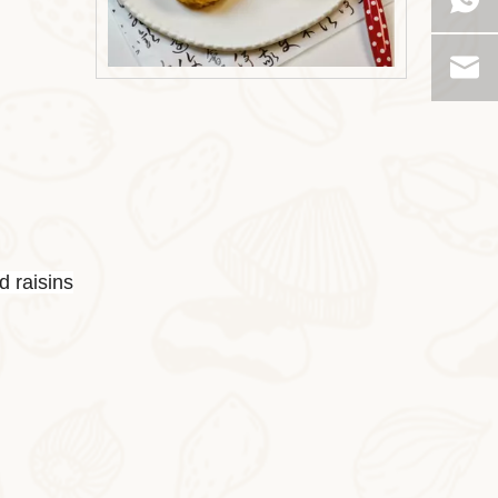
2025-10-31
Milk Oat Pudding
Milk Oat Pudding is low-calorie, healthy, a
d raisins