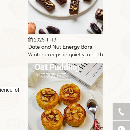
2025-11-13
Date and Nut Energy Bars
Winter creeps in quietly, and the days are
ience of