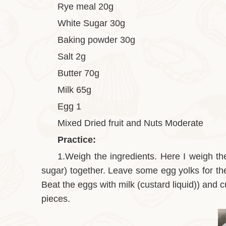
Rye meal 20g
White Sugar 30g
Baking powder 30g
Salt 2g
Butter 70g
Milk 65g
Egg 1
Mixed Dried fruit and Nuts Moderate
Practice:
1.Weigh the ingredients. Here I weigh the 
sugar) together. Leave some egg yolks for the
Beat the eggs with milk (custard liquid)) and cu
pieces.