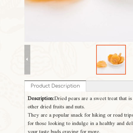
Product Description
Description:
Dried pears are a sweet treat that i
other dried fruits and nuts.
They are a popular snack for hiking or road trip
for those looking to indulge in a healthy and deli
your taste buds craving for more.