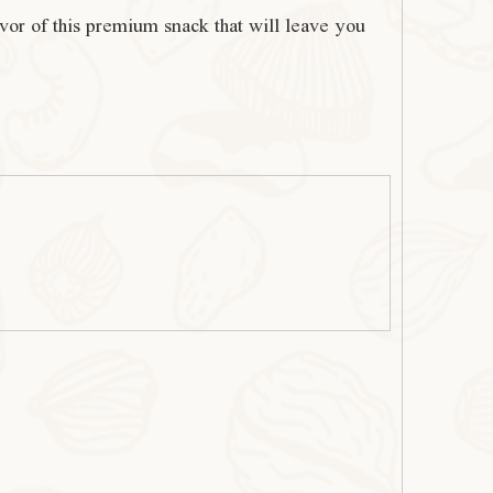
avor of this premium snack that will leave you