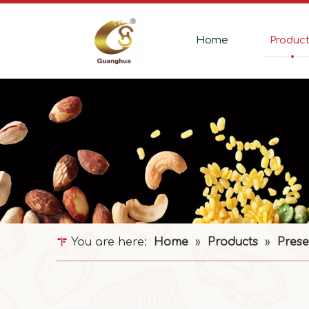
Home
Produc
You are here:
Home
»
Products
»
Prese