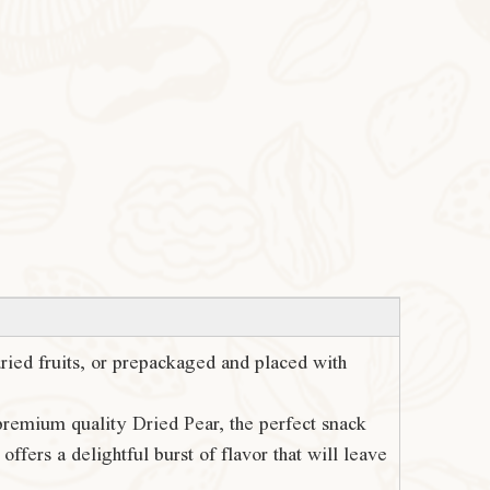
 dried fruits, or prepackaged and placed with
 premium quality Dried Pear, the perfect snack
ffers a delightful burst of flavor that will leave