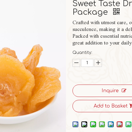
Sweet Taste Dr
Package
Crafted with utmost care, o
succulence, making it a deli
Packed with essential nutri
great addition to your daily
Quantity:
Inquire
Add to Basket