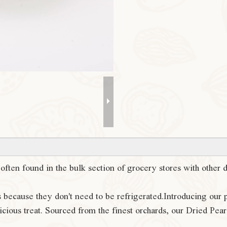
s often found in the bulk section of grocery stores with other
s because they don't need to be refrigerated.Introducing our
cious treat. Sourced from the finest orchards, our Dried Pear o