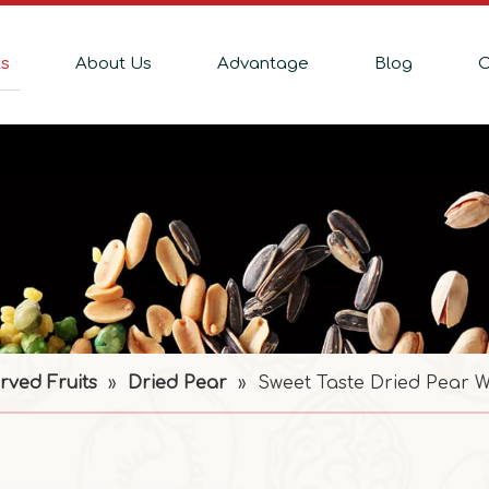
ts
About Us
Advantage
Blog
C
rved Fruits
»
Dried Pear
»
Sweet Taste Dried Pear W