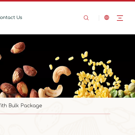
ontact Us
ith Bulk Package