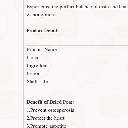
Experience the perfect balance of t
aste and heal
wanting more.
Product Detail:
Product Name
Color
Ingredient
Origin
Shelf Life
Benefit of Dried Pear:
1.Prevent osteoporosis
2.Protect the heart
3.Promote appetite