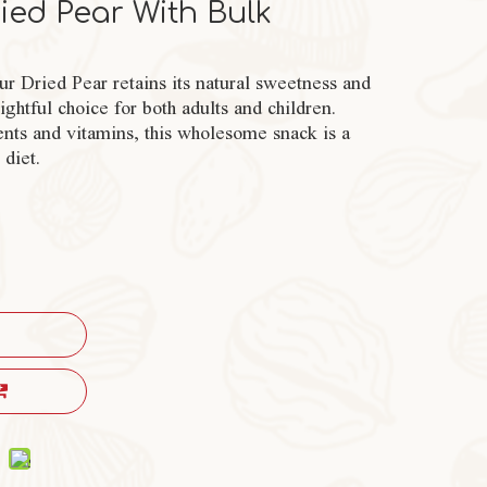
ied Pear With Bulk
ur Dried Pear retains its natural sweetness and
ghtful choice for both adults and children.
ents and vitamins, this wholesome snack is a
 diet.