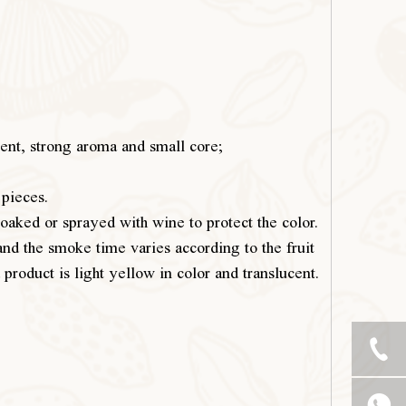
ntent, strong aroma and small core;
 pieces.
soaked or sprayed with wine to protect the color.
and the smoke time varies according to the fruit
product is light yellow in color and translucent.