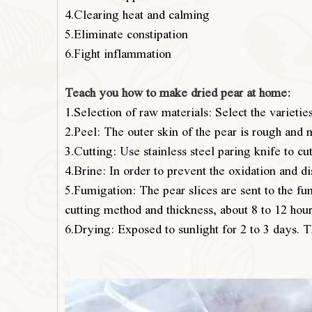
4.Clearing heat and calming
5.Eliminate constipation
6.Fight inflammation
Teach you how to make dried pear at home:
1.Selection of raw materials: Select the varietie
2.Peel: The outer skin of the pear is rough and 
3.Cutting: Use stainless steel paring knife to cut
4.Brine: In order to prevent the oxidation and di
5.Fumigation: The pear slices are sent to the fum
cutting method and thickness, about 8 to 12 hours
6.Drying: Exposed to sunlight for 2 to 3 days. 