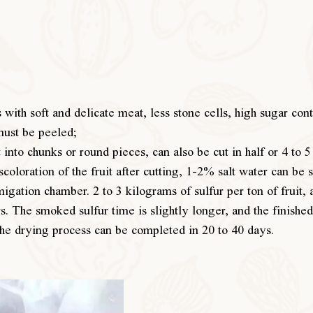
s with soft and delicate meat, less stone cells, high sugar co
must be peeled;
 into chunks or round pieces, can also be cut in half or 4 to 5
scoloration of the fruit after cutting, 1-2% salt water can be 
igation chamber. 2 to 3 kilograms of sulfur per ton of fruit, 
. The smoked sulfur time is slightly longer, and the finished 
The drying process can be completed in 20 to 40 days.