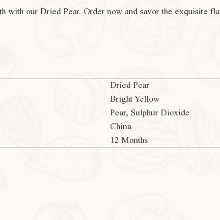
th with our Dried Pear. Order now and savor the exquisite fl
Dried Pear
Bright Yellow
Pear, Sulphur Dioxide
China
12 Months