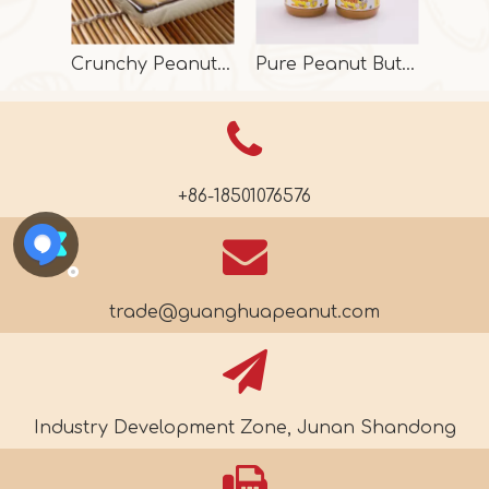
Crunchy Peanut Butter With Halal
Pure Peanut Butter From Factory
+86-18501076576
trade@guanghuapeanut.com
Industry Development Zone, Junan Shandong