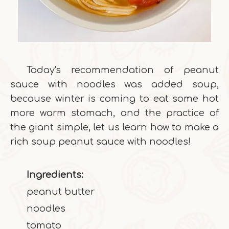
Today's recommendation of peanut
sauce with noodles was added soup,
because winter is coming to eat some hot
more warm stomach, and the practice of
the giant simple, let us learn how to make a
rich soup peanut sauce with noodles!
Ingredients:
peanut butter
noodles
tomato