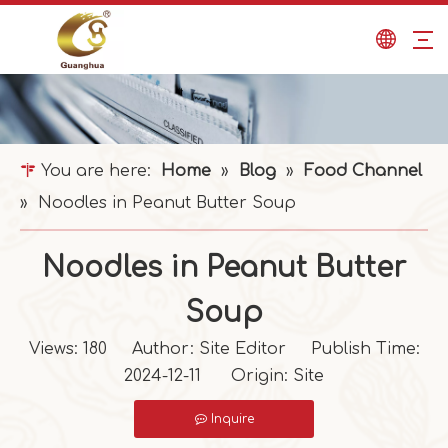
You are here:
Home
»
Blog
»
Food Channel
»
Noodles in Peanut Butter Soup
Noodles in Peanut Butter
Soup
Views:
180
Author: Site Editor Publish Time:
2024-12-11 Origin:
Site
Inquire