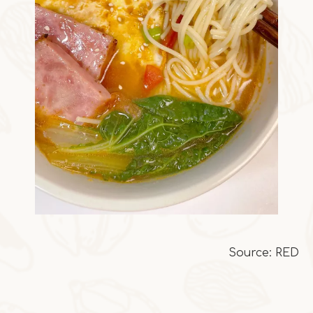
Source: RED