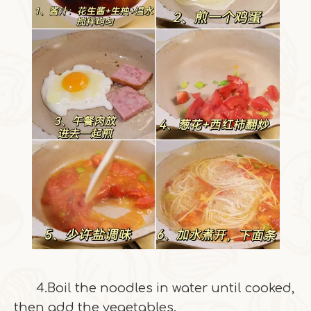
4.Boil the noodles in water until cooked,
then add the vegetables.