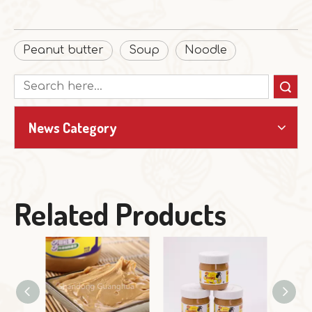
Peanut butter
Soup
Noodle
Search
News Category
Related Products