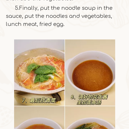
5.Finally, put the noodle soup in the
sauce, put the noodles and vegetables,
lunch meat, fried egg.