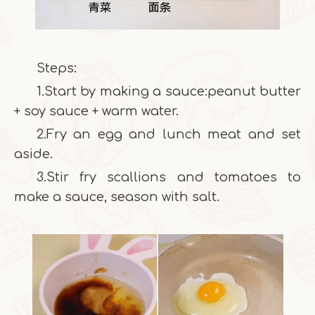
Steps:
1.Start by making a sauce:peanut butter
+ soy sauce + warm water.
2.Fry an egg and lunch meat and set
aside.
3.Stir fry scallions and tomatoes to
make a sauce, season with salt.