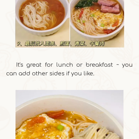
It's great for lunch or breakfast ~ you
can add other sides if you like.