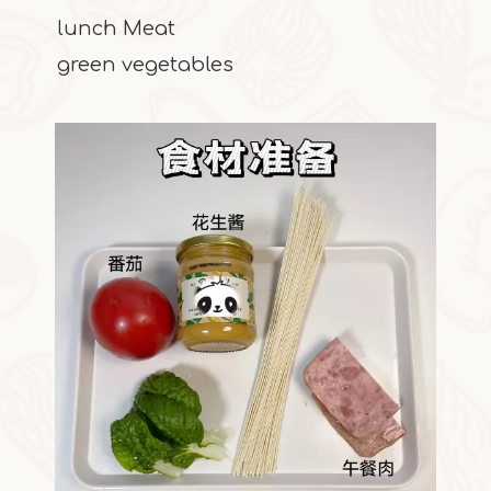
lunch Meat
green vegetables