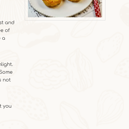
rst and
2025-10-31
ee of
Milk Oat Pudding
e a
Milk Oat Pudding is low-calorie, healthy, a
light.
. Some
s not
t you