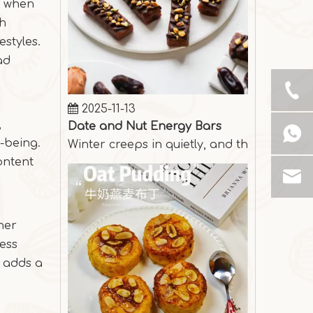
ts when
gh
estyles.
ad
2025-11-13
Date and Nut Energy Bars
Winter creeps in quietly, and the days are
,
-being.
ontent
ther
less
r adds a