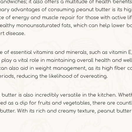
sandwiches; it also offers a multitude of health benefi
mary advantages of consuming peanut butter is its hi
e of energy and muscle repair for those with active lif
t-healthy monounsaturated fats, which can help lower b
rt disease.
 of essential vitamins and minerals, such as vitamin E
ay a vital role in maintaining overall health and well
can also aid in weight management, as its high fiber c
eriods, reducing the likelihood of overeating.
t butter is also incredibly versatile in the kitchen. Whe
ed as a dip for fruits and vegetables, there are count
 butter. With its rich and creamy texture, peanut butte