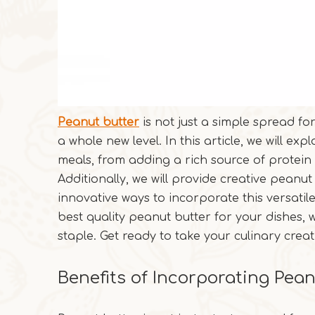
Peanut butter
is not just a simple spread fo
a whole new level. In this article, we will e
meals, from adding a rich source of protein 
Additionally, we will provide creative peanu
innovative ways to incorporate this versatil
best quality peanut butter for your dishes, w
staple. Get ready to take your culinary creat
Benefits of Incorporating Pea