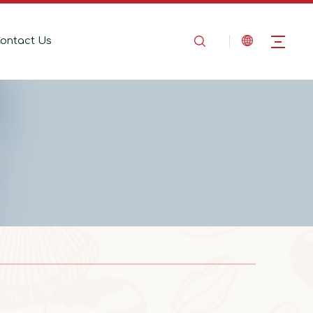
ontact Us
2025-08-14
In the Name of Love, Marching Toward the Mountains
In the Name of Love, Marching Toward the 