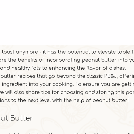
r toast anymore - it has the potential to elevate table 
xplore the benefits of incorporating peanut butter into y
and healthy fats to enhancing the flavor of dishes.
t butter recipes that go beyond the classic PB&J, offer
e ingredient into your cooking. To ensure you are getti
e will also share tips for choosing and storing this pa
ions to the next level with the help of peanut butter!
nut Butter