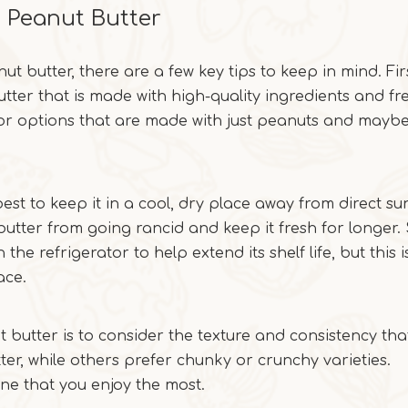
g Peanut Butter
 butter, there are a few key tips to keep in mind. Fi
utter that is made with high-quality ingredients and fr
or options that are made with just peanuts and mayb
est to keep it in a cool, dry place away from direct sun
t butter from going rancid and keep it fresh for longer
the refrigerator to help extend its shelf life, but this i
ace.
 butter is to consider the texture and consistency tha
er, while others prefer chunky or crunchy varieties.
one that you enjoy the most.