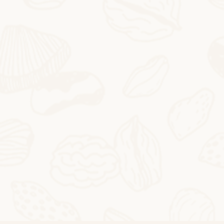
2025-10-24
Butter Persimmon Rolls
Butter Persimmon RollsThis autumn arrived