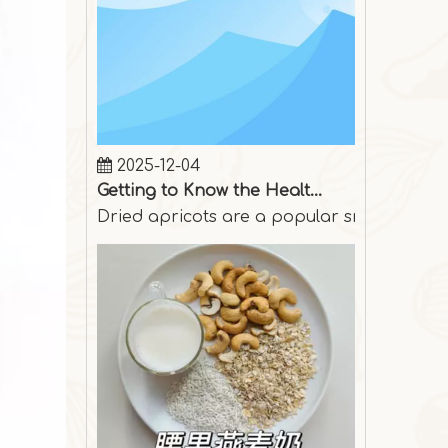
2025-12-04
Getting to Know the Health Benefits of Dried Apricots
Dried apricots are a popular snack among p