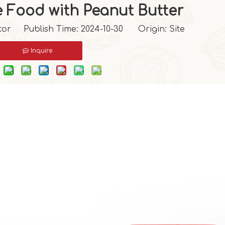
e Food with Peanut Butter
tor Publish Time: 2024-10-30 Origin:
Site
Inquire