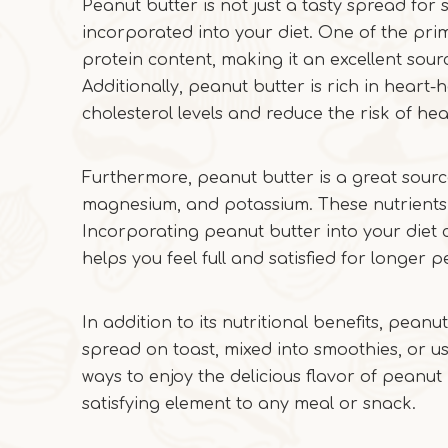
Peanut butter is not just a tasty spread for 
incorporated into your diet. One of the pri
protein content, making it an excellent sourc
Additionally, peanut butter is rich in hear
cholesterol levels and reduce the risk of hea
Furthermore, peanut butter is a great source
magnesium, and potassium. These nutrients pl
Incorporating peanut butter into your diet 
helps you feel full and satisfied for longer p
In addition to its nutritional benefits, peanu
spread on toast, mixed into smoothies, or us
ways to enjoy the delicious flavor of peanut
satisfying element to any meal or snack.