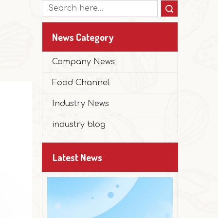
Search
News Category
Company News
Food Channel
Industry News
2025-12-30
Peanut Butter Muffin Cake
industry blog
The festival is approaching, and it's time 
Latest News