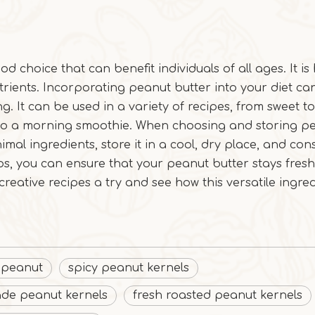
od choice that can benefit individuals of all ages. It is 
utrients. Incorporating peanut butter into your diet c
g. It can be used in a variety of recipes, from sweet to
 to a morning smoothie. When choosing and storing p
imal ingredients, store it in a cool, dry place, and con
ips, you can ensure that your peanut butter stays fres
 creative recipes a try and see how this versatile ingre
 peanut
spicy peanut kernels
ade peanut kernels
fresh roasted peanut kernels