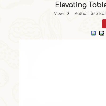
Elevating Tabl
Views:
0
Author: Site Edi