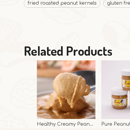
fried roasted peanut kernels
gluten fr
Related Products
Healthy Creamy Peanut Butter From Shandong Guanghua