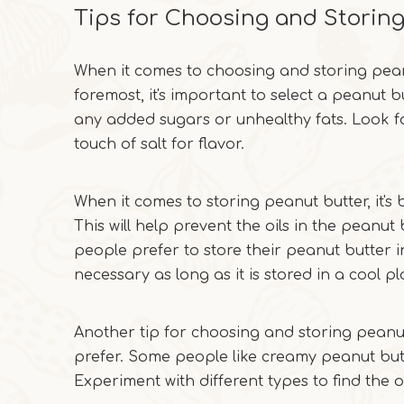
Tips for Choosing and Storin
When it comes to choosing and storing peanut
foremost, it's important to select a peanut b
any added sugars or unhealthy fats. Look f
touch of salt for flavor.
When it comes to storing peanut butter, it's b
This will help prevent the oils in the peanu
people prefer to store their peanut butter in 
necessary as long as it is stored in a cool pl
Another tip for choosing and storing peanut
prefer. Some people like creamy peanut butt
Experiment with different types to find the 