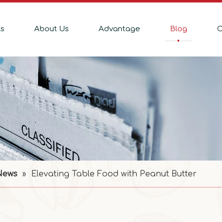
ts
About Us
Advantage
Blog
C
News
»
Elevating Table Food with Peanut Butter