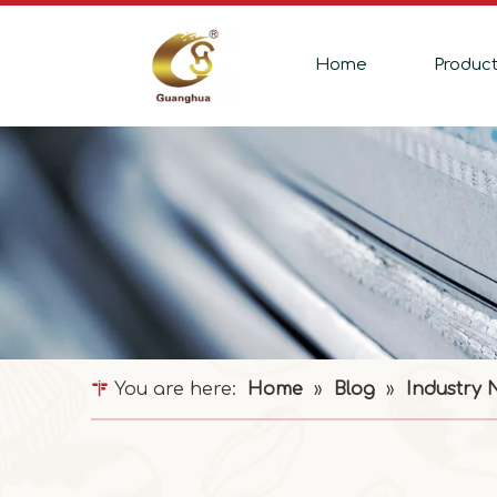
Home
Produc
You are here:
Home
»
Blog
»
Industry 