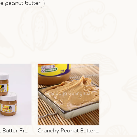
ee peanut butter
Pure Peanut Butter From Factory
Crunchy Peanut Butter With Halal