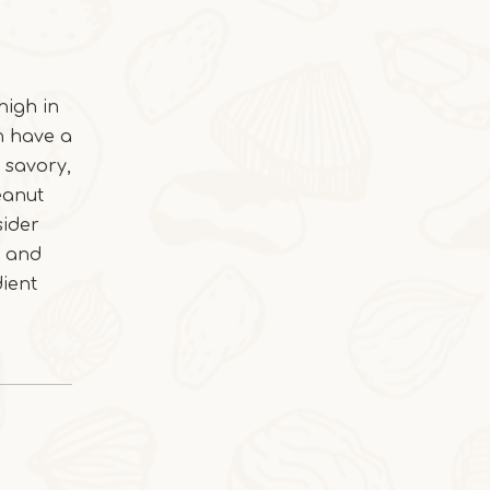
2025-10-28
high in
Cocoa Italian Crisp Biscuits
an have a
In autumn and winter, eating the cocoa-sty
 savory,
eanut
sider
h and
dient