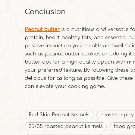
Conclusion
Peanut butter
is a nutritious and versatile fo
protein, heart-healthy fats, and essential n
positive impact on your health and well-bein
such as peanut butter cookies or adding it
butter, opt for a high-quality option with min
your preferred texture. By following these t
delicious for as long as possible. Give these
can elevate your cooking game.
Red Skin Peanut Kernels
roasted spicy
25/35 roasted peanut kernels
food gr