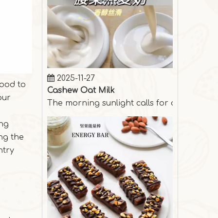
2025-11-27
Cashew Oat Milk
food to
The morning sunlight calls for a cup of s
our
ing
ng the
ntry