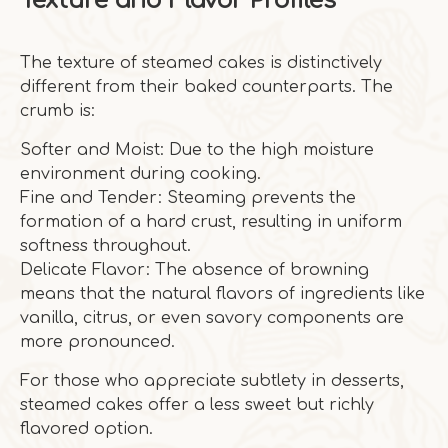
Texture and Flavor Profiles
The texture of steamed cakes is distinctively
different from their baked counterparts. The
crumb is:
Softer and Moist: Due to the high moisture
environment during cooking.
Fine and Tender: Steaming prevents the
formation of a hard crust, resulting in uniform
softness throughout.
Delicate Flavor: The absence of browning
means that the natural flavors of ingredients like
vanilla, citrus, or even savory components are
more pronounced.
For those who appreciate subtlety in desserts,
steamed cakes offer a less sweet but richly
flavored option.