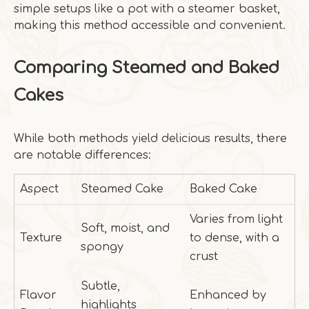
simple setups like a pot with a steamer basket,
making this method accessible and convenient.
Comparing Steamed and Baked
Cakes
While both methods yield delicious results, there
are notable differences:
Aspect
Steamed Cake
Baked Cake
Varies from light
Soft, moist, and
Texture
to dense, with a
spongy
crust
Subtle,
Flavor
Enhanced by
highlights