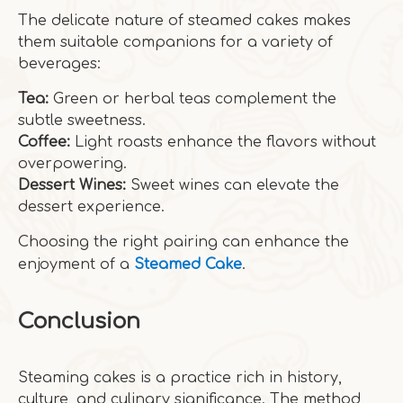
The delicate nature of steamed cakes makes
them suitable companions for a variety of
beverages:
Tea:
Green or herbal teas complement the
subtle sweetness.
Coffee:
Light roasts enhance the flavors without
overpowering.
Dessert Wines:
Sweet wines can elevate the
dessert experience.
Choosing the right pairing can enhance the
enjoyment of a
Steamed Cake
.
Conclusion
Steaming cakes is a practice rich in history,
culture, and culinary significance. The method