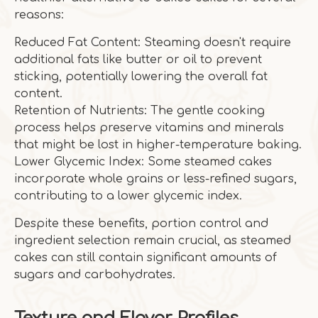
reasons:
Reduced Fat Content: Steaming doesn't require
additional fats like butter or oil to prevent
sticking, potentially lowering the overall fat
content.
Retention of Nutrients: The gentle cooking
process helps preserve vitamins and minerals
that might be lost in higher-temperature baking.
Lower Glycemic Index: Some steamed cakes
incorporate whole grains or less-refined sugars,
contributing to a lower glycemic index.
Despite these benefits, portion control and
ingredient selection remain crucial, as steamed
cakes can still contain significant amounts of
sugars and carbohydrates.