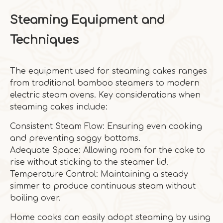
Steaming Equipment and
Techniques
The equipment used for steaming cakes ranges
from traditional bamboo steamers to modern
electric steam ovens. Key considerations when
steaming cakes include:
Consistent Steam Flow: Ensuring even cooking
and preventing soggy bottoms.
Adequate Space: Allowing room for the cake to
rise without sticking to the steamer lid.
Temperature Control: Maintaining a steady
simmer to produce continuous steam without
boiling over.
Home cooks can easily adopt steaming by using