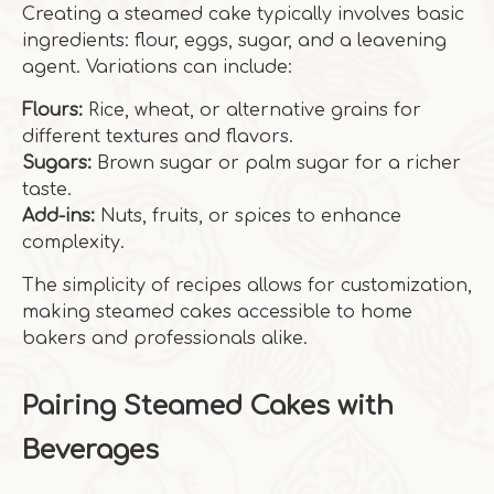
Creating a steamed cake typically involves basic
ingredients: flour, eggs, sugar, and a leavening
agent. Variations can include:
Flours:
Rice, wheat, or alternative grains for
different textures and flavors.
Sugars:
Brown sugar or palm sugar for a richer
taste.
Add-ins:
Nuts, fruits, or spices to enhance
complexity.
The simplicity of recipes allows for customization,
making steamed cakes accessible to home
bakers and professionals alike.
Pairing Steamed Cakes with
Beverages