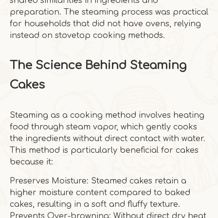
shared similarities in ingredients and
preparation. The steaming process was practical
for households that did not have ovens, relying
instead on stovetop cooking methods.
The Science Behind Steaming
Cakes
Steaming as a cooking method involves heating
food through steam vapor, which gently cooks
the ingredients without direct contact with water.
This method is particularly beneficial for cakes
because it:
Preserves Moisture: Steamed cakes retain a
higher moisture content compared to baked
cakes, resulting in a soft and fluffy texture.
Prevents Over-browning: Without direct dry heat,