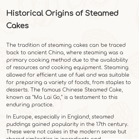
Historical Origins of Steamed
Cakes
The tradition of steaming cakes can be traced
back to ancient China, where steaming was a
primary cooking method due to the availability
of resources and cooking equipment. Steaming
allowed for efficient use of fuel and was suitable
for preparing a variety of foods, from staples to
desserts. The famous Chinese Steamed Cake,
known as "Ma Lai Go," is a testament to this
enduring practice.
In Europe, especially in England, steamed
puddings gained popularity in the 17th century.
These were not cakes in the modern sense but