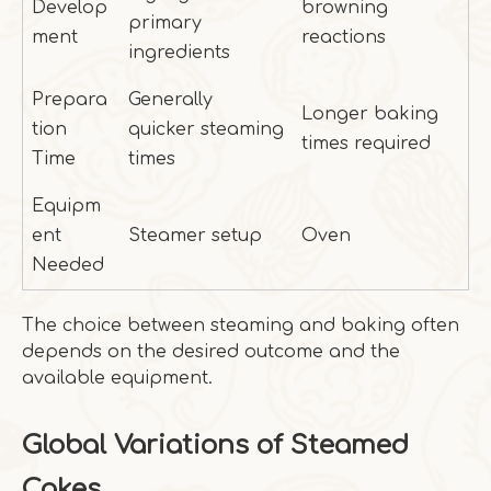
Develop
browning
primary
ment
reactions
ingredients
Prepara
Generally
Longer baking
tion
quicker steaming
times required
Time
times
Equipm
ent
Steamer setup
Oven
Needed
The choice between steaming and baking often
depends on the desired outcome and the
available equipment.
Global Variations of Steamed
Cakes