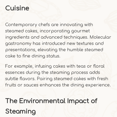
Cuisine
Contemporary chefs are innovating with
steamed cakes, incorporating gourmet
ingredients and advanced techniques. Molecular
gastronomy has introduced new textures and
presentations, elevating the humble steamed
cake to fine dining status.
For example, infusing cakes with teas or floral
essences during the steaming process adds
subtle flavors. Pairing steamed cakes with fresh
fruits or sauces enhances the dining experience.
The Environmental Impact of
Steaming