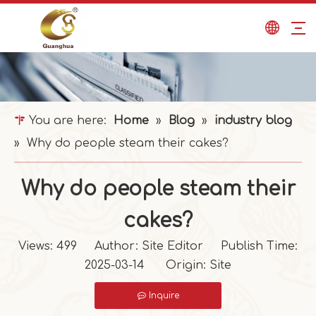
You are here:
Home
»
Blog
»
industry blog
»
Why do people steam their cakes?
Why do people steam their
cakes?
Views:
499
Author: Site Editor Publish Time:
2025-03-14 Origin:
Site
Inquire