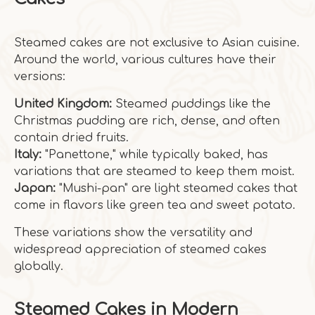
Steamed cakes are not exclusive to Asian cuisine.
Around the world, various cultures have their
versions:
United Kingdom:
Steamed puddings like the
Christmas pudding are rich, dense, and often
contain dried fruits.
Italy:
"Panettone," while typically baked, has
variations that are steamed to keep them moist.
Japan:
"Mushi-pan" are light steamed cakes that
come in flavors like green tea and sweet potato.
These variations show the versatility and
widespread appreciation of steamed cakes
globally.
Steamed Cakes in Modern