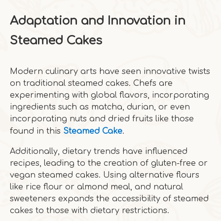
Adaptation and Innovation in
Steamed Cakes
Modern culinary arts have seen innovative twists
on traditional steamed cakes. Chefs are
experimenting with global flavors, incorporating
ingredients such as matcha, durian, or even
incorporating nuts and dried fruits like those
found in this
Steamed Cake
.
Additionally, dietary trends have influenced
recipes, leading to the creation of gluten-free or
vegan steamed cakes. Using alternative flours
like rice flour or almond meal, and natural
sweeteners expands the accessibility of steamed
cakes to those with dietary restrictions.