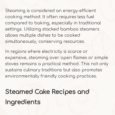
Steaming is considered an energy-efficient
cooking method. It often requires less fuel
compared to baking, especially in traditional
settings. Utilizing stacked bamboo steamers
allows multiple dishes to be cooked
simultaneously, conserving resources.
In regions where electricity is scarce or
expensive, steaming over open flames or simple
stoves remains a practical method. This not only
sustains culinary traditions but also promotes
environmentally friendly cooking practices.
Steamed Cake Recipes and
Ingredients