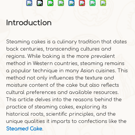
Introduction
Steaming cakes is a culinary tradition that dates
back centuries, transcending cultures and
regions. While baking is the more prevalent
method in Western countries, steaming remains
a popular technique in many Asian cuisines. This
method not only influences the texture and
moisture content of the cake but also reflects
cultural preferences and available resources.
This article delves into the reasons behind the
practice of steaming cakes, exploring its
historical roots, scientific principles, and the
unique qualities it imparts to confections like the
Steamed Cake
.