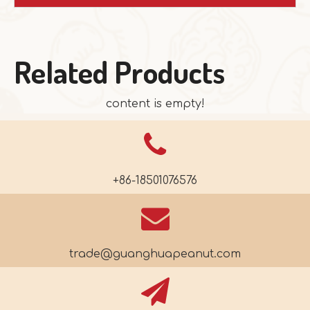
Related Products
content is empty!
+86-18501076576
trade@guanghuapeanut.com