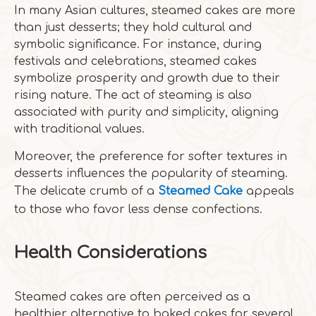
In many Asian cultures, steamed cakes are more
than just desserts; they hold cultural and
symbolic significance. For instance, during
festivals and celebrations, steamed cakes
symbolize prosperity and growth due to their
rising nature. The act of steaming is also
associated with purity and simplicity, aligning
with traditional values.
Moreover, the preference for softer textures in
desserts influences the popularity of steaming.
The delicate crumb of a
Steamed Cake
appeals
to those who favor less dense confections.
Health Considerations
Steamed cakes are often perceived as a
healthier alternative to baked cakes for several