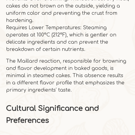
cakes do not brown on the outside, yielding a
uniform color and preventing the crust from
hardening.
Requires Lower Temperatures: Steaming
operates at 100°C (212°F), which is gentler on
delicate ingredients and can prevent the
breakdown of certain nutrients.
The Maillard reaction, responsible for browning
and flavor development in baked goods, is
minimal in steamed cakes. This absence results
in a different flavor profile that emphasizes the
primary ingredients' taste.
Cultural Significance and
Preferences