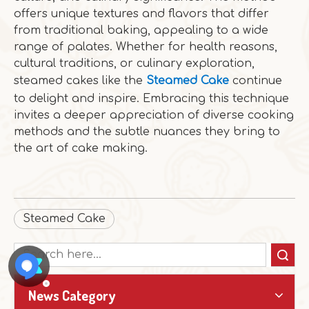
offers unique textures and flavors that differ
from traditional baking, appealing to a wide
range of palates. Whether for health reasons,
cultural traditions, or culinary exploration,
steamed cakes like the
Steamed Cake
continue
to delight and inspire. Embracing this technique
invites a deeper appreciation of diverse cooking
methods and the subtle nuances they bring to
the art of cake making.
Steamed Cake
Search
News Category