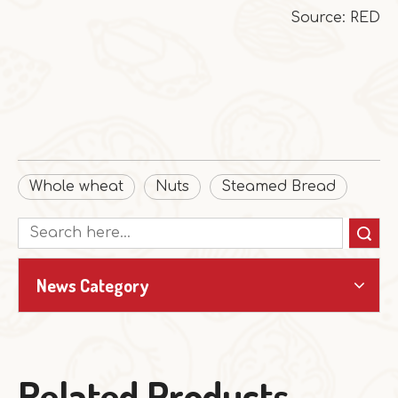
Source: RED
Whole wheat
Nuts
Steamed Bread
Search
News Category
Related Products