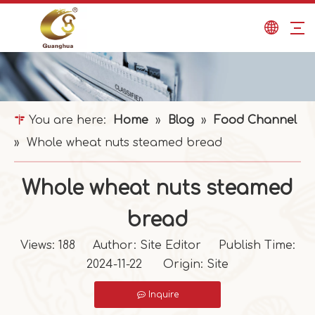
You are here:
Home
»
Blog
»
Food Channel
»
Whole wheat nuts steamed bread
Whole wheat nuts steamed
bread
Views:
188
Author: Site Editor Publish Time:
2024-11-22 Origin:
Site
Inquire