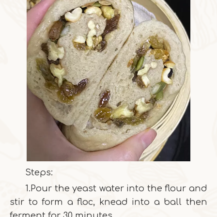
Steps:
1.Pour the yeast water into the flour and
stir to form a floc, knead into a ball then
ferment for 30 minutes.