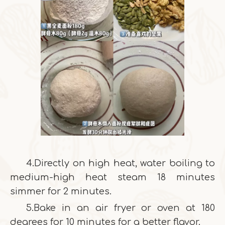
4.Directly on high heat, water boiling to
medium-high heat steam 18 minutes
simmer for 2 minutes.
5.Bake in an air fryer or oven at 180
degrees for 10 minutes for a better flavor.