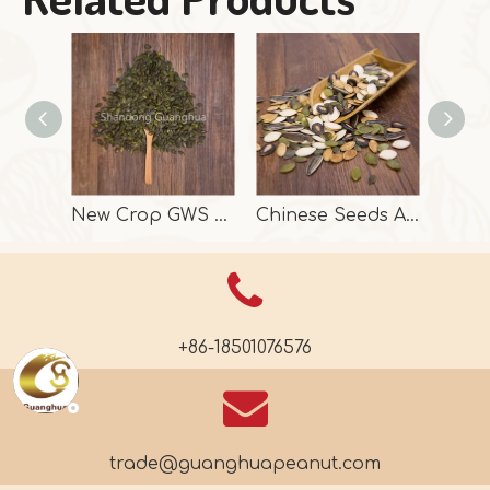
New Crop GWS Pumpkin Seeds High Grade
Chinese Seeds And Kernels In High Quality
+86-18501076576
trade@guanghuapeanut.com