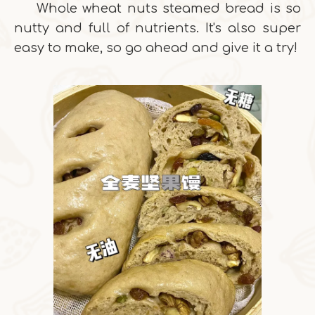
Whole wheat nuts steamed bread is so
nutty and full of nutrients. It's also super
easy to make, so go ahead and give it a try!