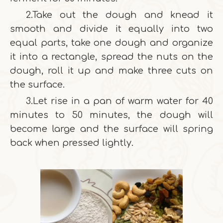
2.Take out the dough and knead it
smooth and divide it equally into two
equal parts, take one dough and organize
it into a rectangle, spread the nuts on the
dough, roll it up and make three cuts on
the surface.
3.Let rise in a pan of warm water for 40
minutes to 50 minutes, the dough will
become large and the surface will spring
back when pressed lightly.