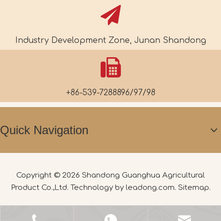
Industry Development Zone, Junan Shandong
+86-539-7288896/97/98
Quick Navigation
Copyright ©
2026
Shandong Guanghua Agricultural
Product Co.,Ltd. Technology by
leadong.com
.
Sitemap
.