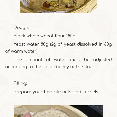
Dough:
Black whole wheat flour 180g
Yeast water 80g (2g of yeast dissolved in 80g
of warm water)
The amount of water must be adjusted
according to the absorbency of the flour.
Filling:
Prepare your favorite nuts and kernels