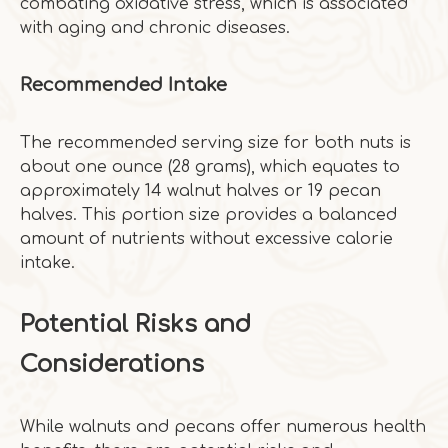
combating oxidative stress, which is associated
with aging and chronic diseases.
Recommended Intake
The recommended serving size for both nuts is
about one ounce (28 grams), which equates to
approximately 14 walnut halves or 19 pecan
halves. This portion size provides a balanced
amount of nutrients without excessive calorie
intake.
Potential Risks and
Considerations
While walnuts and pecans offer numerous health