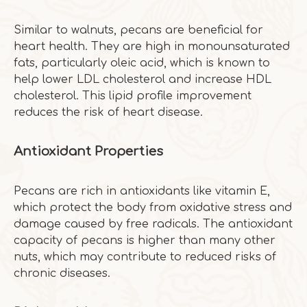
Similar to walnuts, pecans are beneficial for
heart health. They are high in monounsaturated
fats, particularly oleic acid, which is known to
help lower LDL cholesterol and increase HDL
cholesterol. This lipid profile improvement
reduces the risk of heart disease.
Antioxidant Properties
Pecans are rich in antioxidants like vitamin E,
which protect the body from oxidative stress and
damage caused by free radicals. The antioxidant
capacity of pecans is higher than many other
nuts, which may contribute to reduced risks of
chronic diseases.