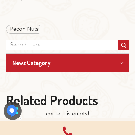
Pecan Nuts
Search
News Category
Related Products
content is empty!