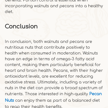
benefits. Portion control is essential when
incorporating walnuts and pecans into a healthy
diet.
Conclusion
In conclusion, both walnuts and pecans are
nutritious nuts that contribute positively to
health when consumed in moderation. Walnuts
have an edge in terms of omega-3 fatty acid
content, making them particularly beneficial for
heart and brain health. Pecans, with their higher
antioxidant levels, are excellent for reducing
oxidative stress. Ultimately, including a variety of
nuts in the diet can provide a broad spectrum of
nutrients. Those interested in high-quality
Pecan
Nuts
can enjoy them as part of a balanced diet
to reap their health benefits.