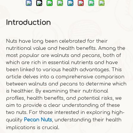
Introduction
Nuts have long been celebrated for their
nutritional value and health benefits. Among the
most popular are walnuts and pecans, both of
which are rich in essential nutrients and have
been linked to various health advantages. This
article delves into a comprehensive comparison
between walnuts and pecans to determine which
is healthier. By examining their nutritional
profiles, health benefits, and potential risks, we
aim to provide a clear understanding of these
two nuts. For those interested in exploring high-
quality
Pecan Nuts
, understanding their health
implications is crucial.