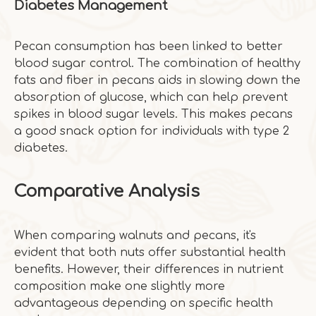
Diabetes Management
Pecan consumption has been linked to better
blood sugar control. The combination of healthy
fats and fiber in pecans aids in slowing down the
absorption of glucose, which can help prevent
spikes in blood sugar levels. This makes pecans
a good snack option for individuals with type 2
diabetes.
Comparative Analysis
When comparing walnuts and pecans, it's
evident that both nuts offer substantial health
benefits. However, their differences in nutrient
composition make one slightly more
advantageous depending on specific health