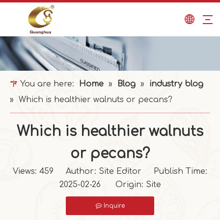
You are here:
Home
»
Blog
»
industry blog
»
Which is healthier walnuts or pecans?
Which is healthier walnuts
or pecans?
Views:
459
Author: Site Editor Publish Time:
2025-02-26 Origin:
Site
Inquire