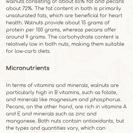
walnuts consisting of about 65% fat and pecans
about 72%. The fat content in both is primarily
unsaturated fats, which are beneficial for heart
health. Walnuts provide about 15 grams of
protein per 100 grams, whereas pecans offer
around 9 grams. The carbohydrate content is
relatively low in both nuts, making them suitable
for low-carb diets.
Micronutrients
In terms of vitamins and minerals, walnuts are
particularly high in B vitamins, such as folate,
and minerals like magnesium and phosphorus.
Pecans, on the other hand, are rich in vitamins A
and E and minerals such as zinc and
manganese. Both nuts contain antioxidants, but
the types and quantities vary, which can