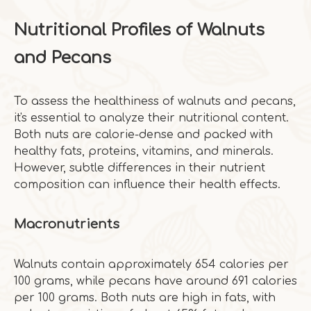
Nutritional Profiles of Walnuts
and Pecans
To assess the healthiness of walnuts and pecans,
it's essential to analyze their nutritional content.
Both nuts are calorie-dense and packed with
healthy fats, proteins, vitamins, and minerals.
However, subtle differences in their nutrient
composition can influence their health effects.
Macronutrients
Walnuts contain approximately 654 calories per
100 grams, while pecans have around 691 calories
per 100 grams. Both nuts are high in fats, with