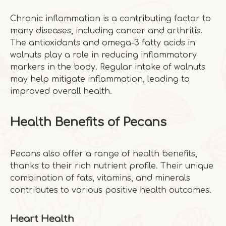
Chronic inflammation is a contributing factor to
many diseases, including cancer and arthritis.
The antioxidants and omega-3 fatty acids in
walnuts play a role in reducing inflammatory
markers in the body. Regular intake of walnuts
may help mitigate inflammation, leading to
improved overall health.
Health Benefits of Pecans
Pecans also offer a range of health benefits,
thanks to their rich nutrient profile. Their unique
combination of fats, vitamins, and minerals
contributes to various positive health outcomes.
Heart Health