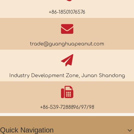
+86-18501076576
trade@guanghuapeanut.com
Industry Development Zone, Junan Shandong
+86-539-7288896/97/98
Quick Navigation