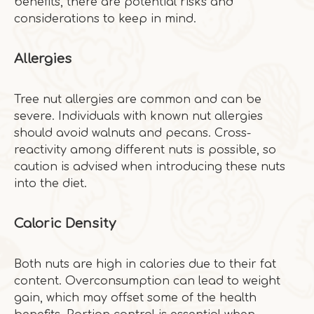
benefits, there are potential risks and
considerations to keep in mind.
Allergies
Tree nut allergies are common and can be
severe. Individuals with known nut allergies
should avoid walnuts and pecans. Cross-
reactivity among different nuts is possible, so
caution is advised when introducing these nuts
into the diet.
Caloric Density
Both nuts are high in calories due to their fat
content. Overconsumption can lead to weight
gain, which may offset some of the health