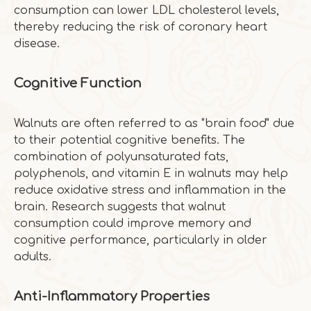
consumption can lower LDL cholesterol levels,
thereby reducing the risk of coronary heart
disease.
Cognitive Function
Walnuts are often referred to as "brain food" due
to their potential cognitive benefits. The
combination of polyunsaturated fats,
polyphenols, and vitamin E in walnuts may help
reduce oxidative stress and inflammation in the
brain. Research suggests that walnut
consumption could improve memory and
cognitive performance, particularly in older
adults.
Anti-Inflammatory Properties