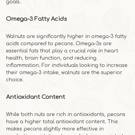
goals.
Omega-3 Fatty Acids
Walnuts are significantly higher in omega-3 fatty
acids compared to pecans. Omega-3s are
essential fats that play a crucial role in heart
health, brain function, and reducing
inflammation. For individuals looking to increase
their omega-3 intake, walnuts are the superior
choice.
Antioxidant Content
While both nuts are rich in antioxidants, pecans
have a higher total antioxidant content. This
makes pecans slightly more effective in