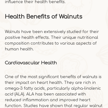
influence their health benefits.
Health Benefits of Walnuts
Walnuts have been extensively studied for their
positive health effects. Their unique nutritional
composition contributes to various aspects of
human health.
Cardiovascular Health
One of the most significant benefits of walnuts is
their impact on heart health. They are rich in
omega-3 fatty acids, particularly alpha-linolenic
acid (ALA). ALA has been associated with
reduced inflammation and improved heart
function. Studies have shown that regular walnut