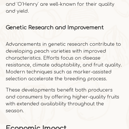
and 'O'Henry' are well-known for their quality
and yield.
Genetic Research and Improvement
Advancements in genetic research contribute to
developing peach varieties with improved
characteristics. Efforts focus on disease
resistance, climate adaptability, and fruit quality.
Modern techniques such as marker-assisted
selection accelerate the breeding process.
These developments benefit both producers
and consumers by offering higher-quality fruits
with extended availability throughout the
season.
Economic Impact