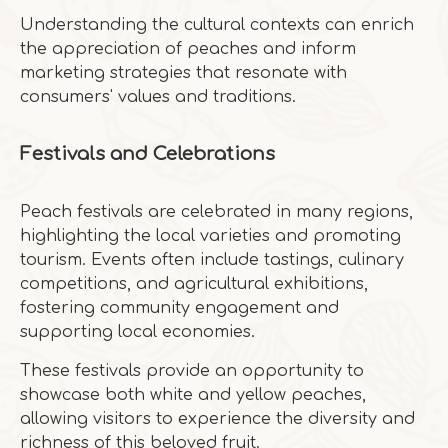
Understanding the cultural contexts can enrich
the appreciation of peaches and inform
marketing strategies that resonate with
consumers' values and traditions.
Festivals and Celebrations
Peach festivals are celebrated in many regions,
highlighting the local varieties and promoting
tourism. Events often include tastings, culinary
competitions, and agricultural exhibitions,
fostering community engagement and
supporting local economies.
These festivals provide an opportunity to
showcase both white and yellow peaches,
allowing visitors to experience the diversity and
richness of this beloved fruit.