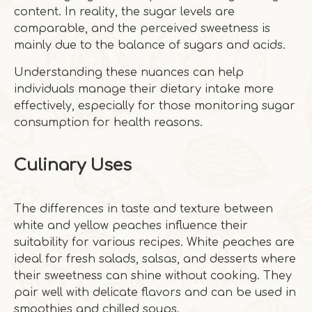
content. In reality, the sugar levels are
comparable, and the perceived sweetness is
mainly due to the balance of sugars and acids.
Understanding these nuances can help
individuals manage their dietary intake more
effectively, especially for those monitoring sugar
consumption for health reasons.
Culinary Uses
The differences in taste and texture between
white and yellow peaches influence their
suitability for various recipes. White peaches are
ideal for fresh salads, salsas, and desserts where
their sweetness can shine without cooking. They
pair well with delicate flavors and can be used in
smoothies and chilled soups.