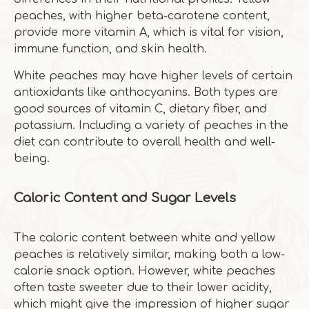
peaches, with higher beta-carotene content,
provide more vitamin A, which is vital for vision,
immune function, and skin health.
White peaches may have higher levels of certain
antioxidants like anthocyanins. Both types are
good sources of vitamin C, dietary fiber, and
potassium. Including a variety of peaches in the
diet can contribute to overall health and well-
being.
Caloric Content and Sugar Levels
The caloric content between white and yellow
peaches is relatively similar, making both a low-
calorie snack option. However, white peaches
often taste sweeter due to their lower acidity,
which might give the impression of higher sugar