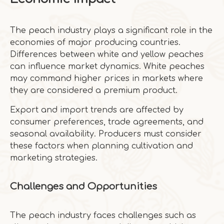
The peach industry plays a significant role in the
economies of major producing countries.
Differences between white and yellow peaches
can influence market dynamics. White peaches
may command higher prices in markets where
they are considered a premium product.
Export and import trends are affected by
consumer preferences, trade agreements, and
seasonal availability. Producers must consider
these factors when planning cultivation and
marketing strategies.
Challenges and Opportunities
The peach industry faces challenges such as