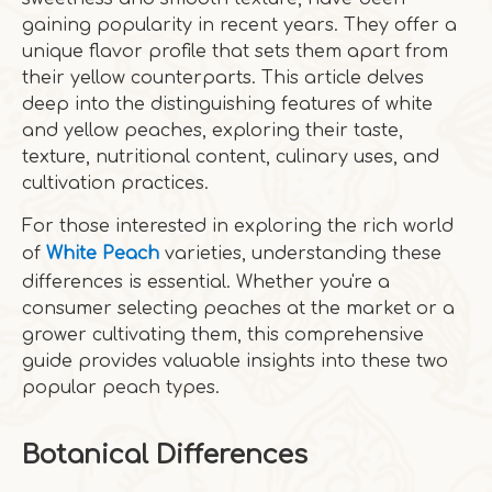
gaining popularity in recent years. They offer a
unique flavor profile that sets them apart from
their yellow counterparts. This article delves
deep into the distinguishing features of white
and yellow peaches, exploring their taste,
texture, nutritional content, culinary uses, and
cultivation practices.
For those interested in exploring the rich world
of
White Peach
varieties, understanding these
differences is essential. Whether you're a
consumer selecting peaches at the market or a
grower cultivating them, this comprehensive
guide provides valuable insights into these two
popular peach types.
Botanical Differences