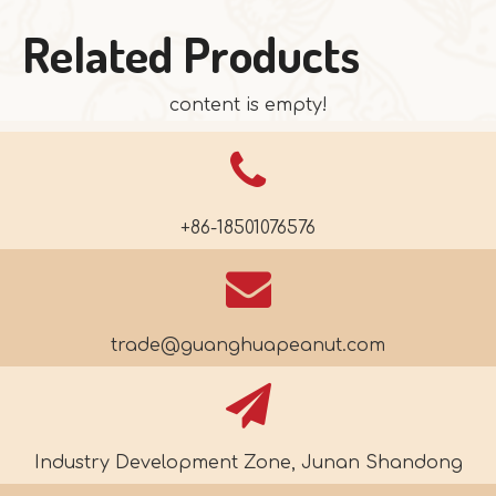
Related Products
content is empty!
+86-18501076576
trade@guanghuapeanut.com
Industry Development Zone, Junan Shandong