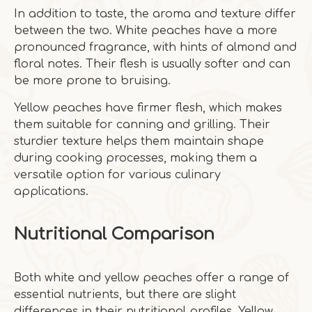
In addition to taste, the aroma and texture differ
between the two. White peaches have a more
pronounced fragrance, with hints of almond and
floral notes. Their flesh is usually softer and can
be more prone to bruising.
Yellow peaches have firmer flesh, which makes
them suitable for canning and grilling. Their
sturdier texture helps them maintain shape
during cooking processes, making them a
versatile option for various culinary
applications.
Nutritional Comparison
Both white and yellow peaches offer a range of
essential nutrients, but there are slight
differences in their nutritional profiles. Yellow