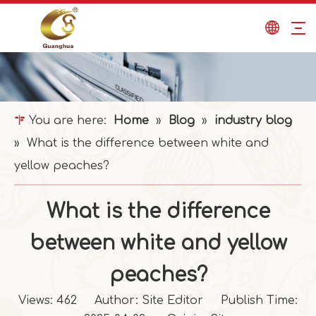
You are here:
Home
»
Blog
»
industry blog
»
What is the difference between white and
yellow peaches?
What is the difference
between white and yellow
peaches?
Views:
462
Author: Site Editor Publish Time: