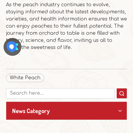
As the peach industry continues to evolve,
staying informed about the latest developments,
varieties, and health information ensures that we
can enjoy peaches to their fullest potential. The
journey from orchard to table is one filled with
history, science, and flavor, inviting us all to
savor the sweetness of life.
White Peach
Search
News Category