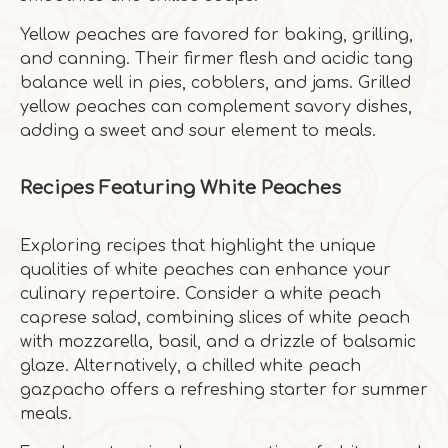
Yellow peaches are favored for baking, grilling,
and canning. Their firmer flesh and acidic tang
balance well in pies, cobblers, and jams. Grilled
yellow peaches can complement savory dishes,
adding a sweet and sour element to meals.
Recipes Featuring White Peaches
Exploring recipes that highlight the unique
qualities of white peaches can enhance your
culinary repertoire. Consider a white peach
caprese salad, combining slices of white peach
with mozzarella, basil, and a drizzle of balsamic
glaze. Alternatively, a chilled white peach
gazpacho offers a refreshing starter for summer
meals.