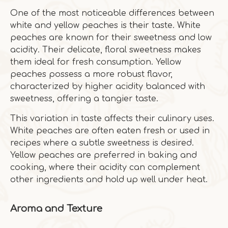
One of the most noticeable differences between
white and yellow peaches is their taste. White
peaches are known for their sweetness and low
acidity. Their delicate, floral sweetness makes
them ideal for fresh consumption. Yellow
peaches possess a more robust flavor,
characterized by higher acidity balanced with
sweetness, offering a tangier taste.
This variation in taste affects their culinary uses.
White peaches are often eaten fresh or used in
recipes where a subtle sweetness is desired.
Yellow peaches are preferred in baking and
cooking, where their acidity can complement
other ingredients and hold up well under heat.
Aroma and Texture