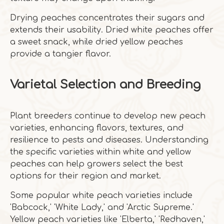
Drying peaches concentrates their sugars and
extends their usability. Dried white peaches offer
a sweet snack, while dried yellow peaches
provide a tangier flavor.
Varietal Selection and Breeding
Plant breeders continue to develop new peach
varieties, enhancing flavors, textures, and
resilience to pests and diseases. Understanding
the specific varieties within white and yellow
peaches can help growers select the best
options for their region and market.
Some popular white peach varieties include
'Babcock,' 'White Lady,' and 'Arctic Supreme.'
Yellow peach varieties like 'Elberta,' 'Redhaven,'