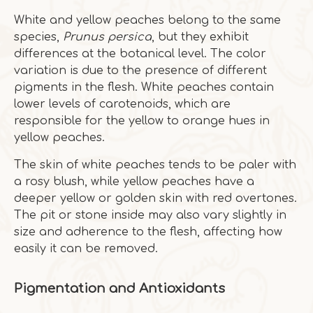
White and yellow peaches belong to the same
species,
Prunus persica
, but they exhibit
differences at the botanical level. The color
variation is due to the presence of different
pigments in the flesh. White peaches contain
lower levels of carotenoids, which are
responsible for the yellow to orange hues in
yellow peaches.
The skin of white peaches tends to be paler with
a rosy blush, while yellow peaches have a
deeper yellow or golden skin with red overtones.
The pit or stone inside may also vary slightly in
size and adherence to the flesh, affecting how
easily it can be removed.
Pigmentation and Antioxidants