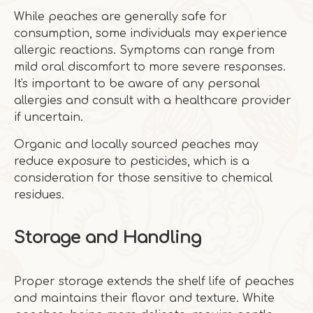
While peaches are generally safe for
consumption, some individuals may experience
allergic reactions. Symptoms can range from
mild oral discomfort to more severe responses.
It's important to be aware of any personal
allergies and consult with a healthcare provider
if uncertain.
Organic and locally sourced peaches may
reduce exposure to pesticides, which is a
consideration for those sensitive to chemical
residues.
Storage and Handling
Proper storage extends the shelf life of peaches
and maintains their flavor and texture. White