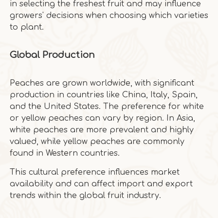
in selecting the freshest fruit and may influence
growers' decisions when choosing which varieties
to plant.
Global Production
Peaches are grown worldwide, with significant
production in countries like China, Italy, Spain,
and the United States. The preference for white
or yellow peaches can vary by region. In Asia,
white peaches are more prevalent and highly
valued, while yellow peaches are commonly
found in Western countries.
This cultural preference influences market
availability and can affect import and export
trends within the global fruit industry.