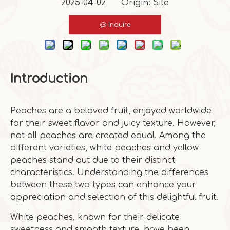
2025-04-02 Origin:
Site
Inquire
Introduction
Peaches are a beloved fruit, enjoyed worldwide
for their sweet flavor and juicy texture. However,
not all peaches are created equal. Among the
different varieties, white peaches and yellow
peaches stand out due to their distinct
characteristics. Understanding the differences
between these two types can enhance your
appreciation and selection of this delightful fruit.
White peaches, known for their delicate
sweetness and smooth texture, have been