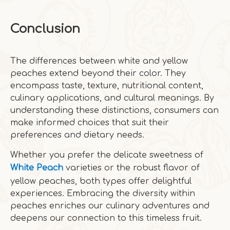
Conclusion
The differences between white and yellow
peaches extend beyond their color. They
encompass taste, texture, nutritional content,
culinary applications, and cultural meanings. By
understanding these distinctions, consumers can
make informed choices that suit their
preferences and dietary needs.
Whether you prefer the delicate sweetness of
White Peach
varieties or the robust flavor of
yellow peaches, both types offer delightful
experiences. Embracing the diversity within
peaches enriches our culinary adventures and
deepens our connection to this timeless fruit.