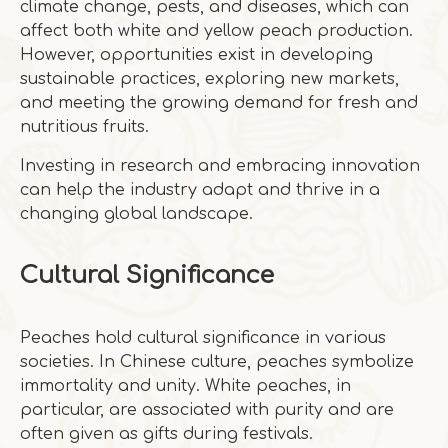
climate change, pests, and diseases, which can
affect both white and yellow peach production.
However, opportunities exist in developing
sustainable practices, exploring new markets,
and meeting the growing demand for fresh and
nutritious fruits.
Investing in research and embracing innovation
can help the industry adapt and thrive in a
changing global landscape.
Cultural Significance
Peaches hold cultural significance in various
societies. In Chinese culture, peaches symbolize
immortality and unity. White peaches, in
particular, are associated with purity and are
often given as gifts during festivals.