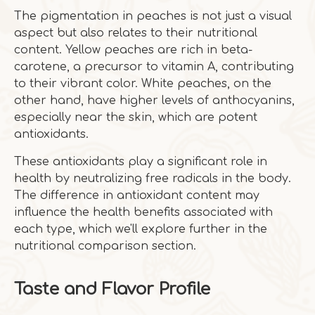
The pigmentation in peaches is not just a visual
aspect but also relates to their nutritional
content. Yellow peaches are rich in beta-
carotene, a precursor to vitamin A, contributing
to their vibrant color. White peaches, on the
other hand, have higher levels of anthocyanins,
especially near the skin, which are potent
antioxidants.
These antioxidants play a significant role in
health by neutralizing free radicals in the body.
The difference in antioxidant content may
influence the health benefits associated with
each type, which we'll explore further in the
nutritional comparison section.
Taste and Flavor Profile