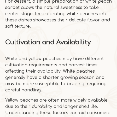
For dessert, a simple preparation of white peach
sorbet allows the natural sweetness to take
center stage. Incorporating white peaches into
these dishes showcases their delicate flavor and
soft texture.
Cultivation and Availability
White and yellow peaches may have different
cultivation requirements and harvest times,
affecting their availability. White peaches
generally have a shorter growing season and
may be more susceptible to bruising, requiring
careful handling.
Yellow peaches are often more widely available
due to their durability and longer shelf life.
Understanding these factors can aid consumers