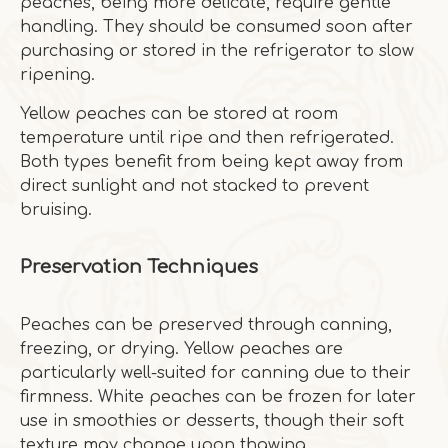
peaches, being more delicate, require gentle
handling. They should be consumed soon after
purchasing or stored in the refrigerator to slow
ripening.
Yellow peaches can be stored at room
temperature until ripe and then refrigerated.
Both types benefit from being kept away from
direct sunlight and not stacked to prevent
bruising.
Preservation Techniques
Peaches can be preserved through canning,
freezing, or drying. Yellow peaches are
particularly well-suited for canning due to their
firmness. White peaches can be frozen for later
use in smoothies or desserts, though their soft
texture may change upon thawing.