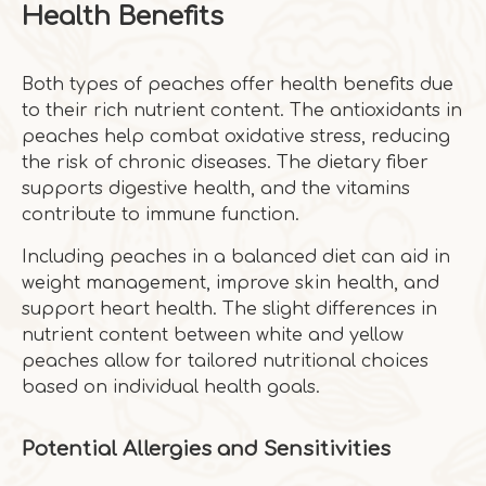
Health Benefits
Both types of peaches offer health benefits due
to their rich nutrient content. The antioxidants in
peaches help combat oxidative stress, reducing
the risk of chronic diseases. The dietary fiber
supports digestive health, and the vitamins
contribute to immune function.
Including peaches in a balanced diet can aid in
weight management, improve skin health, and
support heart health. The slight differences in
nutrient content between white and yellow
peaches allow for tailored nutritional choices
based on individual health goals.
Potential Allergies and Sensitivities