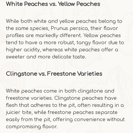
White Peaches vs. Yellow Peaches
While both white and yellow peaches belong to
the same species, Prunus persica, their flavor
profiles are markedly different. Yellow peaches
tend to have a more robust, tangy flavor due to
higher acidity, whereas white peaches offer a
sweeter and more delicate taste.
Clingstone vs. Freestone Varieties
White peaches come in both clingstone and
freestone varieties. Clingstone peaches have
flesh that adheres to the pit, often resulting in a
juicier bite, while freestone peaches separate
easily from the pit, offering convenience without
compromising flavor.