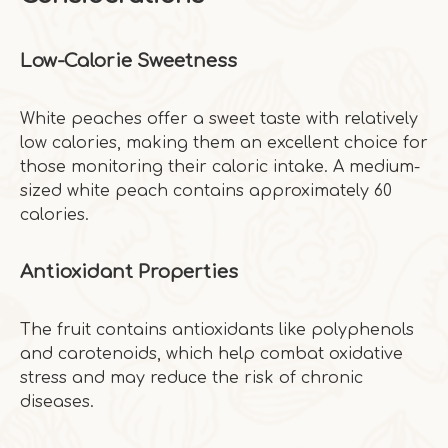
Low-Calorie Sweetness
White peaches offer a sweet taste with relatively
low calories, making them an excellent choice for
those monitoring their caloric intake. A medium-
sized white peach contains approximately 60
calories.
Antioxidant Properties
The fruit contains antioxidants like polyphenols
and carotenoids, which help combat oxidative
stress and may reduce the risk of chronic
diseases.