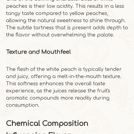
peaches is their low acidity. This results in a less
tangy taste compared to yellow peaches,
allowing the natural sweetness to shine through.
The subtle tartness that is present adds depth to
the flavor without overwhelming the palate.
Texture and Mouthfeel
The flesh of the white peach is typically tender
and juicy, offering a melt-in-the-mouth texture.
This softness enhances the overall taste
experience, as the juices release the fruit's
aromatic compounds more readily during
consumption.
Chemical Composition