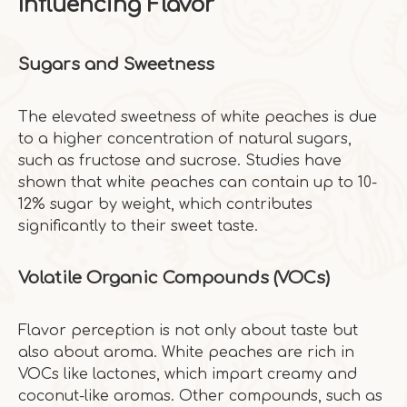
Influencing Flavor
Sugars and Sweetness
The elevated sweetness of white peaches is due
to a higher concentration of natural sugars,
such as fructose and sucrose. Studies have
shown that white peaches can contain up to 10-
12% sugar by weight, which contributes
significantly to their sweet taste.
Volatile Organic Compounds (VOCs)
Flavor perception is not only about taste but
also about aroma. White peaches are rich in
VOCs like lactones, which impart creamy and
coconut-like aromas. Other compounds, such as