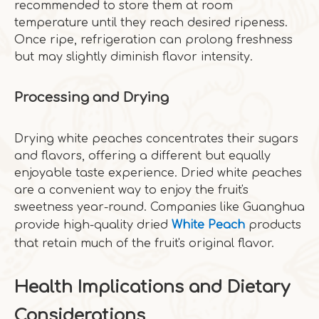
recommended to store them at room
temperature until they reach desired ripeness.
Once ripe, refrigeration can prolong freshness
but may slightly diminish flavor intensity.
Processing and Drying
Drying white peaches concentrates their sugars
and flavors, offering a different but equally
enjoyable taste experience. Dried white peaches
are a convenient way to enjoy the fruit's
sweetness year-round. Companies like Guanghua
provide high-quality dried
White Peach
products
that retain much of the fruit's original flavor.
Health Implications and Dietary
Considerations