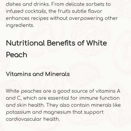
dishes and drinks. From delicate sorbets to
infused cocktails, the fruit's subtle flavor
enhances recipes without overpowering other
ingredients.
Nutritional Benefits of White
Peach
Vitamins and Minerals
White peaches are a good source of vitamins A
and C, which are essential for immune function
and skin health. They also contain minerals like
potassium and magnesium that support
cardiovascular health.