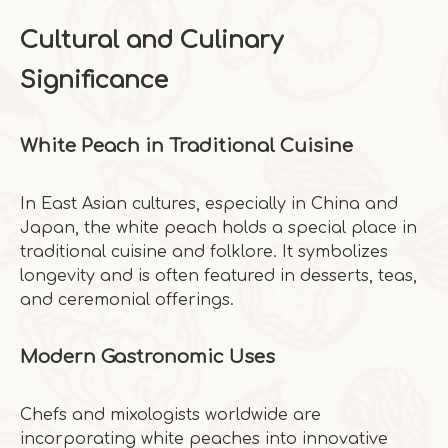
Cultural and Culinary
Significance
White Peach in Traditional Cuisine
In East Asian cultures, especially in China and
Japan, the white peach holds a special place in
traditional cuisine and folklore. It symbolizes
longevity and is often featured in desserts, teas,
and ceremonial offerings.
Modern Gastronomic Uses
Chefs and mixologists worldwide are
incorporating white peaches into innovative