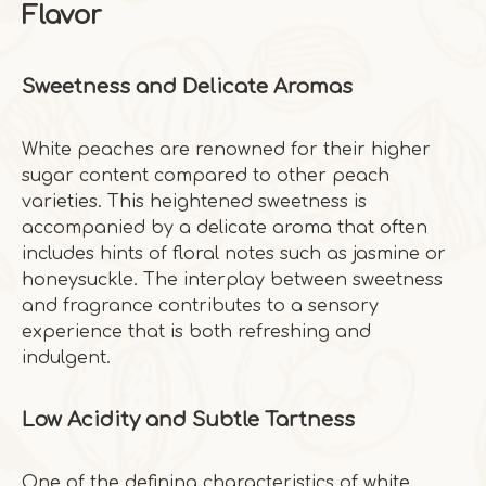
Flavor
Sweetness and Delicate Aromas
White peaches are renowned for their higher
sugar content compared to other peach
varieties. This heightened sweetness is
accompanied by a delicate aroma that often
includes hints of floral notes such as jasmine or
honeysuckle. The interplay between sweetness
and fragrance contributes to a sensory
experience that is both refreshing and
indulgent.
Low Acidity and Subtle Tartness
One of the defining characteristics of white