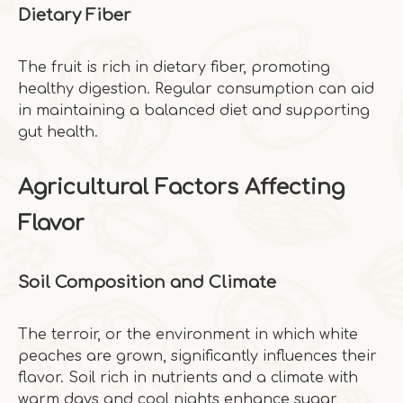
Dietary Fiber
The fruit is rich in dietary fiber, promoting
healthy digestion. Regular consumption can aid
in maintaining a balanced diet and supporting
gut health.
Agricultural Factors Affecting
Flavor
Soil Composition and Climate
The terroir, or the environment in which white
peaches are grown, significantly influences their
flavor. Soil rich in nutrients and a climate with
warm days and cool nights enhance sugar