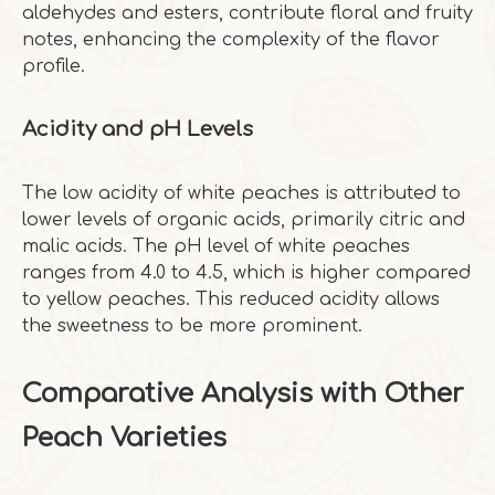
aldehydes and esters, contribute floral and fruity
notes, enhancing the complexity of the flavor
profile.
Acidity and pH Levels
The low acidity of white peaches is attributed to
lower levels of organic acids, primarily citric and
malic acids. The pH level of white peaches
ranges from 4.0 to 4.5, which is higher compared
to yellow peaches. This reduced acidity allows
the sweetness to be more prominent.
Comparative Analysis with Other
Peach Varieties