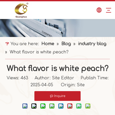
You are here:
Home
»
Blog
»
industry blog
»
What flavor is white peach?
What flavor is white peach?
Views:
463
Author: Site Editor Publish Time:
2025-04-05 Origin:
Site
Inquire