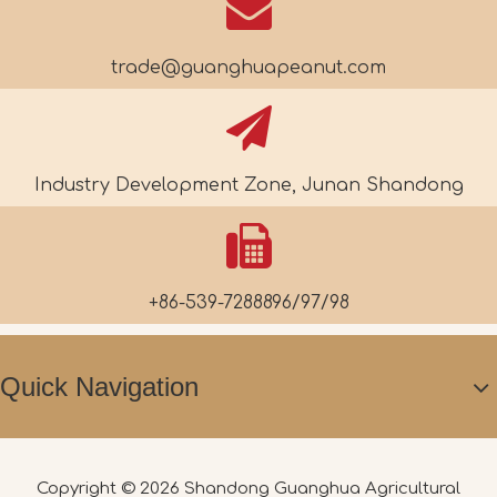
trade@guanghuapeanut.com
Industry Development Zone, Junan Shandong
+86-539-7288896/97/98
Quick Navigation
Copyright ©
2026
Shandong Guanghua Agricultural