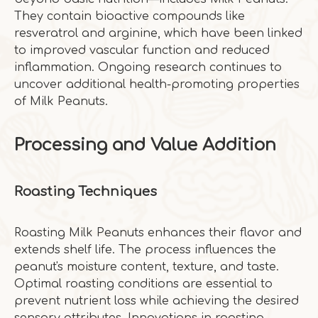
They contain bioactive compounds like
resveratrol and arginine, which have been linked
to improved vascular function and reduced
inflammation. Ongoing research continues to
uncover additional health-promoting properties
of Milk Peanuts.
Processing and Value Addition
Roasting Techniques
Roasting Milk Peanuts enhances their flavor and
extends shelf life. The process influences the
peanut's moisture content, texture, and taste.
Optimal roasting conditions are essential to
prevent nutrient loss while achieving the desired