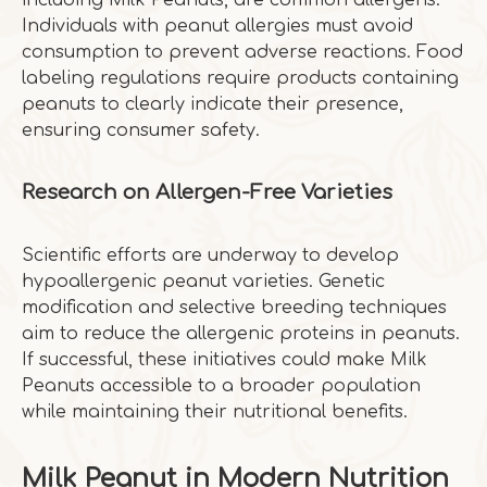
including Milk Peanuts, are common allergens.
Individuals with peanut allergies must avoid
consumption to prevent adverse reactions. Food
labeling regulations require products containing
peanuts to clearly indicate their presence,
ensuring consumer safety.
Research on Allergen-Free Varieties
Scientific efforts are underway to develop
hypoallergenic peanut varieties. Genetic
modification and selective breeding techniques
aim to reduce the allergenic proteins in peanuts.
If successful, these initiatives could make Milk
Peanuts accessible to a broader population
while maintaining their nutritional benefits.
Milk Peanut in Modern Nutrition