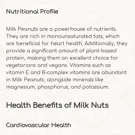
Nutritional Profile
Milk Peanuts are a powerhouse of nutrients.
They are rich in monounsaturated fats, which
are beneficial for heart health. Additionally, they
provide a significant amount of plant-based
protein, making them an excellent choice for
vegetarians and vegans. Vitamins such as
vitamin E and B-complex vitamins are abundant
in Milk Peanuts, alongside minerals like
magnesium, phosphorus, and potassium.
Health Benefits of Milk Nuts
Cardiovascular Health