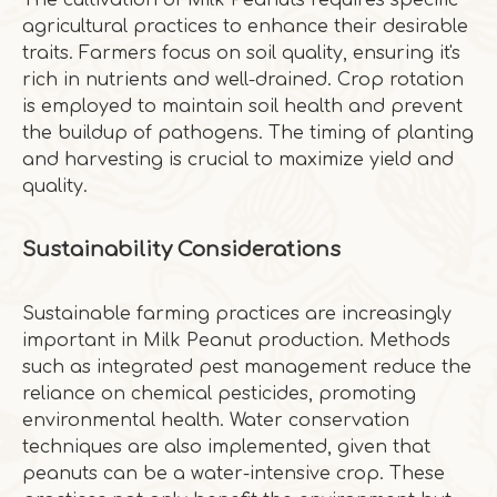
The cultivation of Milk Peanuts requires specific
agricultural practices to enhance their desirable
traits. Farmers focus on soil quality, ensuring it's
rich in nutrients and well-drained. Crop rotation
is employed to maintain soil health and prevent
the buildup of pathogens. The timing of planting
and harvesting is crucial to maximize yield and
quality.
Sustainability Considerations
Sustainable farming practices are increasingly
important in Milk Peanut production. Methods
such as integrated pest management reduce the
reliance on chemical pesticides, promoting
environmental health. Water conservation
techniques are also implemented, given that
peanuts can be a water-intensive crop. These