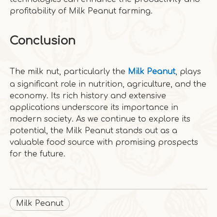
profitability of Milk Peanut farming.
Conclusion
The milk nut, particularly the
Milk Peanut
, plays
a significant role in nutrition, agriculture, and the
economy. Its rich history and extensive
applications underscore its importance in
modern society. As we continue to explore its
potential, the Milk Peanut stands out as a
valuable food source with promising prospects
for the future.
Milk Peanut