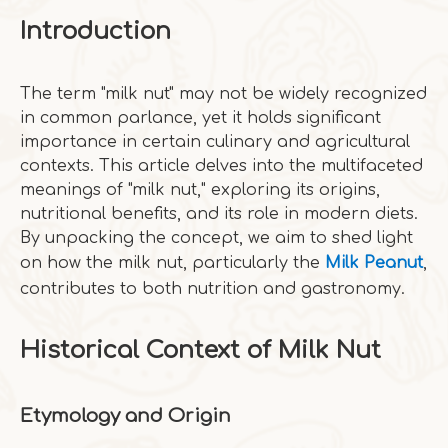
Introduction
The term "milk nut" may not be widely recognized
in common parlance, yet it holds significant
importance in certain culinary and agricultural
contexts. This article delves into the multifaceted
meanings of "milk nut," exploring its origins,
nutritional benefits, and its role in modern diets.
By unpacking the concept, we aim to shed light
on how the milk nut, particularly the
Milk Peanut
,
contributes to both nutrition and gastronomy.
Historical Context of Milk Nut
Etymology and Origin