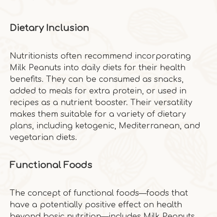
Dietary Inclusion
Nutritionists often recommend incorporating
Milk Peanuts into daily diets for their health
benefits. They can be consumed as snacks,
added to meals for extra protein, or used in
recipes as a nutrient booster. Their versatility
makes them suitable for a variety of dietary
plans, including ketogenic, Mediterranean, and
vegetarian diets.
Functional Foods
The concept of functional foods—foods that
have a potentially positive effect on health
beyond basic nutrition—includes Milk Peanuts.