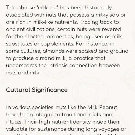
The phrase "milk nut" has been historically
associated with nuts that possess a milky sap or
are rich in milk-like nutrients. Tracing back to
ancient civilizations, certain nuts were revered
for their lacteal properties, being used as milk
substitutes or supplements. For instance, in
some cultures, almonds were soaked and ground
to produce almond milk, a practice that
underscores the intrinsic connection between
nuts and milk.
Cultural Significance
In various societies, nuts like the Milk Peanut
have been integral to traditional diets and
rituals. Their high nutrient density made them
valuable for sustenance during long voyages or