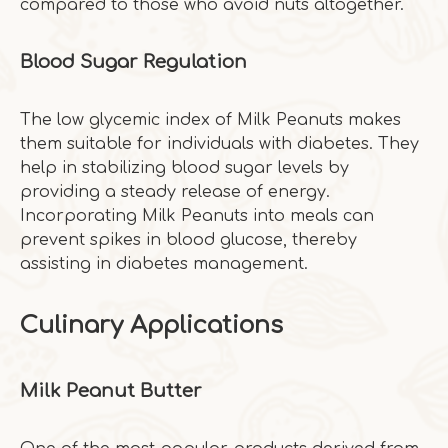
compared to those who avoid nuts altogether.
Blood Sugar Regulation
The low glycemic index of Milk Peanuts makes
them suitable for individuals with diabetes. They
help in stabilizing blood sugar levels by
providing a steady release of energy.
Incorporating Milk Peanuts into meals can
prevent spikes in blood glucose, thereby
assisting in diabetes management.
Culinary Applications
Milk Peanut Butter