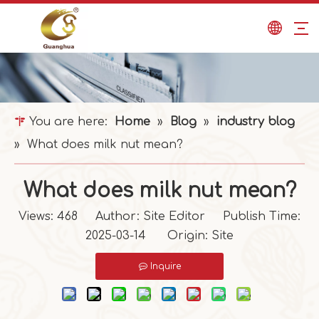
You are here:
Home
»
Blog
»
industry blog
»
What does milk nut mean?
What does milk nut mean?
Views:
468
Author: Site Editor Publish Time:
2025-03-14 Origin:
Site
Inquire