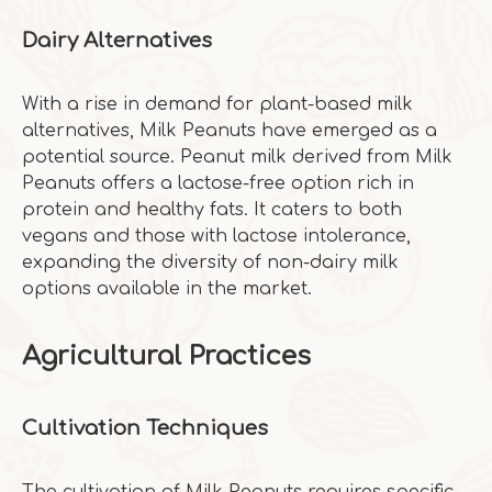
Dairy Alternatives
With a rise in demand for plant-based milk
alternatives, Milk Peanuts have emerged as a
potential source. Peanut milk derived from Milk
Peanuts offers a lactose-free option rich in
protein and healthy fats. It caters to both
vegans and those with lactose intolerance,
expanding the diversity of non-dairy milk
options available in the market.
Agricultural Practices
Cultivation Techniques