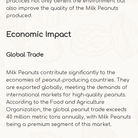
practices not only benefit the environment but
also improve the quality of the Milk Peanuts
produced.
Economic Impact
Global Trade
Milk Peanuts contribute significantly to the
economies of peanut-producing countries. They
are exported globally, meeting the demands of
international markets for high-quality peanuts.
According to the Food and Agriculture
Organization, the global peanut trade exceeds
40 million metric tons annually, with Milk Peanuts
being a premium segment of this market.