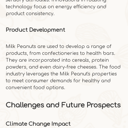
sensory attributes. Innovations in roasting
technology focus on energy efficiency and
product consistency.
Product Development
Milk Peanuts are used to develop a range of
products, from confectioneries to health bars.
They are incorporated into cereals, protein
powders, and even dairy-free cheeses. The food
industry leverages the Milk Peanut's properties
to meet consumer demands for healthy and
convenient food options.
Challenges and Future Prospects
Climate Change Impact