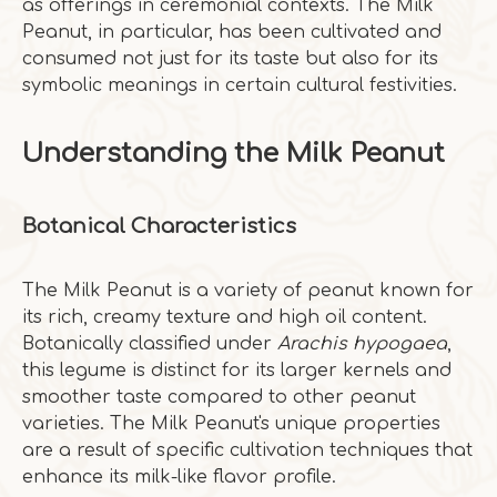
as offerings in ceremonial contexts. The Milk
Peanut, in particular, has been cultivated and
consumed not just for its taste but also for its
symbolic meanings in certain cultural festivities.
Understanding the Milk Peanut
Botanical Characteristics
The Milk Peanut is a variety of peanut known for
its rich, creamy texture and high oil content.
Botanically classified under
Arachis hypogaea
,
this legume is distinct for its larger kernels and
smoother taste compared to other peanut
varieties. The Milk Peanut's unique properties
are a result of specific cultivation techniques that
enhance its milk-like flavor profile.