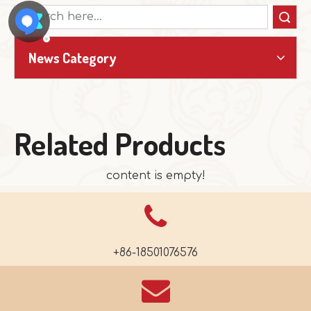
Search
News Category
Related Products
content is empty!
+86-18501076576