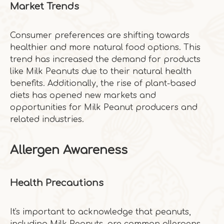
Market Trends
Consumer preferences are shifting towards
healthier and more natural food options. This
trend has increased the demand for products
like Milk Peanuts due to their natural health
benefits. Additionally, the rise of plant-based
diets has opened new markets and
opportunities for Milk Peanut producers and
related industries.
Allergen Awareness
Health Precautions
It's important to acknowledge that peanuts,