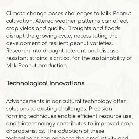
Climate change poses challenges to Milk Peanut
cultivation. Altered weather patterns can affect
crop yields and quality. Droughts and floods
disrupt the growing cycle, necessitating the
development of resilient peanut varieties.
Research into drought-tolerant and disease-
resistant strains is critical for the sustainability of
Milk Peanut production.
Technological Innovations
Advancements in agricultural technology offer
solutions to existing challenges. Precision
farming techniques enable efficient resource use,
and biotechnology contributes to improved crop
characteristics. The adoption of these
technologies can enhance the productivity and