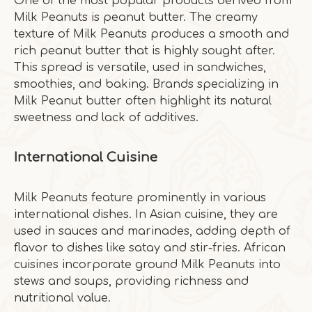
One of the most popular products derived from
Milk Peanuts is peanut butter. The creamy
texture of Milk Peanuts produces a smooth and
rich peanut butter that is highly sought after.
This spread is versatile, used in sandwiches,
smoothies, and baking. Brands specializing in
Milk Peanut butter often highlight its natural
sweetness and lack of additives.
International Cuisine
Milk Peanuts feature prominently in various
international dishes. In Asian cuisine, they are
used in sauces and marinades, adding depth of
flavor to dishes like satay and stir-fries. African
cuisines incorporate ground Milk Peanuts into
stews and soups, providing richness and
nutritional value.