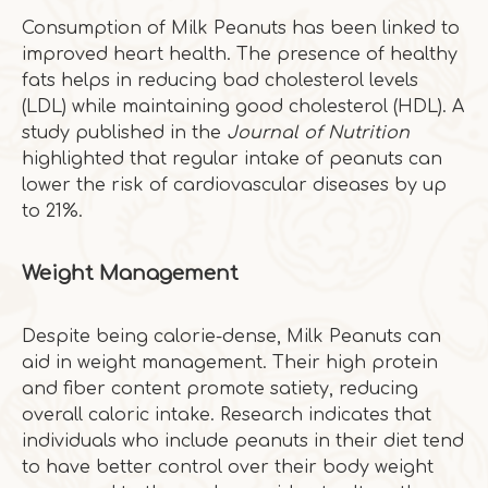
Consumption of Milk Peanuts has been linked to
improved heart health. The presence of healthy
fats helps in reducing bad cholesterol levels
(LDL) while maintaining good cholesterol (HDL). A
study published in the
Journal of Nutrition
highlighted that regular intake of peanuts can
lower the risk of cardiovascular diseases by up
to 21%.
Weight Management
Despite being calorie-dense, Milk Peanuts can
aid in weight management. Their high protein
and fiber content promote satiety, reducing
overall caloric intake. Research indicates that
individuals who include peanuts in their diet tend
to have better control over their body weight