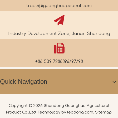
trade@guanghuapeanut.com
Industry Development Zone, Junan Shandong
+86-539-7288896/97/98
Quick Navigation
Copyright ©
2026
Shandong Guanghua Agricultural
Product Co.,Ltd. Technology by
leadong.com
.
Sitemap
.