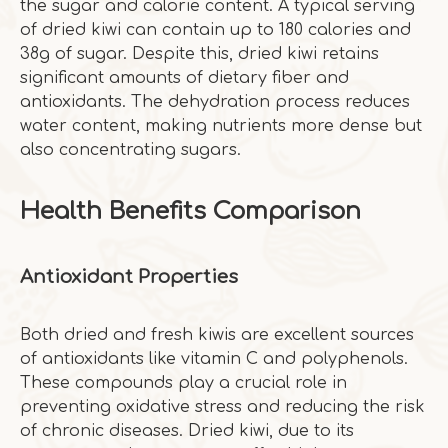
the sugar and calorie content. A typical serving
of dried kiwi can contain up to 180 calories and
38g of sugar. Despite this, dried kiwi retains
significant amounts of dietary fiber and
antioxidants. The dehydration process reduces
water content, making nutrients more dense but
also concentrating sugars.
Health Benefits Comparison
Antioxidant Properties
Both dried and fresh kiwis are excellent sources
of antioxidants like vitamin C and polyphenols.
These compounds play a crucial role in
preventing oxidative stress and reducing the risk
of chronic diseases. Dried kiwi, due to its