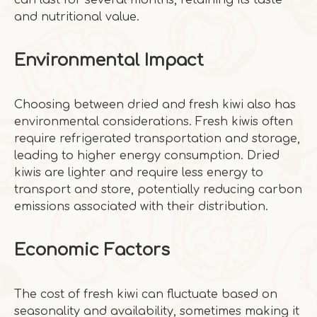
can last for several months, retaining its taste
and nutritional value.
Environmental Impact
Choosing between dried and fresh kiwi also has
environmental considerations. Fresh kiwis often
require refrigerated transportation and storage,
leading to higher energy consumption. Dried
kiwis are lighter and require less energy to
transport and store, potentially reducing carbon
emissions associated with their distribution.
Economic Factors
The cost of fresh kiwi can fluctuate based on
seasonality and availability, sometimes making it