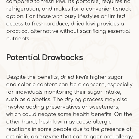
compared to fresh kiwi. It's portable, requires no
refrigeration, and makes for a convenient snack
option. For those with busy lifestyles or limited
access to fresh produce, dried kiwi provides a
practical alternative without sacrificing essential
nutrients.
Potential Drawbacks
Despite the benefits, dried kiwi's higher sugar
and calorie content can be a concern, especially
for individuals monitoring their sugar intake,
such as diabetics. The drying process may also
involve adding preservatives or sweeteners,
which could negate some health benefits. On the
other hand, fresh kiwi may cause allergic
reactions in some people due to the presence of
actinidin, an enzyme that can trigger oral allergy