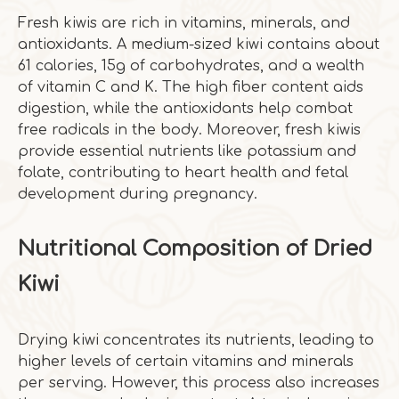
Fresh kiwis are rich in vitamins, minerals, and
antioxidants. A medium-sized kiwi contains about
61 calories, 15g of carbohydrates, and a wealth
of vitamin C and K. The high fiber content aids
digestion, while the antioxidants help combat
free radicals in the body. Moreover, fresh kiwis
provide essential nutrients like potassium and
folate, contributing to heart health and fetal
development during pregnancy.
Nutritional Composition of Dried
Kiwi
Drying kiwi concentrates its nutrients, leading to
higher levels of certain vitamins and minerals
per serving. However, this process also increases