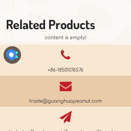
Related Products
content is empty!
+86-18501076576
trade@guanghuapeanut.com