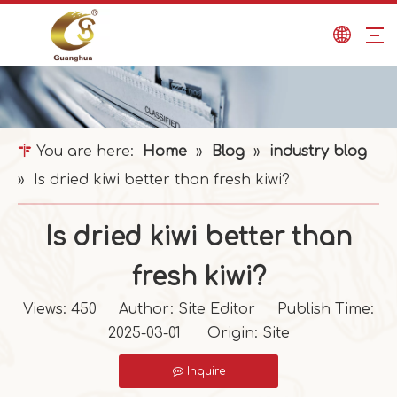
You are here:
Home
»
Blog
»
industry blog
»
Is dried kiwi better than fresh kiwi?
Is dried kiwi better than
fresh kiwi?
Views:
450
Author: Site Editor Publish Time:
2025-03-01 Origin:
Site
Inquire