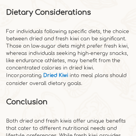
Dietary Considerations
For individuals following specific diets, the choice
between dried and fresh kiwi can be significant.
Those on low-sugar diets might prefer fresh kiwi,
whereas individuals seeking high-energy snacks,
like endurance athletes, may benefit from the
concentrated calories in dried kiwi.
Incorporating
Dried Kiwi
into meal plans should
consider overall dietary goals.
Conclusion
Both dried and fresh kiwis offer unique benefits
that cater to different nutritional needs and
lifestyle preferences. While fresh kiwi provides