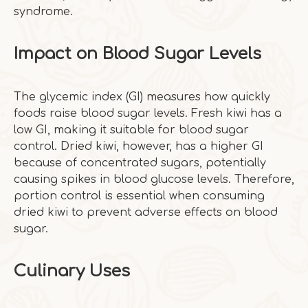
syndrome.
Impact on Blood Sugar Levels
The glycemic index (GI) measures how quickly
foods raise blood sugar levels. Fresh kiwi has a
low GI, making it suitable for blood sugar
control. Dried kiwi, however, has a higher GI
because of concentrated sugars, potentially
causing spikes in blood glucose levels. Therefore,
portion control is essential when consuming
dried kiwi to prevent adverse effects on blood
sugar.
Culinary Uses