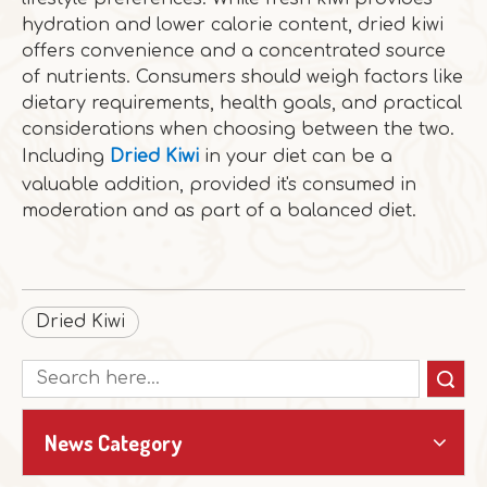
hydration and lower calorie content, dried kiwi
offers convenience and a concentrated source
of nutrients. Consumers should weigh factors like
dietary requirements, health goals, and practical
considerations when choosing between the two.
Including
Dried Kiwi
in your diet can be a
valuable addition, provided it's consumed in
moderation and as part of a balanced diet.
Dried Kiwi
Search
News Category