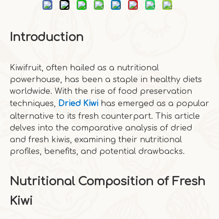
Introduction
Kiwifruit, often hailed as a nutritional
powerhouse, has been a staple in healthy diets
worldwide. With the rise of food preservation
techniques,
Dried Kiwi
has emerged as a popular
alternative to its fresh counterpart. This article
delves into the comparative analysis of dried
and fresh kiwis, examining their nutritional
profiles, benefits, and potential drawbacks.
Nutritional Composition of Fresh
Kiwi