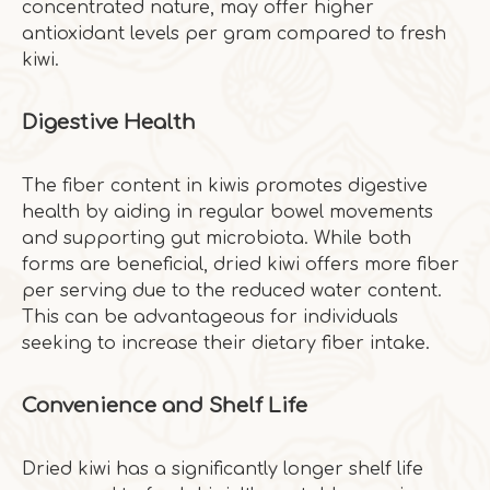
concentrated nature, may offer higher
antioxidant levels per gram compared to fresh
kiwi.
Digestive Health
The fiber content in kiwis promotes digestive
health by aiding in regular bowel movements
and supporting gut microbiota. While both
forms are beneficial, dried kiwi offers more fiber
per serving due to the reduced water content.
This can be advantageous for individuals
seeking to increase their dietary fiber intake.
Convenience and Shelf Life
Dried kiwi has a significantly longer shelf life