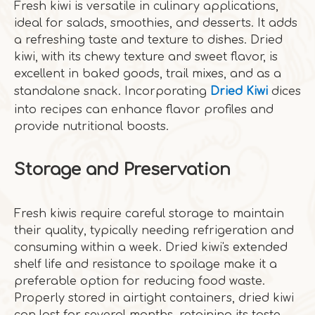
Fresh kiwi is versatile in culinary applications,
ideal for salads, smoothies, and desserts. It adds
a refreshing taste and texture to dishes. Dried
kiwi, with its chewy texture and sweet flavor, is
excellent in baked goods, trail mixes, and as a
standalone snack. Incorporating
Dried Kiwi
dices
into recipes can enhance flavor profiles and
provide nutritional boosts.
Storage and Preservation
Fresh kiwis require careful storage to maintain
their quality, typically needing refrigeration and
consuming within a week. Dried kiwi's extended
shelf life and resistance to spoilage make it a
preferable option for reducing food waste.
Properly stored in airtight containers, dried kiwi