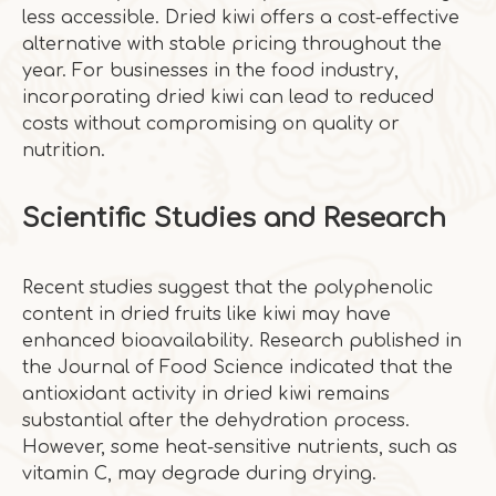
less accessible. Dried kiwi offers a cost-effective
alternative with stable pricing throughout the
year. For businesses in the food industry,
incorporating dried kiwi can lead to reduced
costs without compromising on quality or
nutrition.
Scientific Studies and Research
Recent studies suggest that the polyphenolic
content in dried fruits like kiwi may have
enhanced bioavailability. Research published in
the Journal of Food Science indicated that the
antioxidant activity in dried kiwi remains
substantial after the dehydration process.
However, some heat-sensitive nutrients, such as
vitamin C, may degrade during drying.