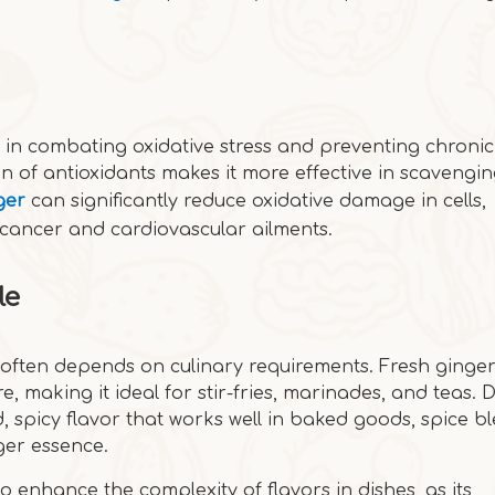
l in combating oxidative stress and preventing chronic
n of antioxidants makes it more effective in scavengin
ger
can significantly reduce oxidative damage in cells,
ke cancer and cardiovascular ailments.
le
often depends on culinary requirements. Fresh ginger
ure, making it ideal for stir-fries, marinades, and teas. 
 spicy flavor that works well in baked goods, spice bl
ger essence.
o enhance the complexity of flavors in dishes, as its