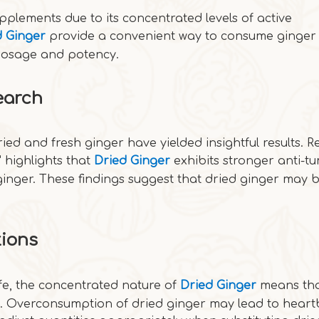
pplements due to its concentrated levels of active
d Ginger
provide a convenient way to consume ginger 
 dosage and potency.
earch
ried and fresh ginger have yielded insightful results. 
 highlights that
Dried Ginger
exhibits stronger anti-t
 ginger. These findings suggest that dried ginger may
.
tions
fe, the concentrated nature of
Dried Ginger
means tha
s. Overconsumption of dried ginger may lead to heart