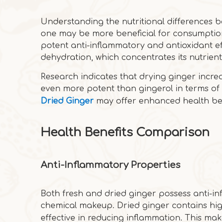
Understanding the nutritional differences b
one may be more beneficial for consumption.
potent anti-inflammatory and antioxidant ef
dehydration, which concentrates its nutrient
Research indicates that drying ginger incre
even more potent than gingerol in terms of a
Dried Ginger
may offer enhanced health bene
Health Benefits Comparison
Anti-Inflammatory Properties
Both fresh and dried ginger possess anti-in
chemical makeup. Dried ginger contains hig
effective in reducing inflammation. This ma