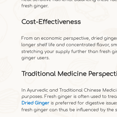
fresh ginger.
Cost-Effectiveness
From an economic perspective, dried ginger 
longer shelf life and concentrated flavor, s
stretching your supply further than fresh gin
ginger users.
Traditional Medicine Perspect
In Ayurvedic and Traditional Chinese Medicin
purposes. Fresh ginger is often used to trea
Dried Ginger
is preferred for digestive iss
fresh ginger can thus be influenced by the 