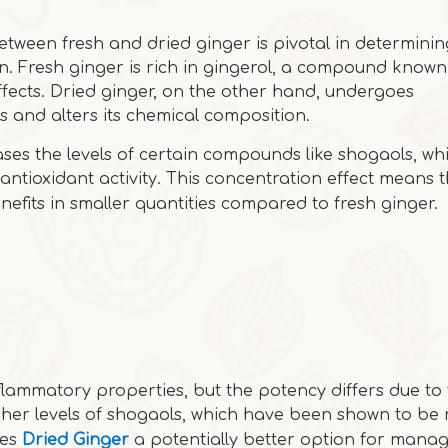
etween fresh and dried ginger is pivotal in determini
 Fresh ginger is rich in gingerol, a compound known 
fects. Dried ginger, on the other hand, undergoes
s and alters its chemical composition.
ases the levels of certain compounds like shogaols, wh
ntioxidant activity. This concentration effect means 
fits in smaller quantities compared to fresh ginger.
flammatory properties, but the potency differs due to 
her levels of shogaols, which have been shown to be
kes
Dried Ginger
a potentially better option for mana