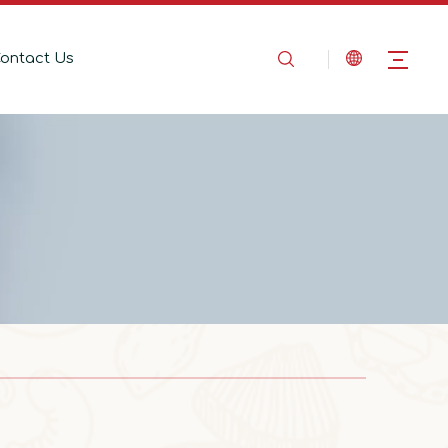
ontact Us
2025-08-14
In the Name of Love, Marching Toward the Mountains
In the Name of Love, Marching Toward the 