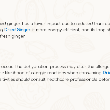
ried ginger has a lower impact due to reduced transpo
ng
Dried Ginger
is more energy-efficient, and its long sh
fresh ginger.
n occur. The dehydration process may alter the allerge
he likelihood of allergic reactions when consuming
Dri
sitivities should consult healthcare professionals befo
n