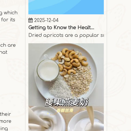
2025-12-04
ng which
Getting to Know the Health Benefits of Dried Apricots
for its
Dried apricots are a popular snack among p
ich are
that
their
 more
ging