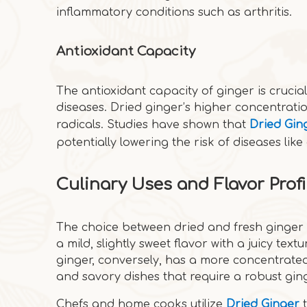
inflammatory conditions such as arthritis.
Antioxidant Capacity
The antioxidant capacity of ginger is crucia
diseases. Dried ginger’s higher concentratio
radicals. Studies have shown that
Dried Gin
potentially lowering the risk of diseases li
Culinary Uses and Flavor Profi
The choice between dried and fresh ginger 
a mild, slightly sweet flavor with a juicy text
ginger, conversely, has a more concentrated,
and savory dishes that require a robust gin
Chefs and home cooks utilize
Dried Ginger
t