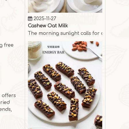
2025-11-27
Cashew Oat Milk
The morning sunlight calls for a cup of s
g free
 offers
Dried
ends,