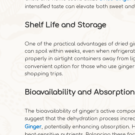
intensified taste can elevate both sweet and
Shelf Life and Storage
One of the practical advantages of dried gin
can spoil within weeks, even when refrigerat
properly in airtight containers away from l
convenient option for those who use ginger 
shopping trips.
Bioavailability and Absorption
The bioavailability of ginger’s active compo
suggest that the dehydration process incre
Ginger
, potentially enhancing absorption. 
heat-sensitive nutrients. Balancing these fac