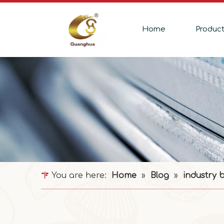
Home
Produc
You are here:
Home
»
Blog
»
industry 