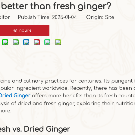
 better than fresh ginger?
itor Publish Time: 2025-01-04 Origin:
Site
Inquire
cine and culinary practices for centuries. Its pungent 
pular ingredient worldwide. Recently, there has been 
Dried Ginger
offers more benefits than its fresh count
ysis of dried and fresh ginger, exploring their nutritio
more.
esh vs. Dried Ginger