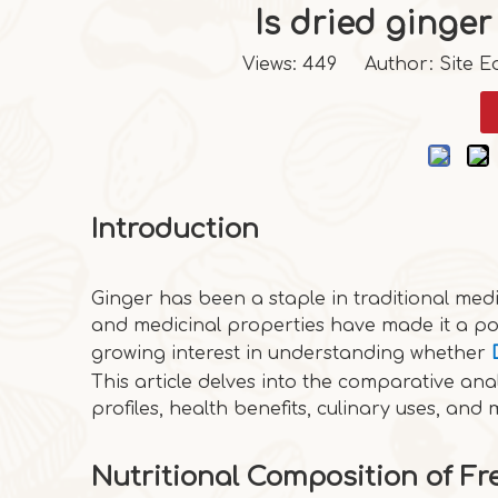
Is dried ginger
Views:
449
Author: Site Ed
Introduction
Ginger has been a staple in traditional medi
and medicinal properties have made it a po
growing interest in understanding whether
This article delves into the comparative anal
profiles, health benefits, culinary uses, and 
Nutritional Composition of Fr