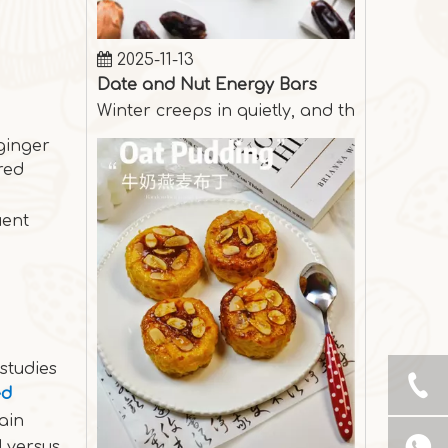
2025-11-13
Date and Nut Energy Bars
Winter creeps in quietly, and the days are
 ginger
red
uent
studies
ed
ain
2025-10-31
d versus