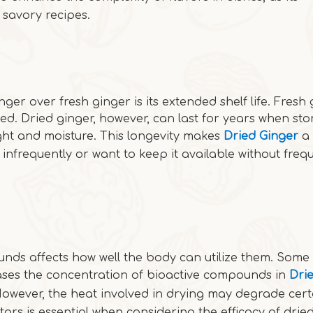
 savory recipes.
ger over fresh ginger is its extended shelf life. Fresh
ed. Dried ginger, however, can last for years when sto
ight and moisture. This longevity makes
Dried Ginger
a
infrequently or want to keep it available without freq
unds affects how well the body can utilize them. Some 
ases the concentration of bioactive compounds in
Dri
However, the heat involved in drying may degrade cert
tors is essential when considering the efficacy of drie