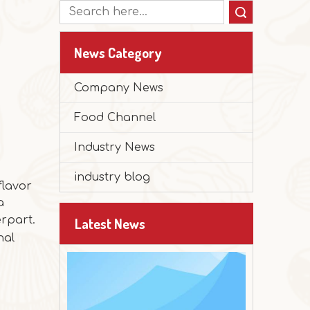
Search
News Category
2025-12-30
Company News
Peanut Butter Muffin Cake
Food Channel
The festival is approaching, and it's time 
Industry News
industry blog
flavor
a
erpart.
Latest News
nal