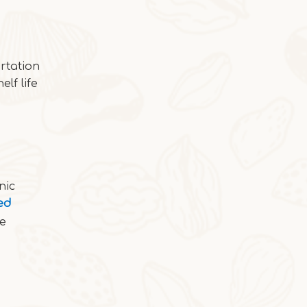
Cocoa Italian Crisp Biscuits
In autumn and winter, eating the cocoa-sty
rtation
elf life
nic
ed
re
2025-10-24