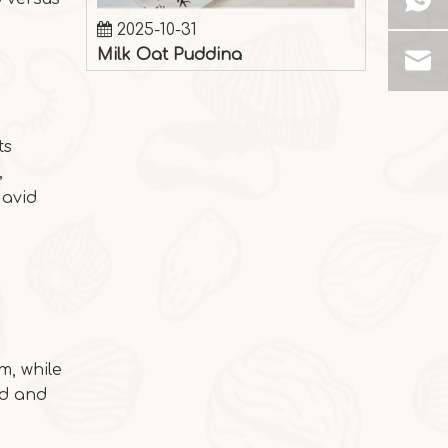
Milk Oat Pudding
Milk Oat Pudding is low-calorie, healthy, a
ts
,
 avid
m, while
ed and
2025-10-28