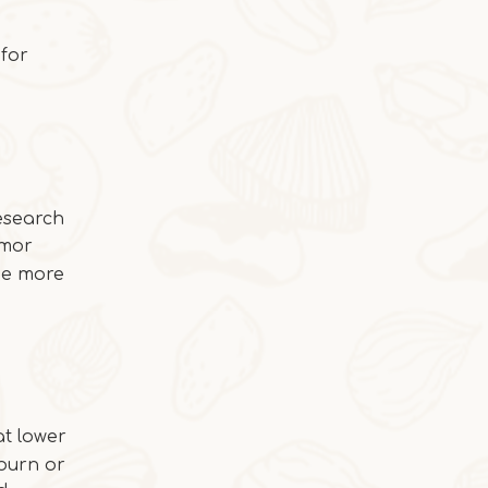
Butter Persimmon Rolls
Butter Persimmon RollsThis autumn arrived
for
Research
umor
 be more
t lower
2025-10-22
burn or