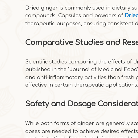
Dried ginger is commonly used in dietary su
compounds. Capsules and powders of
Drie
therapeutic purposes, ensuring consistent
Comparative Studies and Res
Scientific studies comparing the effects of d
published in the "Journal of Medicinal Food"
and anti-inflammatory activities than fresh
effective in certain therapeutic applications
Safety and Dosage Considera
While both forms of ginger are generally sa
doses are needed to achieve desired effect