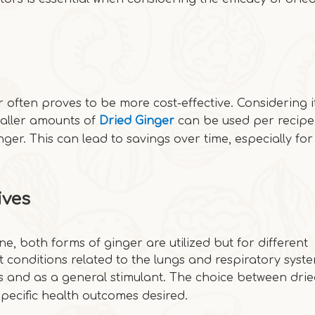
often proves to be more cost-effective. Considering i
maller amounts of
Dried Ginger
can be used per recipe
ger. This can lead to savings over time, especially for
ives
e, both forms of ginger are utilized but for different
t conditions related to the lungs and respiratory syste
ues and as a general stimulant. The choice between dri
specific health outcomes desired.