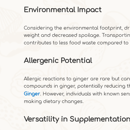
Environmental Impact
Considering the environmental footprint, d
weight and decreased spoilage. Transporti
contributes to less food waste compared to 
Allergenic Potential
Allergic reactions to ginger are rare but ca
compounds in ginger, potentially reducing t
Ginger
. However, individuals with known sen
making dietary changes.
Versatility in Supplementatio