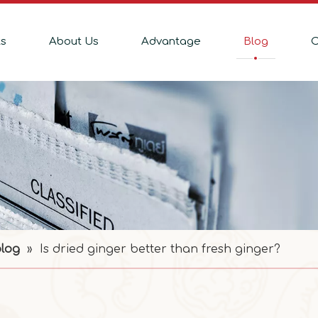
ts
About Us
Advantage
Blog
C
blog
»
Is dried ginger better than fresh ginger?