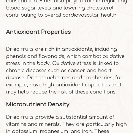
constipation. Fiber also plays a role in regulating
blood sugar levels and lowering cholesterol,
contributing to overall cardiovascular health.
Antioxidant Properties
Dried fruits are rich in antioxidants, including
phenols and flavonoids, which combat oxidative
stress in the body. Oxidative stress is linked to
chronic diseases such as cancer and heart
disease. Dried blueberries and cranberries, for
example, have high antioxidant capacities that
may help reduce the risk of these conditions.
Micronutrient Density
Dried fruits provide a substantial amount of
vitamins and minerals. They are particularly high
in potassium, magnesium, and iron. These