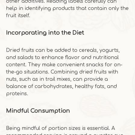
other additives. Reading labels carefully can
help in identifying products that contain only the
fruit itself.
Incorporating into the Diet
Dried fruits can be added to cereals, yogurts,
and salads to enhance flavor and nutritional
content. They make convenient snacks for on-
the-go situations. Combining dried fruits with
nuts, such as in trail mixes, can provide a
balance of carbohydrates, healthy fats, and
proteins.
Mindful Consumption
Being mindful of portion sizes is essential. A