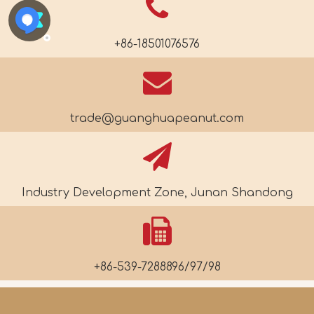
+86-18501076576
trade@guanghuapeanut.com
Industry Development Zone, Junan Shandong
+86-539-7288896/97/98