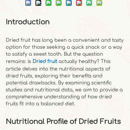
Introduction
Dried fruit has long been a convenient and tasty
option for those seeking a quick snack or a way
to satisfy a sweet tooth. But the question
remains: is
Dried fruit
actually healthy? This
article delves into the nutritional aspects of
dried fruits, exploring their benefits and
potential drawbacks. By examining scientific
studies and nutritional data, we aim to provide a
comprehensive understanding of how dried
fruits fit into a balanced diet.
Nutritional Profile of Dried Fruits