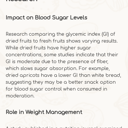
Impact on Blood Sugar Levels
Research comparing the glycemic index (GI) of
dried fruits to fresh fruits shows varying results.
While dried fruits have higher sugar
concentrations, some studies indicate that their
GI is moderate due to the presence of fiber,
which slows sugar absorption. For example,
dried apricots have a lower GI than white bread,
suggesting they may be a better snack option
for blood sugar control when consumed in
moderation.
Role in Weight Management