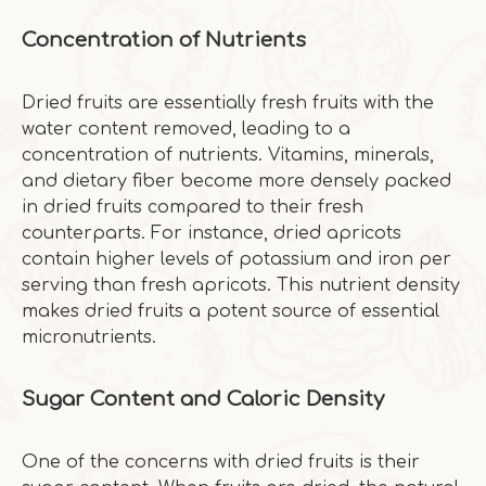
Concentration of Nutrients
Dried fruits are essentially fresh fruits with the
water content removed, leading to a
concentration of nutrients. Vitamins, minerals,
and dietary fiber become more densely packed
in dried fruits compared to their fresh
counterparts. For instance, dried apricots
contain higher levels of potassium and iron per
serving than fresh apricots. This nutrient density
makes dried fruits a potent source of essential
micronutrients.
Sugar Content and Caloric Density
One of the concerns with dried fruits is their