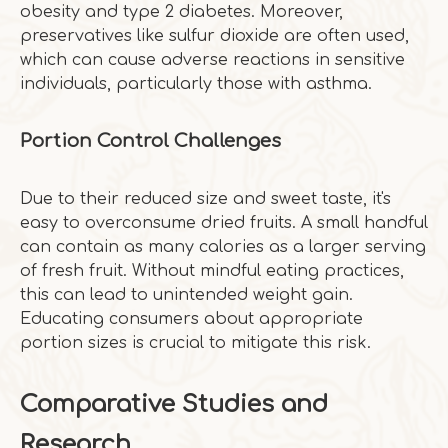
obesity and type 2 diabetes. Moreover,
preservatives like sulfur dioxide are often used,
which can cause adverse reactions in sensitive
individuals, particularly those with asthma.
Portion Control Challenges
Due to their reduced size and sweet taste, it's
easy to overconsume dried fruits. A small handful
can contain as many calories as a larger serving
of fresh fruit. Without mindful eating practices,
this can lead to unintended weight gain.
Educating consumers about appropriate
portion sizes is crucial to mitigate this risk.
Comparative Studies and
Research