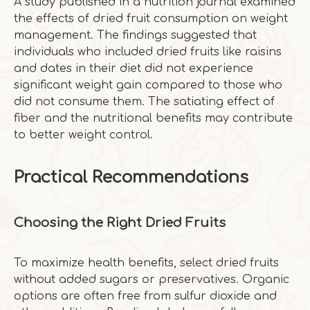
A study published in a nutrition journal examined
the effects of dried fruit consumption on weight
management. The findings suggested that
individuals who included dried fruits like raisins
and dates in their diet did not experience
significant weight gain compared to those who
did not consume them. The satiating effect of
fiber and the nutritional benefits may contribute
to better weight control.
Practical Recommendations
Choosing the Right Dried Fruits
To maximize health benefits, select dried fruits
without added sugars or preservatives. Organic
options are often free from sulfur dioxide and