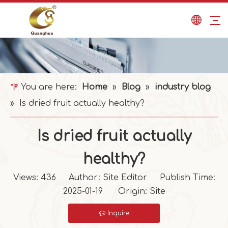
You are here:
Home
»
Blog
»
industry blog
»
Is dried fruit actually healthy?
Is dried fruit actually
healthy?
Views:
436
Author: Site Editor Publish Time:
2025-01-19 Origin:
Site
Inquire