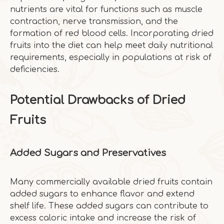
nutrients are vital for functions such as muscle
contraction, nerve transmission, and the
formation of red blood cells. Incorporating dried
fruits into the diet can help meet daily nutritional
requirements, especially in populations at risk of
deficiencies.
Potential Drawbacks of Dried
Fruits
Added Sugars and Preservatives
Many commercially available dried fruits contain
added sugars to enhance flavor and extend
shelf life. These added sugars can contribute to
excess caloric intake and increase the risk of