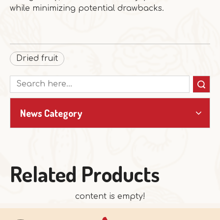
while minimizing potential drawbacks.
Dried fruit
Search
News Category
Related Products
content is empty!