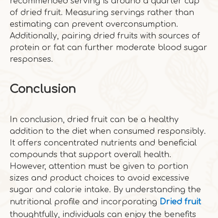
recommended serving is around a quarter cup
of dried fruit. Measuring servings rather than
estimating can prevent overconsumption.
Additionally, pairing dried fruits with sources of
protein or fat can further moderate blood sugar
responses.
Conclusion
In conclusion, dried fruit can be a healthy
addition to the diet when consumed responsibly.
It offers concentrated nutrients and beneficial
compounds that support overall health.
However, attention must be given to portion
sizes and product choices to avoid excessive
sugar and calorie intake. By understanding the
nutritional profile and incorporating
Dried fruit
thoughtfully, individuals can enjoy the benefits