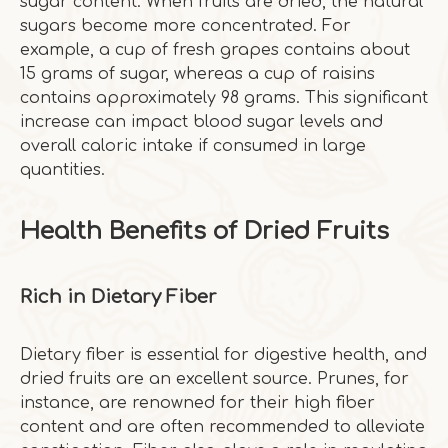
sugar content. When fruits are dried, the natural
sugars become more concentrated. For
example, a cup of fresh grapes contains about
15 grams of sugar, whereas a cup of raisins
contains approximately 98 grams. This significant
increase can impact blood sugar levels and
overall caloric intake if consumed in large
quantities.
Health Benefits of Dried Fruits
Rich in Dietary Fiber
Dietary fiber is essential for digestive health, and
dried fruits are an excellent source. Prunes, for
instance, are renowned for their high fiber
content and are often recommended to alleviate