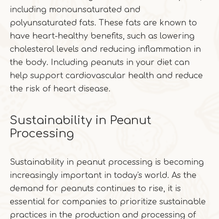
including monounsaturated and
polyunsaturated fats. These fats are known to
have heart-healthy benefits, such as lowering
cholesterol levels and reducing inflammation in
the body. Including peanuts in your diet can
help support cardiovascular health and reduce
the risk of heart disease.
Sustainability in Peanut
Processing
Sustainability in peanut processing is becoming
increasingly important in today's world. As the
demand for peanuts continues to rise, it is
essential for companies to prioritize sustainable
practices in the production and processing of