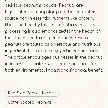
delicious peanut products. Peanuts are
highlighted as a popular plant-based protein
source rich in essential nutrients like protein,
fiber, and healthy fats. Sustainability in peanut
processing is also emphasized for the health of
the planet and future generations. Overall,
peanuts are touted as a versatile and nutritious
ingredient that can be enjoyed in various forms.
The article encourages businesses in the peanut
industry to prioritize sustainable practices for
both environmental impact and financial benefit.
Red Skin Peanut Kernels
Coffe Coated Peanuts