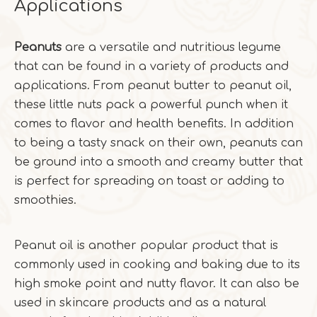
Applications
Peanuts
are a versatile and nutritious legume
that can be found in a variety of products and
applications. From peanut butter to peanut oil,
these little nuts pack a powerful punch when it
comes to flavor and health benefits. In addition
to being a tasty snack on their own, peanuts can
be ground into a smooth and creamy butter that
is perfect for spreading on toast or adding to
smoothies.
Peanut oil is another popular product that is
commonly used in cooking and baking due to its
high smoke point and nutty flavor. It can also be
used in skincare products and as a natural