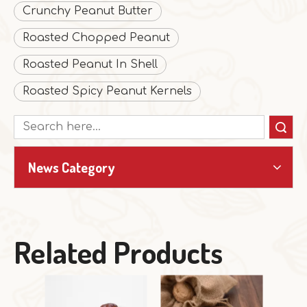
Crunchy Peanut Butter
Roasted Chopped Peanut
Roasted Peanut In Shell
Roasted Spicy Peanut Kernels
Search
News Category
Related Products