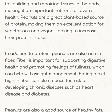
for building and repairing tissues in the body,
making it an important nutrient for overall
health. Peanuts are a great plant-based source
of protein, making them an excellent option for
vegetarians and vegans looking to increase
their protein intake.
In addition to protein, peanuts are also rich in
fiber. Fiber is important for supporting digestive
health and promoting feelings of fullness, which
can help with weight management. Eating a diet
high in fiber can also reduce the risk of
developing chronic diseases such as heart
disease and diabetes.
Peanuts are also a good source of healthy fats,