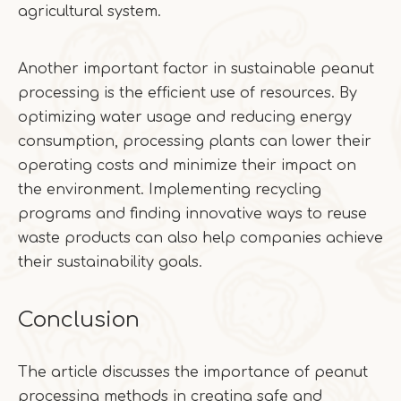
agricultural system.
Another important factor in sustainable peanut
processing is the efficient use of resources. By
optimizing water usage and reducing energy
consumption, processing plants can lower their
operating costs and minimize their impact on
the environment. Implementing recycling
programs and finding innovative ways to reuse
waste products can also help companies achieve
their sustainability goals.
Conclusion
The article discusses the importance of peanut
processing methods in creating safe and