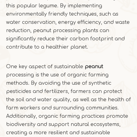
this popular legume. By implementing
environmentally friendly techniques, such as
water conservation, energy efficiency, and waste
reduction, peanut processing plants can
significantly reduce their carbon footprint and
contribute to a healthier planet.
One key aspect of sustainable
peanut
processing is the use of organic farming
methods. By avoiding the use of synthetic
pesticides and fertilizers, farmers can protect
the soil and water quality, as well as the health of
farm workers and surrounding communities.
Additionally, organic farming practices promote
biodiversity and support natural ecosystems,
creating a more resilient and sustainable