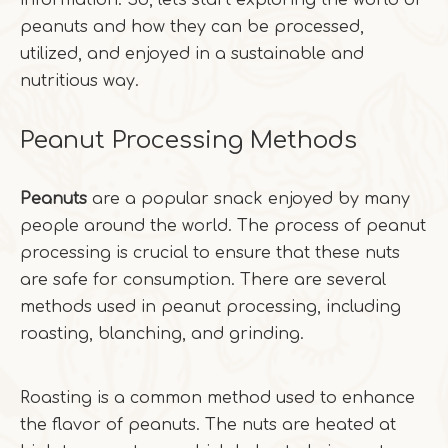
information. So, let's start exploring the world of
peanuts and how they can be processed,
utilized, and enjoyed in a sustainable and
nutritious way.
Peanut Processing Methods
Peanuts
are a popular snack enjoyed by many
people around the world. The process of peanut
processing is crucial to ensure that these nuts
are safe for consumption. There are several
methods used in peanut processing, including
roasting, blanching, and grinding.
Roasting is a common method used to enhance
the flavor of peanuts. The nuts are heated at