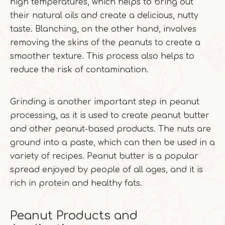
high temperatures, which helps to bring out
their natural oils and create a delicious, nutty
taste. Blanching, on the other hand, involves
removing the skins of the peanuts to create a
smoother texture. This process also helps to
reduce the risk of contamination.
Grinding is another important step in peanut
processing, as it is used to create peanut butter
and other peanut-based products. The nuts are
ground into a paste, which can then be used in a
variety of recipes. Peanut butter is a popular
spread enjoyed by people of all ages, and it is
rich in protein and healthy fats.
Peanut Products and