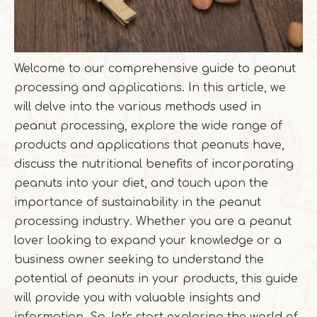
Welcome to our comprehensive guide to peanut
processing and applications. In this article, we
will delve into the various methods used in
peanut processing, explore the wide range of
products and applications that peanuts have,
discuss the nutritional benefits of incorporating
peanuts into your diet, and touch upon the
importance of sustainability in the peanut
processing industry. Whether you are a peanut
lover looking to expand your knowledge or a
business owner seeking to understand the
potential of peanuts in your products, this guide
will provide you with valuable insights and