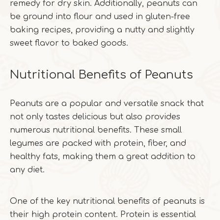
remedy for dry skin. Additionally, peanuts can
be ground into flour and used in gluten-free
baking recipes, providing a nutty and slightly
sweet flavor to baked goods.
Nutritional Benefits of Peanuts
Peanuts are a popular and versatile snack that
not only tastes delicious but also provides
numerous nutritional benefits. These small
legumes are packed with protein, fiber, and
healthy fats, making them a great addition to
any diet.
One of the key nutritional benefits of peanuts is
their high protein content. Protein is essential