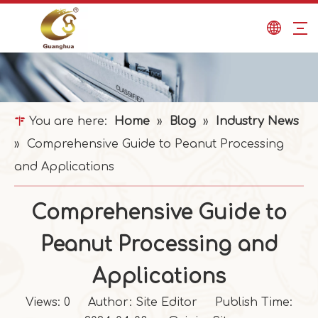
You are here:
Home
»
Blog
»
Industry News
»
Comprehensive Guide to Peanut Processing
and Applications
Comprehensive Guide to
Peanut Processing and
Applications
Views:
0
Author: Site Editor Publish Time: