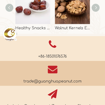
Healthy Snacks Dried Date With Halal Certificate
Walnut Kernels Extra Light Halves From China
+86-18501076576
trade@guanghuapeanut.com