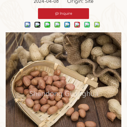
2024-04-08 Origin:
Site
Inquire