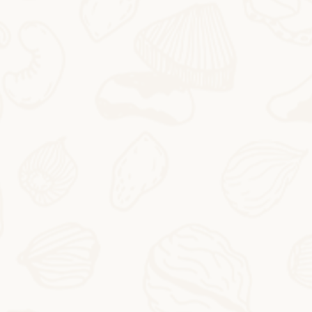
2025-10-24
Butter Persimmon Rolls
Butter Persimmon RollsThis autumn arrived