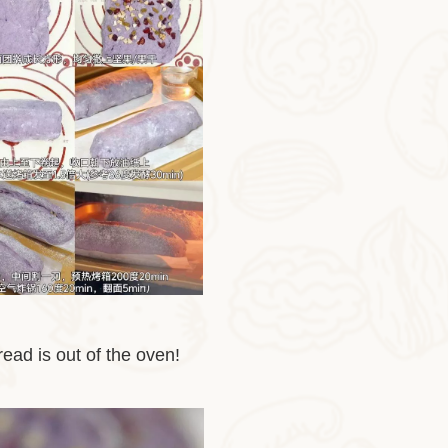
ead is out of the oven!