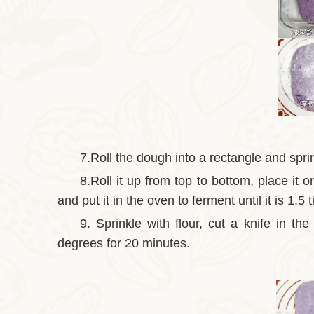
7.Roll the dough into a rectangle and spri
8.Roll it up from top to bottom, place i
and put it in the oven to ferment until it is 1.5 
9. Sprinkle with flour, cut a knife in th
degrees for 20 minutes.