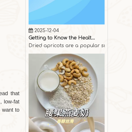
2025-12-04
Getting to Know the Health Benefits of Dried Apricots
Dried apricots are a popular snack among p
ead that
, low-fat
o want to