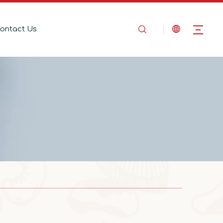
ontact Us
2025-08-14
In the Name of Love, Marching Toward the Mountains
In the Name of Love, Marching Toward the 