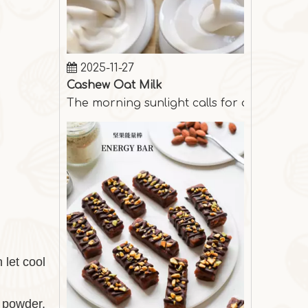
2025-11-27
Cashew Oat Milk
The morning sunlight calls for a cup of s
 let cool
y powder,