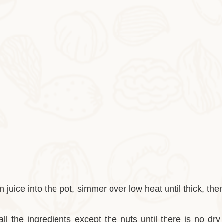
 juice into the pot, simmer over low heat until thick, then
 all the ingredients except the nuts until there is no dr