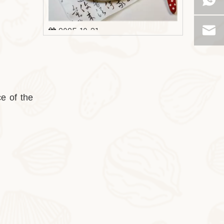
2025-10-31
Milk Oat Pudding
Milk Oat Pudding is low-calorie, healthy, a
ce of the