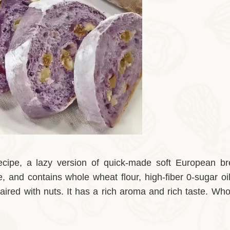
recipe, a lazy version of quick-made soft European br
, and contains whole wheat flour, high-fiber 0-sugar oil
aired with nuts. It has a rich aroma and rich taste. Wh