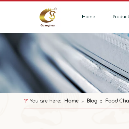
Home
Produc
You are here:
Home
»
Blog
»
Food Cha