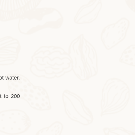
2025-10-28
Cocoa Italian Crisp Biscuits
In autumn and winter, eating the cocoa-sty
ot water,
it to 200