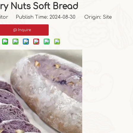
ry Nuts Soft Bread
itor Publish Time: 2024-08-30 Origin:
Site
Inquire