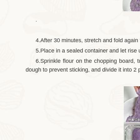
.
4.After 30 minutes, stretch and fold again
5.Place in a sealed container and let rise u
6.Sprinkle flour on the chopping board, 
dough to prevent sticking, and divide it into 2 