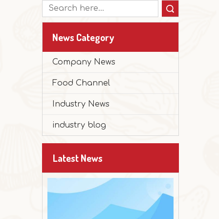
Search
News Category
Company News
2025-12-30
Food Channel
Peanut Butter Muffin Cake
The festival is approaching, and it's time 
Industry News
industry blog
Latest News