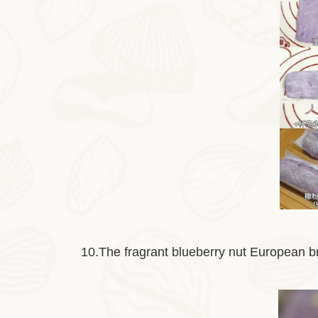
10.The fragrant blueberry nut European br