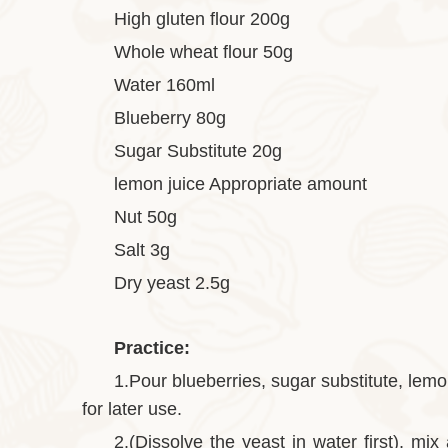
High gluten flour 200g
Whole wheat flour 50g
Water 160ml
Blueberry 80g
Sugar Substitute 20g
lemon juice Appropriate amount
Nut 50g
Salt 3g
Dry yeast 2.5g
Practice:
1.Pour blueberries, sugar substitute, lemon
for later use.
2.(Dissolve the yeast in water first), mix