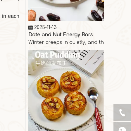
2025-11-13
s in each
Date and Nut Energy Bars
Winter creeps in quietly, and the days are