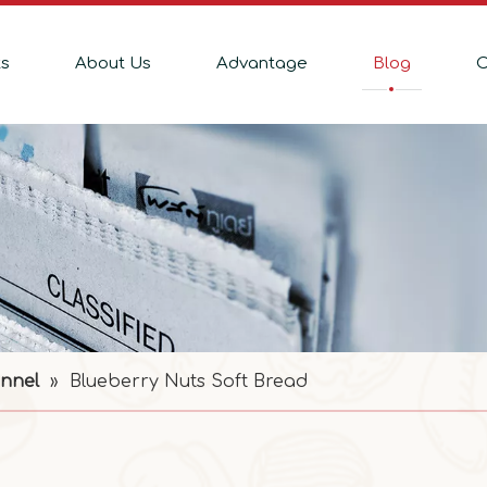
ts
About Us
Advantage
Blog
C
nnel
»
Blueberry Nuts Soft Bread