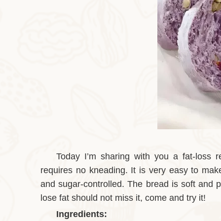
Today I’m sharing with you a fat-loss 
requires no kneading. It is very easy to make
and sugar-controlled. The bread is soft and p
lose fat should not miss it, come and try it!
Ingredients: