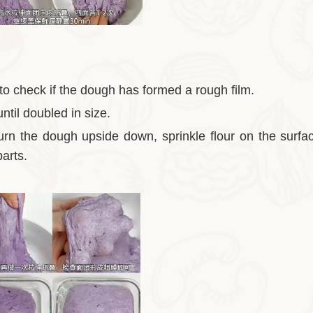
 to check if the dough has formed a rough film.
ntil doubled in size.
turn the dough upside down, sprinkle flour on the surfa
parts.