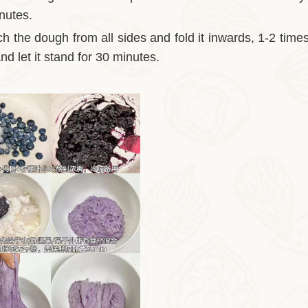
inutes.
ch the dough from all sides and fold it inwards, 1-2 time
nd let it stand for 30 minutes.