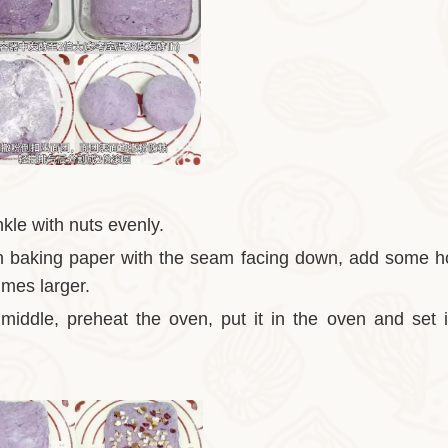
nkle with nuts evenly.
t on baking paper with the seam facing down, add some h
times larger.
e middle, preheat the oven, put it in the oven and set 