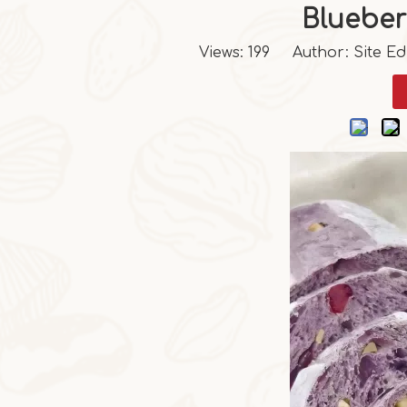
Blueber
Views:
199
Author: Site Ed