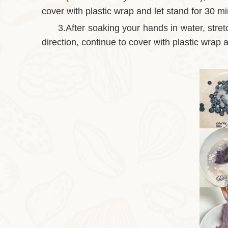
cover with plastic wrap and let stand for 30 m
3.After soaking your hands in water, stret
direction, continue to cover with plastic wrap a