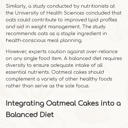
Similarly, a study conducted by nutritionists at
the University of Health Sciences concluded that
oats could contribute to improved lipid profiles
and aid in weight management. The study
recommends oats as a staple ingredient in
health-conscious meal planning.
However, experts caution against over-reliance
on any single food item. A balanced diet requires
diversity to ensure adequate intake of all
essential nutrients. Oatmeal cakes should
complement a variety of other healthy foods
rather than serve as the sole focus.
Integrating Oatmeal Cakes into a
Balanced Diet