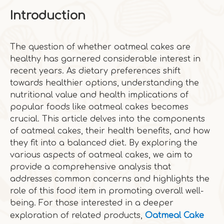
Introduction
The question of whether oatmeal cakes are
healthy has garnered considerable interest in
recent years. As dietary preferences shift
towards healthier options, understanding the
nutritional value and health implications of
popular foods like oatmeal cakes becomes
crucial. This article delves into the components
of oatmeal cakes, their health benefits, and how
they fit into a balanced diet. By exploring the
various aspects of oatmeal cakes, we aim to
provide a comprehensive analysis that
addresses common concerns and highlights the
role of this food item in promoting overall well-
being. For those interested in a deeper
exploration of related products,
Oatmeal Cake