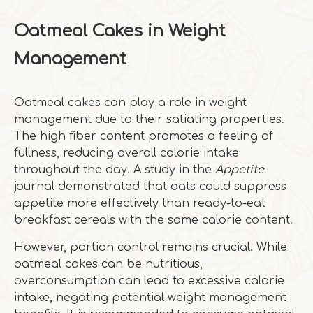
Oatmeal Cakes in Weight
Management
Oatmeal cakes can play a role in weight
management due to their satiating properties.
The high fiber content promotes a feeling of
fullness, reducing overall calorie intake
throughout the day. A study in the
Appetite
journal demonstrated that oats could suppress
appetite more effectively than ready-to-eat
breakfast cereals with the same calorie content.
However, portion control remains crucial. While
oatmeal cakes can be nutritious,
overconsumption can lead to excessive calorie
intake, negating potential weight management