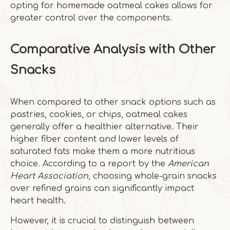
opting for homemade oatmeal cakes allows for
greater control over the components.
Comparative Analysis with Other
Snacks
When compared to other snack options such as
pastries, cookies, or chips, oatmeal cakes
generally offer a healthier alternative. Their
higher fiber content and lower levels of
saturated fats make them a more nutritious
choice. According to a report by the
American
Heart Association
, choosing whole-grain snacks
over refined grains can significantly impact
heart health.
However, it is crucial to distinguish between