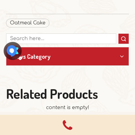
Oatmeal Cake
Search
News Category
Related Products
content is empty!