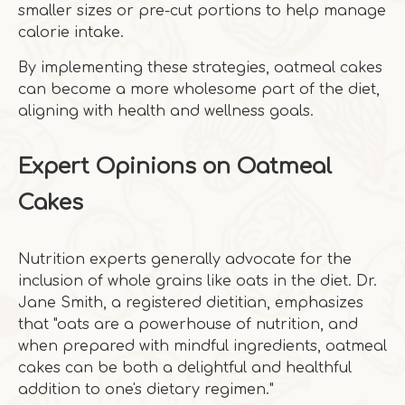
smaller sizes or pre-cut portions to help manage
calorie intake.
By implementing these strategies, oatmeal cakes
can become a more wholesome part of the diet,
aligning with health and wellness goals.
Expert Opinions on Oatmeal
Cakes
Nutrition experts generally advocate for the
inclusion of whole grains like oats in the diet. Dr.
Jane Smith, a registered dietitian, emphasizes
that "oats are a powerhouse of nutrition, and
when prepared with mindful ingredients, oatmeal
cakes can be both a delightful and healthful
addition to one's dietary regimen."