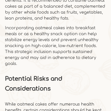
benefits. It is recommended to consume oatmeal
cakes as part of a balanced diet, complemented
by other whole foods such as fruits, vegetables,
lean proteins, and healthy fats.
Incorporating oatmeal cakes into breakfast
meals or as a healthy snack option can help
stabilize energy levels and prevent unhealthy
snacking on high-calorie, low-nutrient foods.
This strategic inclusion supports sustained
energy and may aid in adherence to dietary
goals.
Potential Risks and
Considerations
While oatmeal cakes offer numerous health
benefits, certain considerations should be kept