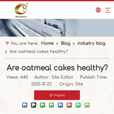
You are here:
Home
»
Blog
»
industry blog
»
Are oatmeal cakes healthy?
Are oatmeal cakes healthy?
Views:
440
Author: Site Editor Publish Time:
2025-01-23 Origin:
Site
Inquire