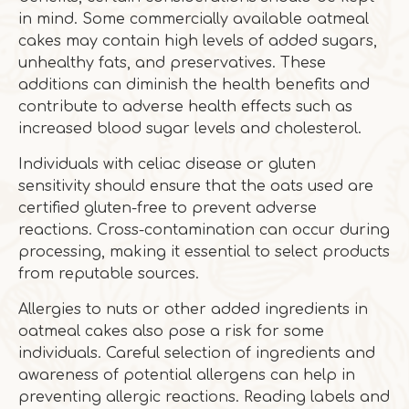
in mind. Some commercially available oatmeal
cakes may contain high levels of added sugars,
unhealthy fats, and preservatives. These
additions can diminish the health benefits and
contribute to adverse health effects such as
increased blood sugar levels and cholesterol.
Individuals with celiac disease or gluten
sensitivity should ensure that the oats used are
certified gluten-free to prevent adverse
reactions. Cross-contamination can occur during
processing, making it essential to select products
from reputable sources.
Allergies to nuts or other added ingredients in
oatmeal cakes also pose a risk for some
individuals. Careful selection of ingredients and
awareness of potential allergens can help in
preventing allergic reactions. Reading labels and