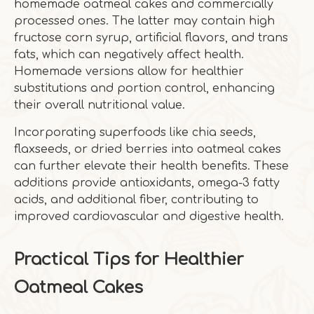
homemade oatmeal cakes and commercially
processed ones. The latter may contain high
fructose corn syrup, artificial flavors, and trans
fats, which can negatively affect health.
Homemade versions allow for healthier
substitutions and portion control, enhancing
their overall nutritional value.
Incorporating superfoods like chia seeds,
flaxseeds, or dried berries into oatmeal cakes
can further elevate their health benefits. These
additions provide antioxidants, omega-3 fatty
acids, and additional fiber, contributing to
improved cardiovascular and digestive health.
Practical Tips for Healthier
Oatmeal Cakes