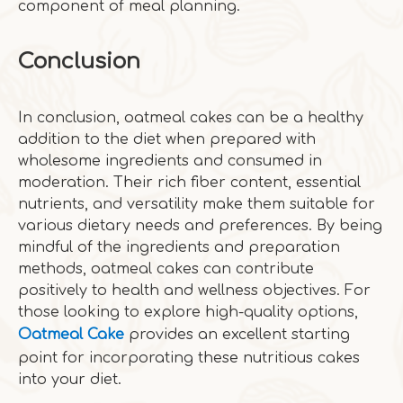
component of meal planning.
Conclusion
In conclusion, oatmeal cakes can be a healthy
addition to the diet when prepared with
wholesome ingredients and consumed in
moderation. Their rich fiber content, essential
nutrients, and versatility make them suitable for
various dietary needs and preferences. By being
mindful of the ingredients and preparation
methods, oatmeal cakes can contribute
positively to health and wellness objectives. For
those looking to explore high-quality options,
Oatmeal Cake
provides an excellent starting
point for incorporating these nutritious cakes
into your diet.