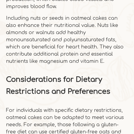
improves blood flow.
Including nuts or seeds in oatmeal cakes can
also enhance their nutritional value. Nuts like
almonds or walnuts add healthy
monounsaturated and polyunsaturated fats,
which are beneficial for heart health. They also
contribute additional protein and essential
nutrients like magnesium and vitamin E.
Considerations for Dietary
Restrictions and Preferences
For individuals with specific dietary restrictions,
oatmeal cakes can be adapted to meet various
needs. For example, those following a gluten-
free diet can use certified gluten-free oats and