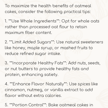
To maximize the health benefits of oatmeal
cakes, consider the following practical tips:
1. **Use Whole Ingredients**: Opt for whole oats
rather than processed oat flour to retain
maximum fiber content.
2. **Limit Added Sugars**: Use natural sweeteners
like honey, maple syrup, or mashed fruits to
reduce refined sugar intake.
3. **Incorporate Healthy Fats**: Add nuts, seeds,
or nut butters to provide healthy fats and
protein, enhancing satiety.
4. **Enhance Flavor Naturally**: Use spices like
cinnamon, nutmeg, or vanilla extract to add
flavor without extra calories.
5. **Portion Control**: Bake oatmeal cakes in