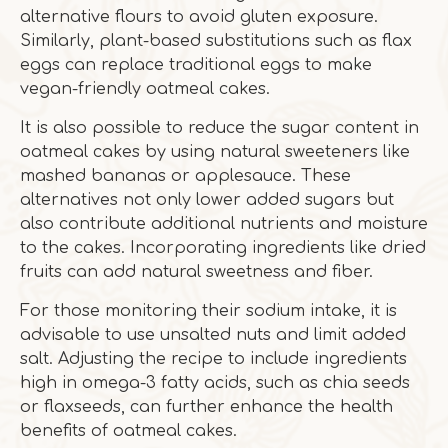
alternative flours to avoid gluten exposure.
Similarly, plant-based substitutions such as flax
eggs can replace traditional eggs to make
vegan-friendly oatmeal cakes.
It is also possible to reduce the sugar content in
oatmeal cakes by using natural sweeteners like
mashed bananas or applesauce. These
alternatives not only lower added sugars but
also contribute additional nutrients and moisture
to the cakes. Incorporating ingredients like dried
fruits can add natural sweetness and fiber.
For those monitoring their sodium intake, it is
advisable to use unsalted nuts and limit added
salt. Adjusting the recipe to include ingredients
high in omega-3 fatty acids, such as chia seeds
or flaxseeds, can further enhance the health
benefits of oatmeal cakes.