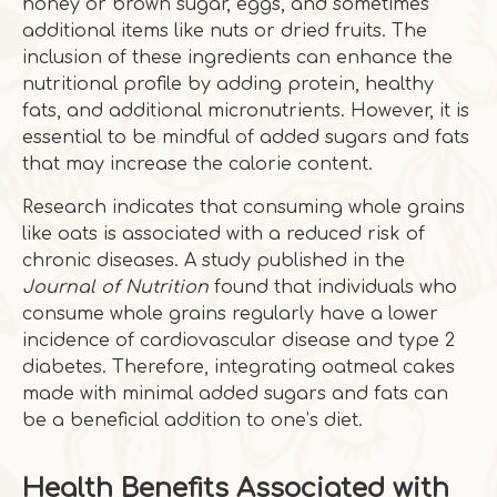
honey or brown sugar, eggs, and sometimes
additional items like nuts or dried fruits. The
inclusion of these ingredients can enhance the
nutritional profile by adding protein, healthy
fats, and additional micronutrients. However, it is
essential to be mindful of added sugars and fats
that may increase the calorie content.
Research indicates that consuming whole grains
like oats is associated with a reduced risk of
chronic diseases. A study published in the
Journal of Nutrition
found that individuals who
consume whole grains regularly have a lower
incidence of cardiovascular disease and type 2
diabetes. Therefore, integrating oatmeal cakes
made with minimal added sugars and fats can
be a beneficial addition to one’s diet.
Health Benefits Associated with