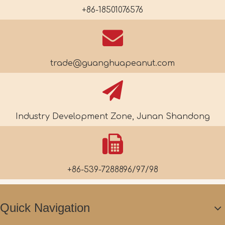
+86-18501076576
trade@guanghuapeanut.com
Industry Development Zone, Junan Shandong
+86-539-7288896/97/98
Quick Navigation