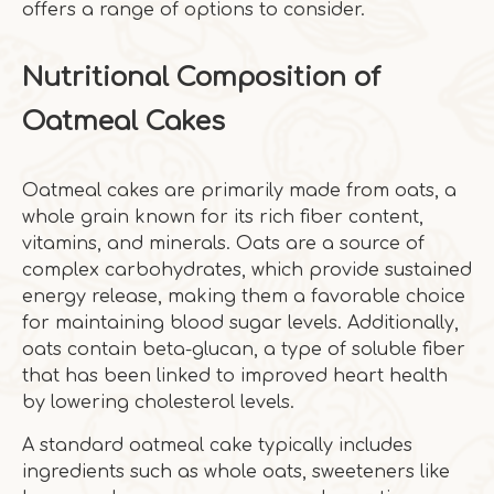
offers a range of options to consider.
Nutritional Composition of
Oatmeal Cakes
Oatmeal cakes are primarily made from oats, a
whole grain known for its rich fiber content,
vitamins, and minerals. Oats are a source of
complex carbohydrates, which provide sustained
energy release, making them a favorable choice
for maintaining blood sugar levels. Additionally,
oats contain beta-glucan, a type of soluble fiber
that has been linked to improved heart health
by lowering cholesterol levels.
A standard oatmeal cake typically includes
ingredients such as whole oats, sweeteners like