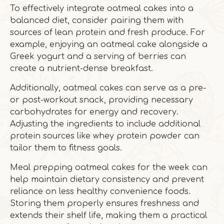
To effectively integrate oatmeal cakes into a
balanced diet, consider pairing them with
sources of lean protein and fresh produce. For
example, enjoying an oatmeal cake alongside a
Greek yogurt and a serving of berries can
create a nutrient-dense breakfast.
Additionally, oatmeal cakes can serve as a pre-
or post-workout snack, providing necessary
carbohydrates for energy and recovery.
Adjusting the ingredients to include additional
protein sources like whey protein powder can
tailor them to fitness goals.
Meal prepping oatmeal cakes for the week can
help maintain dietary consistency and prevent
reliance on less healthy convenience foods.
Storing them properly ensures freshness and
extends their shelf life, making them a practical