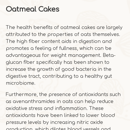
Oatmeal Cakes
The health benefits of oatmeal cakes are largely
attributed to the properties of oats themselves.
The high fiber content aids in digestion and
promotes a feeling of fullness, which can be
advantageous for weight management. Beta-
glucan fiber specifically has been shown to
increase the growth of good bacteria in the
digestive tract, contributing to a healthy gut
microbiome.
Furthermore, the presence of antioxidants such
as avenanthramides in oats can help reduce
oxidative stress and inflammation. These
antioxidants have been linked to lower blood
pressure levels by increasing nitric oxide
production, which dilates blood vessels and