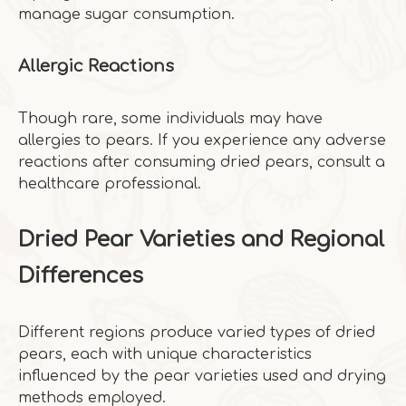
manage sugar consumption.
Allergic Reactions
Though rare, some individuals may have
allergies to pears. If you experience any adverse
reactions after consuming dried pears, consult a
healthcare professional.
Dried Pear Varieties and Regional
Differences
Different regions produce varied types of dried
pears, each with unique characteristics
influenced by the pear varieties used and drying
methods employed.