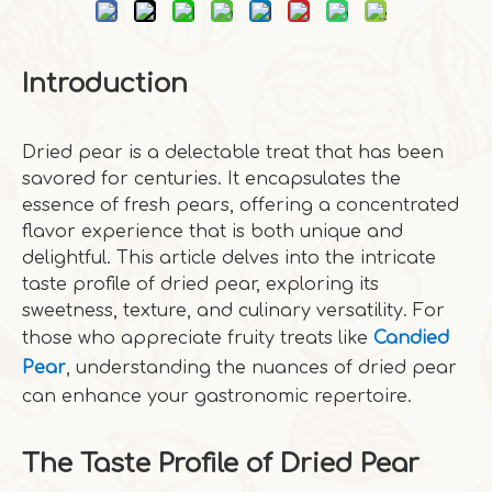
Introduction
Dried pear is a delectable treat that has been
savored for centuries. It encapsulates the
essence of fresh pears, offering a concentrated
flavor experience that is both unique and
delightful. This article delves into the intricate
taste profile of dried pear, exploring its
sweetness, texture, and culinary versatility. For
those who appreciate fruity treats like
Candied
Pear
, understanding the nuances of dried pear
can enhance your gastronomic repertoire.
The Taste Profile of Dried Pear