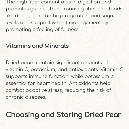
The high fiber content aids in digestion and
promotes gut health. Consuming fiber-rich foods
like dried pear can help regulate blood sugar
levels and support weight management by
promoting a feeling of fullness.
Vitamins and Minerals
Dried pears contain significant amounts of
vitamin C, potassium, and antioxidants. Vitamin C
supports immune function, while potassium is
essential for heart health. Antioxidants help
combat oxidative stress, reducing the risk of
chronic diseases.
Choosing and Storing Dried Pear