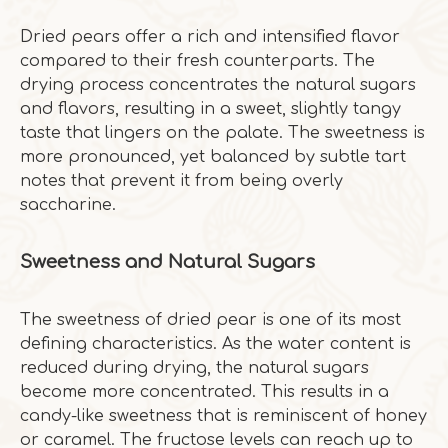
Dried pears offer a rich and intensified flavor
compared to their fresh counterparts. The
drying process concentrates the natural sugars
and flavors, resulting in a sweet, slightly tangy
taste that lingers on the palate. The sweetness is
more pronounced, yet balanced by subtle tart
notes that prevent it from being overly
saccharine.
Sweetness and Natural Sugars
The sweetness of dried pear is one of its most
defining characteristics. As the water content is
reduced during drying, the natural sugars
become more concentrated. This results in a
candy-like sweetness that is reminiscent of honey
or caramel. The fructose levels can reach up to