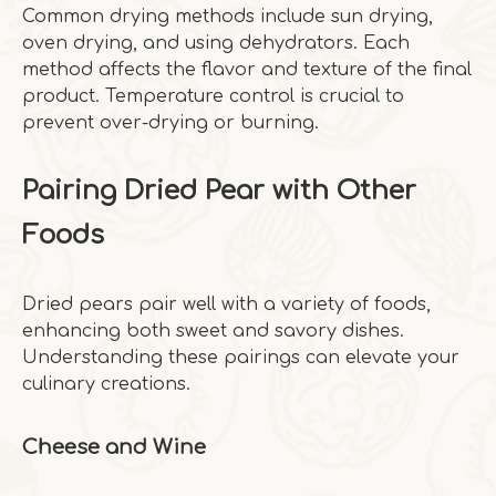
Common drying methods include sun drying,
oven drying, and using dehydrators. Each
method affects the flavor and texture of the final
product. Temperature control is crucial to
prevent over-drying or burning.
Pairing Dried Pear with Other
Foods
Dried pears pair well with a variety of foods,
enhancing both sweet and savory dishes.
Understanding these pairings can elevate your
culinary creations.
Cheese and Wine