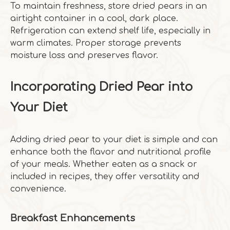
To maintain freshness, store dried pears in an
airtight container in a cool, dark place.
Refrigeration can extend shelf life, especially in
warm climates. Proper storage prevents
moisture loss and preserves flavor.
Incorporating Dried Pear into
Your Diet
Adding dried pear to your diet is simple and can
enhance both the flavor and nutritional profile
of your meals. Whether eaten as a snack or
included in recipes, they offer versatility and
convenience.
Breakfast Enhancements