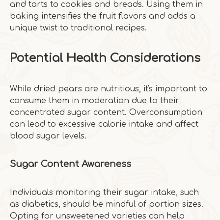
and tarts to cookies and breads. Using them in
baking intensifies the fruit flavors and adds a
unique twist to traditional recipes.
Potential Health Considerations
While dried pears are nutritious, it's important to
consume them in moderation due to their
concentrated sugar content. Overconsumption
can lead to excessive calorie intake and affect
blood sugar levels.
Sugar Content Awareness
Individuals monitoring their sugar intake, such
as diabetics, should be mindful of portion sizes.
Opting for unsweetened varieties can help