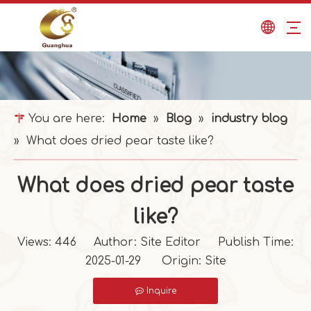
You are here:
Home
»
Blog
»
industry blog
»
What does dried pear taste like?
What does dried pear taste
like?
Views:
446
Author: Site Editor Publish Time:
2025-01-29 Origin:
Site
Inquire