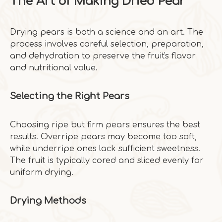
The Art of Making Dried Pear
Drying pears is both a science and an art. The
process involves careful selection, preparation,
and dehydration to preserve the fruit's flavor
and nutritional value.
Selecting the Right Pears
Choosing ripe but firm pears ensures the best
results. Overripe pears may become too soft,
while underripe ones lack sufficient sweetness.
The fruit is typically cored and sliced evenly for
uniform drying.
Drying Methods