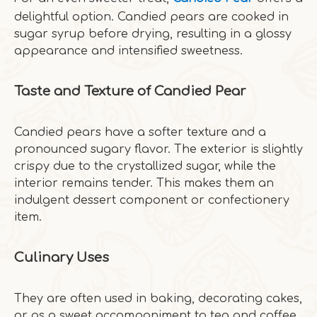
delightful option. Candied pears are cooked in
sugar syrup before drying, resulting in a glossy
appearance and intensified sweetness.
Taste and Texture of Candied Pear
Candied pears have a softer texture and a
pronounced sugary flavor. The exterior is slightly
crispy due to the crystallized sugar, while the
interior remains tender. This makes them an
indulgent dessert component or confectionery
item.
Culinary Uses
They are often used in baking, decorating cakes,
or as a sweet accompaniment to tea and coffee.