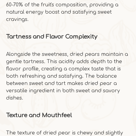
60-70% of the fruit's composition, providing a
natural energy boost and satisfying sweet
cravings.
Tartness and Flavor Complexity
Alongside the sweetness, dried pears maintain a
gentle tartness. This acidity adds depth to the
flavor profile, creating a complex taste that is
both refreshing and satisfying. The balance
between sweet and tart makes dried pear a
versatile ingredient in both sweet and savory
dishes.
Texture and Mouthfeel
The texture of dried pear is chewy and slightly