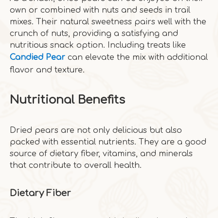
own or combined with nuts and seeds in trail
mixes. Their natural sweetness pairs well with the
crunch of nuts, providing a satisfying and
nutritious snack option. Including treats like
Candied Pear
can elevate the mix with additional
flavor and texture.
Nutritional Benefits
Dried pears are not only delicious but also
packed with essential nutrients. They are a good
source of dietary fiber, vitamins, and minerals
that contribute to overall health.
Dietary Fiber