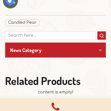
Candied Pear
Search
News Category
Related Products
content is empty!