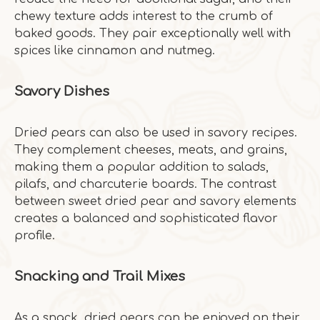
chewy texture adds interest to the crumb of
baked goods. They pair exceptionally well with
spices like cinnamon and nutmeg.
Savory Dishes
Dried pears can also be used in savory recipes.
They complement cheeses, meats, and grains,
making them a popular addition to salads,
pilafs, and charcuterie boards. The contrast
between sweet dried pear and savory elements
creates a balanced and sophisticated flavor
profile.
Snacking and Trail Mixes
As a snack, dried pears can be enjoyed on their