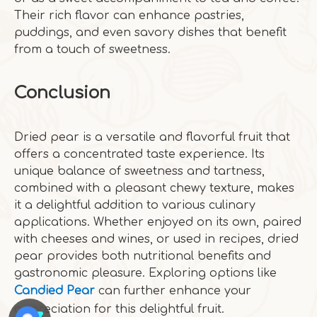
Their rich flavor can enhance pastries,
puddings, and even savory dishes that benefit
from a touch of sweetness.
Conclusion
Dried pear is a versatile and flavorful fruit that
offers a concentrated taste experience. Its
unique balance of sweetness and tartness,
combined with a pleasant chewy texture, makes
it a delightful addition to various culinary
applications. Whether enjoyed on its own, paired
with cheeses and wines, or used in recipes, dried
pear provides both nutritional benefits and
gastronomic pleasure. Exploring options like
Candied Pear
can further enhance your
appreciation for this delightful fruit.