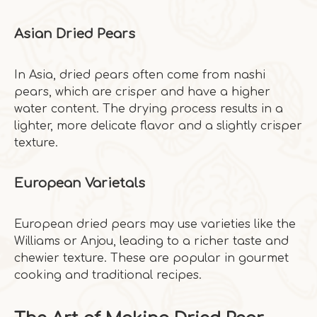
Asian Dried Pears
In Asia, dried pears often come from nashi
pears, which are crisper and have a higher
water content. The drying process results in a
lighter, more delicate flavor and a slightly crisper
texture.
European Varietals
European dried pears may use varieties like the
Williams or Anjou, leading to a richer taste and
chewier texture. These are popular in gourmet
cooking and traditional recipes.