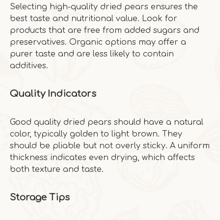
Selecting high-quality dried pears ensures the
best taste and nutritional value. Look for
products that are free from added sugars and
preservatives. Organic options may offer a
purer taste and are less likely to contain
additives.
Quality Indicators
Good quality dried pears should have a natural
color, typically golden to light brown. They
should be pliable but not overly sticky. A uniform
thickness indicates even drying, which affects
both texture and taste.
Storage Tips