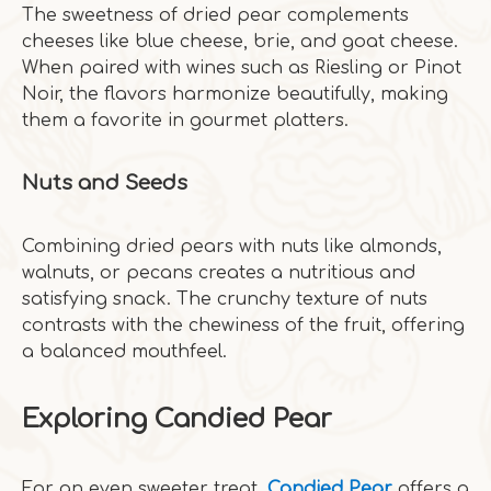
The sweetness of dried pear complements
cheeses like blue cheese, brie, and goat cheese.
When paired with wines such as Riesling or Pinot
Noir, the flavors harmonize beautifully, making
them a favorite in gourmet platters.
Nuts and Seeds
Combining dried pears with nuts like almonds,
walnuts, or pecans creates a nutritious and
satisfying snack. The crunchy texture of nuts
contrasts with the chewiness of the fruit, offering
a balanced mouthfeel.
Exploring Candied Pear
For an even sweeter treat,
Candied Pear
offers a