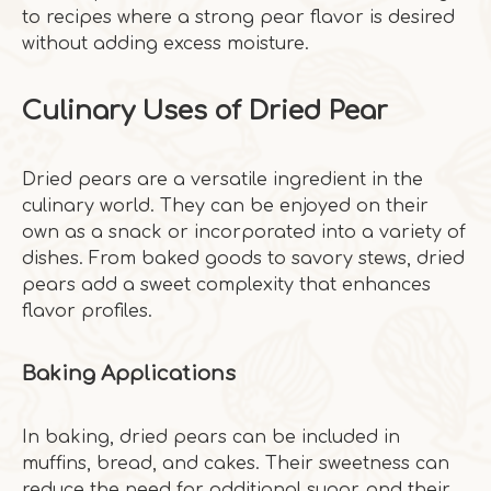
to recipes where a strong pear flavor is desired
without adding excess moisture.
Culinary Uses of Dried Pear
Dried pears are a versatile ingredient in the
culinary world. They can be enjoyed on their
own as a snack or incorporated into a variety of
dishes. From baked goods to savory stews, dried
pears add a sweet complexity that enhances
flavor profiles.
Baking Applications
In baking, dried pears can be included in
muffins, bread, and cakes. Their sweetness can
reduce the need for additional sugar, and their