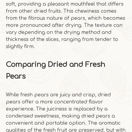
soft, providing a pleasant mouthfeel that differs
from other dried fruits. This chewiness comes
from the fibrous nature of pears, which becomes
more pronounced after drying. The texture can
vary depending on the drying method and
thickness of the slices, ranging from tender to
slightly firm.
Comparing Dried and Fresh
Pears
While fresh pears are juicy and crisp, dried
pears offer a more concentrated flavor
experience. The juiciness is replaced by a
condensed sweetness, making dried pears a
convenient and portable option. The aromatic
qualities of the fresh fruit are preserved, but with