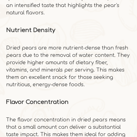
an intensified taste that highlights the pear's
natural flavors.
Nutrient Density
Dried pears are more nutrient-dense than fresh
pears due to the removal of water content. They
provide higher amounts of dietary fiber,
vitamins, and minerals per serving. This makes
them an excellent snack for those seeking
nutritious, energy-dense foods.
Flavor Concentration
The flavor concentration in dried pears means
that a small amount can deliver a substantial
taste impact. This makes them ideal for adding