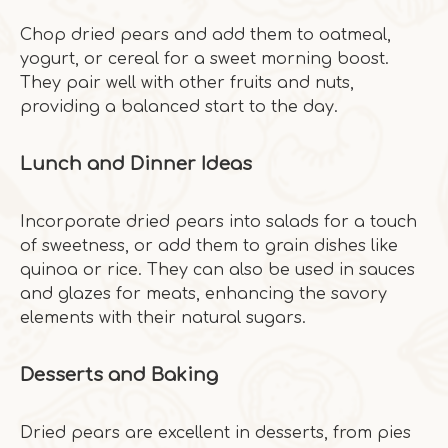
Chop dried pears and add them to oatmeal,
yogurt, or cereal for a sweet morning boost.
They pair well with other fruits and nuts,
providing a balanced start to the day.
Lunch and Dinner Ideas
Incorporate dried pears into salads for a touch
of sweetness, or add them to grain dishes like
quinoa or rice. They can also be used in sauces
and glazes for meats, enhancing the savory
elements with their natural sugars.
Desserts and Baking
Dried pears are excellent in desserts, from pies