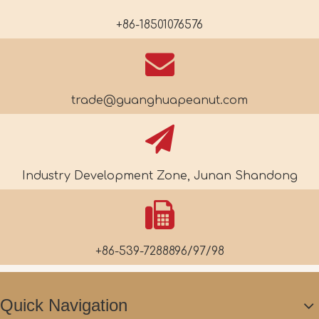
+86-18501076576
trade@guanghuapeanut.com
Industry Development Zone, Junan Shandong
+86-539-7288896/97/98
Quick Navigation