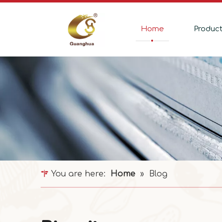
Home
Produc
You are here:
Home
»
Blog