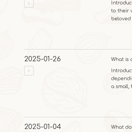
Introduc
to their
beloved 
2025-01-26
What is a
Introduc
dependin
a small, f
2025-01-04
What do 