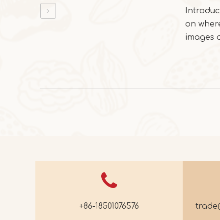
Introduc
on where
images of
+86-18501076576
trad