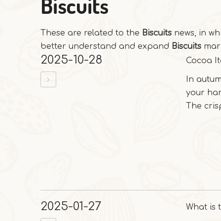
Biscuits
These are related to the
Biscuits
news, in wh
better understand and expand
Biscuits
mark
2025-10-28
Cocoa It
In autum
your ha
The crisp
2025-01-27
What is 