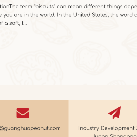
tionThe term "biscuits" can mean different things dep
 you are in the world. In the United States, the word 
 a soft, f...
e@guanghuapeanut.com
Industry Development 
Junan Shandong