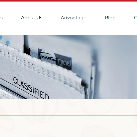
ts
About Us
Advantage
Blog
C