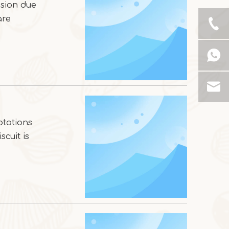
usion due
are
otations
scuit is