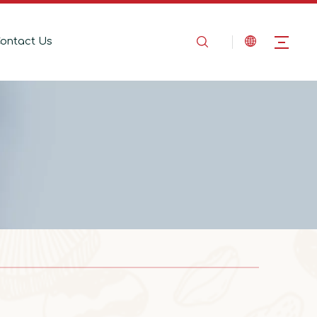
ontact Us