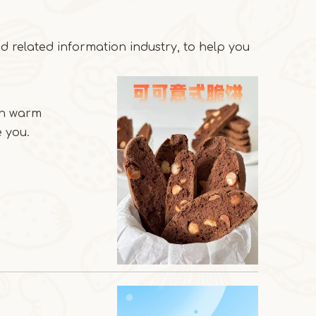
 related information industry, to help you
an warm
 you.