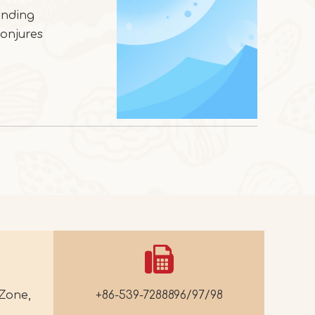
ending
conjures
Zone,
+86-539-7288896/97/98