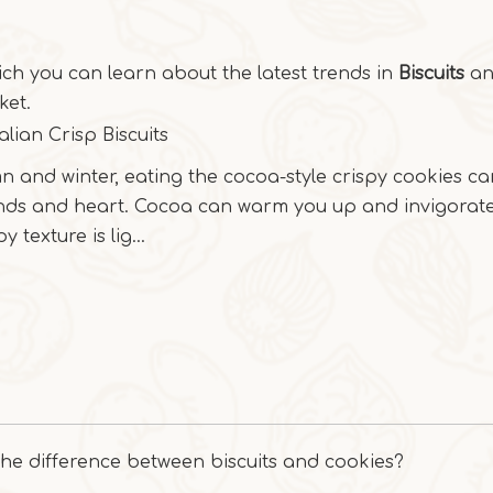
ich you can learn about the latest trends in
Biscuits
and
et.
alian Crisp Biscuits
n and winter, eating the cocoa-style crispy cookies c
nds and heart. Cocoa can warm you up and invigorate
y texture is lig...
the difference between biscuits and cookies?