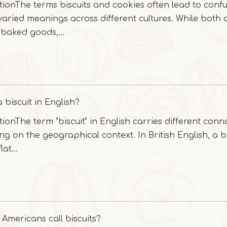
tionThe terms biscuits and cookies often lead to conf
 varied meanings across different cultures. While both 
baked goods,...
 biscuit in English?
tionThe term "biscuit" in English carries different conn
g on the geographical context. In British English, a bi
lat...
Americans call biscuits?