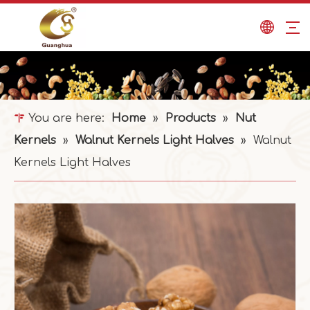
You are here:
Home
»
Products
»
Nut
Kernels
»
Walnut Kernels Light Halves
»
Walnut
Kernels Light Halves