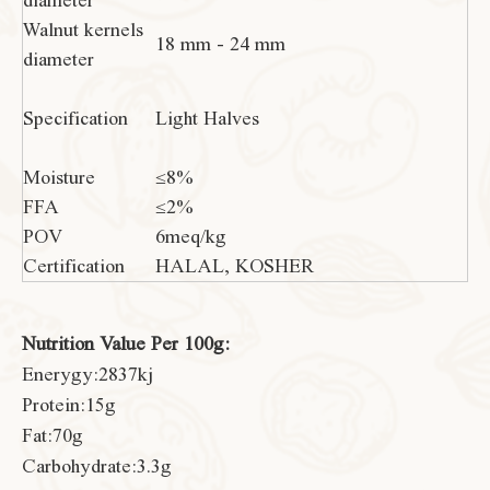
diameter
Walnut kernels
18 mm - 24 mm
diameter
Specification
Light Halves
Moisture
≤8%
FFA
≤2%
POV
6meq/kg
Certification
HALAL, KOSHER
Nutrition Value Per 100g:
Enerygy:2837kj
Protein:15g
Fat:70g
Carbohydrate:3.3g