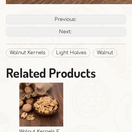
Previous:
Next:
Walnut Kernels
Light Halves
Walnut
Related Products
Walnut Kernels Extra Light Halves From China