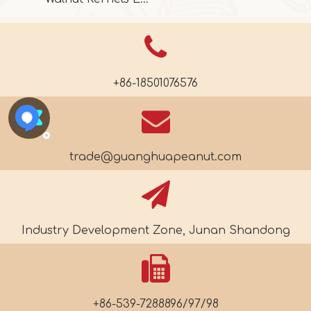
+86-18501076576
trade@guanghuapeanut.com
Industry Development Zone, Junan Shandong
+86-539-7288896/97/98