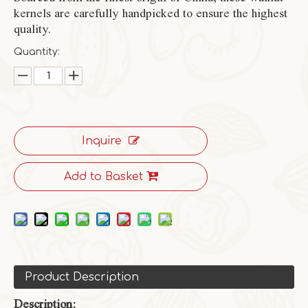
kernels are carefully handpicked to ensure the highest
quality.
Quantity:
Inquire
Add to Basket
Product Description
Description: