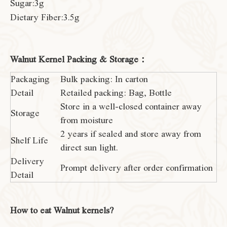
Sugar:3g
Dietary Fiber:3.5g
Walnut Kernel Packing & Storage：
Packaging
Bulk packing: In carton
Detail
Retailed packing: Bag, Bottle
Store in a well-closed container away
Storage
from moisture
2 years if sealed and store away from
Shelf Life
direct sun light.
Delivery
Prompt delivery after order confirmation
Detail
How to eat Walnut kernels?