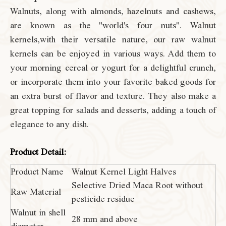
Walnuts, along with almonds, hazelnuts and cashews,
are known as the "world's four nuts". Walnut
kernels,with their versatile nature, our raw walnut
kernels can be enjoyed in various ways. Add them to
your morning cereal or yogurt for a delightful crunch,
or incorporate them into your favorite baked goods for
an extra burst of flavor and texture. They also make a
great topping for salads and desserts, adding a touch of
elegance to any dish.
Product Detail:
Product Name
Walnut Kernel Light Halves
Selective Dried Maca Root without
Raw Material
pesticide residue
Walnut in shell
28 mm and above