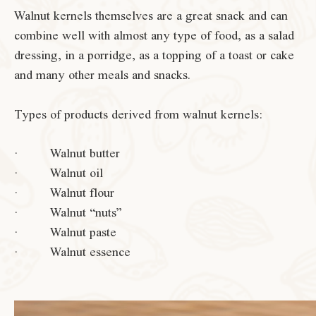
Walnut kernels themselves are a great snack and can
combine well with almost any type of food, as a salad
dressing, in a porridge, as a topping of a toast or cake
and many other meals and snacks.
Types of products derived from walnut kernels:
· Walnut butter
· Walnut oil
· Walnut flour
· Walnut “nuts”
· Walnut paste
· Walnut essence