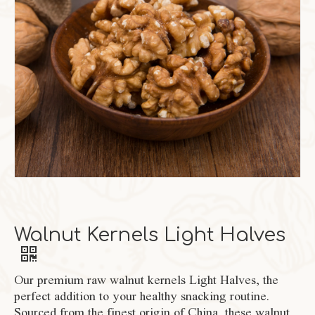
Walnut Kernels Light Halves
Our premium raw walnut kernels Light Halves, the
perfect addition to your healthy snacking routine.
Sourced from the finest origin of China, these walnut