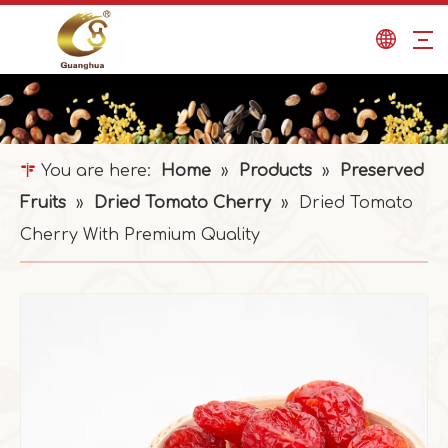
You are here:
Home
»
Products
»
Preserved
Fruits
»
Dried Tomato Cherry
»
Dried Tomato
Cherry With Premium Quality