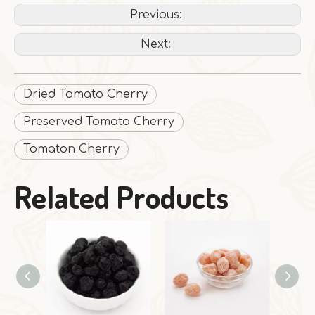
Previous:
Next:
Dried Tomato Cherry
Preserved Tomato Cherry
Tomaton Cherry
Related Products