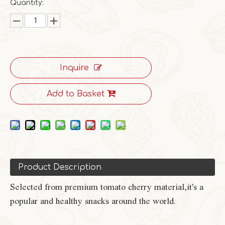
Quantity:
Inquire
Add to Basket
Product Description
Selected from premium tomato cherry material,it's a
popular and healthy snacks around the world.