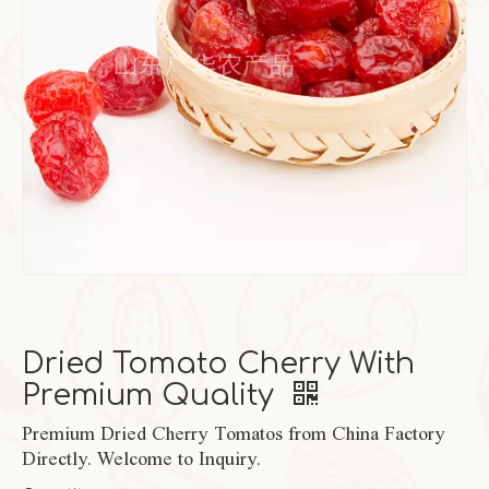
Dried Tomato Cherry With
Premium Quality
Premium Dried Cherry Tomatos from China Factory
Directly. Welcome to Inquiry.