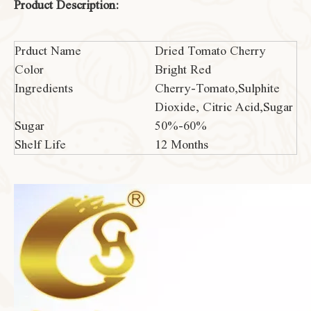
Product Description:
Prduct Name
Dried Tomato Cherry
Color
Bright Red
Ingredients
Cherry-Tomato,Sulphite
Dioxide, Citric Acid,Sugar
Sugar
50%-60%
Shelf Life
12 Months