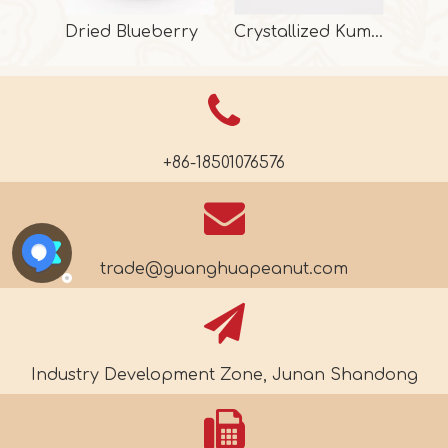
Dried Blueberry
Crystallized Kumquat
+86-18501076576
trade@guanghuapeanut.com
Industry Development Zone, Junan Shandong