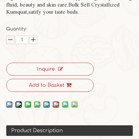
fluid, beauty and skin care.Bulk Sell Crystallized
Kumquat,satify your taste buds.
Quantity:
Inquire
Add to Basket
Product Description