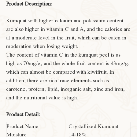
Product Description:
Kumquat with higher calcium and potassium content
are also higher in vitamin C and A, and the calories are
at a moderate level in the fruit, which can be eaten in
moderation when losing weight.
The content of vitamin C in the kumquat peel is as
high as 70mg/g, and the whole fruit content is 43mg/g,
which can almost be compared with kiwifruit. In
addition, there are rich trace elements such as
carotene, protein, lipid, inorganic salt, zinc and iron,
and the nutritional value is high.
Product Detail:
Product Name
Crystallized Kumquat
Moisture
14-18%