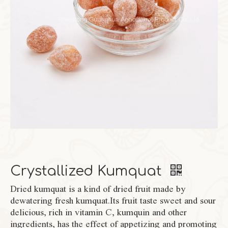
Crystallized Kumquat
Dried kumquat is a kind of dried fruit made by
dewatering fresh kumquat.Its fruit taste sweet and sour
delicious, rich in vitamin C, kumquin and other
ingredients, has the effect of appetizing and promoting