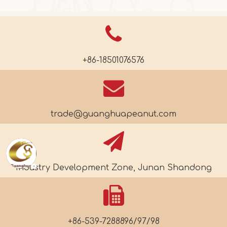
+86-18501076576
trade@guanghuapeanut.com
Industry Development Zone, Junan Shandong
+86-539-7288896/97/98