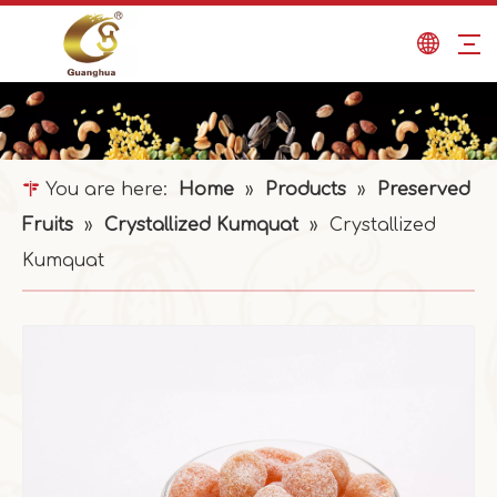
You are here:
Home
»
Products
»
Preserved
Fruits
»
Crystallized Kumquat
»
Crystallized
Kumquat