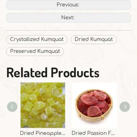
Previous:
Next:
Crystallized Kumquat
Dried Kumquat
Preserved Kumquat
Related Products
Dried Pineapple Dices
Dried Passion Fruit