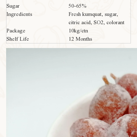
Sugar
50-65%
Ingredients
Fresh kumquat, sugar,
citric acid, SO2, colorant
Package
10kg/ctn
Shelf Life
12 Months