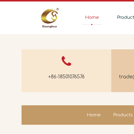
Home
Produc
+86-18501076576
trad
Home
Products