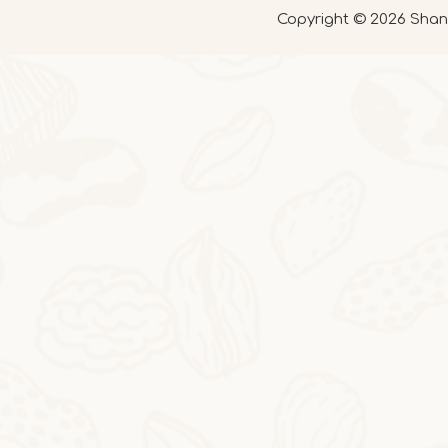
Copyright ©
2026
Shand