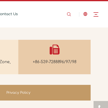
ontact Us
Zone,
+86-539-7288896/97/98
Privacy Policy