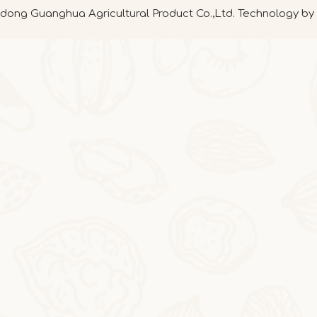
ong Guanghua Agricultural Product Co.,Ltd. Technology by