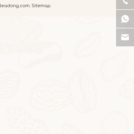
leadong.com
.
Sitemap
.