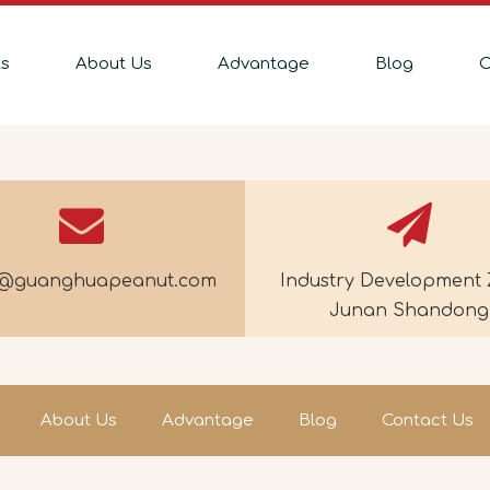
ts
About Us
Advantage
Blog
C
e@guanghuapeanut.com
Industry Development 
Junan Shandong
About Us
Advantage
Blog
Contact Us