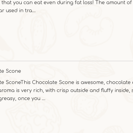
l that you can eat even during fat loss! The amount of
r used in tra...
te Scone
te SconeThis Chocolate Scone is awesome, chocolate
roma is very rich, with crisp outside and fluffy inside,
greasy, once you ...