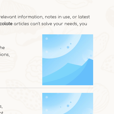
relevant information, notes in use, or latest
colate
articles can't solve your needs, you
the
ions,
s,
nt