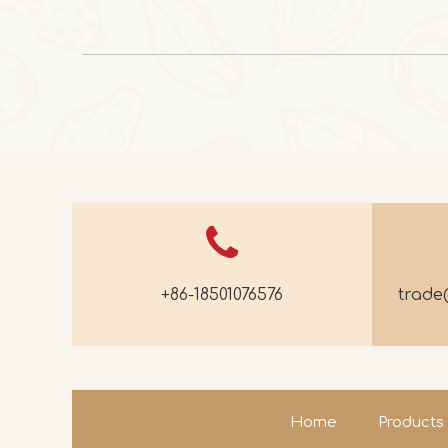
+86-18501076576
trad
Home
Products