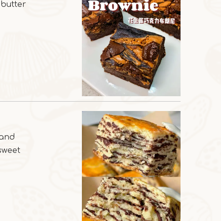
 butter
 and
 sweet