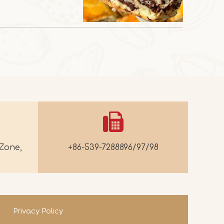
Zone,
+86-539-7288896/97/98
Privacy Policy