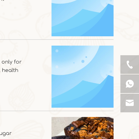
 only for
l health
sugar