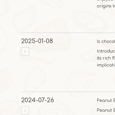
origins 
2025-01-08
Is choco
Introduc
its rich 
implicatio
2024-07-26
Peanut 
Peanut B