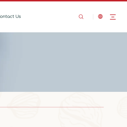
ontact Us