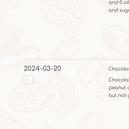
and 0 oi
and suga
2024-03-20
Chocola
Chocola
peanut a
but not 