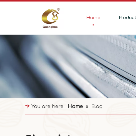
Home
Produc
You are here:
Home
»
Blog