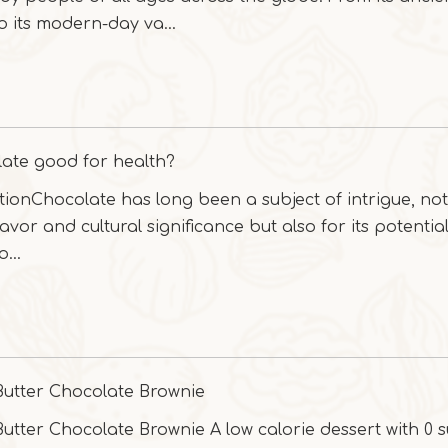
to its modern-day va...
late good for health?
tionChocolate has long been a subject of intrigue, not
flavor and cultural significance but also for its potentia
...
Butter Chocolate Brownie
utter Chocolate Brownie A low calorie dessert with 0 