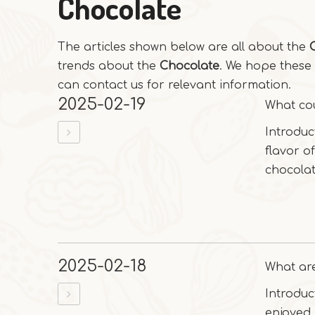
Chocolate
The articles shown below are all about the
trends about the
Chocolate
. We hope these 
can contact us for relevant information.
2025-02-19
What cou
Introduc
flavor of
chocolat
2025-02-18
What are
Introduc
enjoyed 