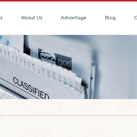
ts
About Us
Advantage
Blog
C