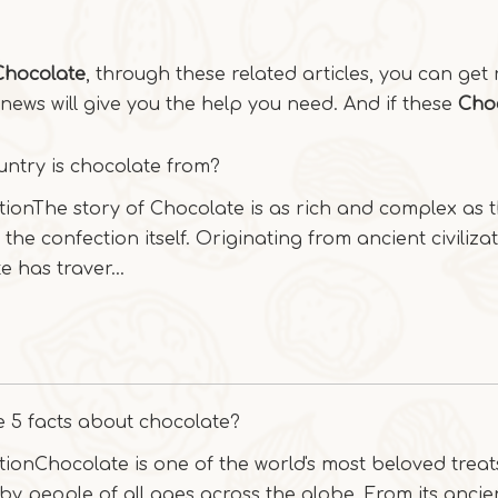
Chocolate
, through these related articles, you can get 
news will give you the help you need. And if these
Cho
ntry is chocolate from?
tionThe story of Chocolate is as rich and complex as 
 the confection itself. Originating from ancient civilizat
e has traver...
 5 facts about chocolate?
tionChocolate is one of the world's most beloved treat
by people of all ages across the globe. From its ancie