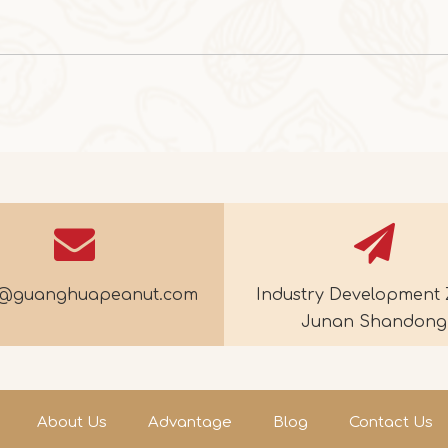
e@guanghuapeanut.com
Industry Development 
Junan Shandong
About Us
Advantage
Blog
Contact Us