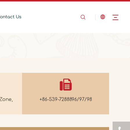
ontact Us
Zone,
+86-539-7288896/97/98