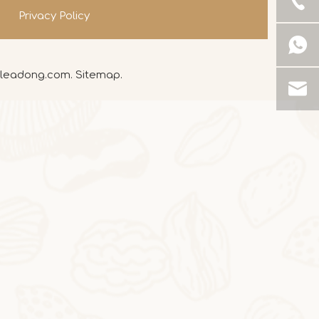
Privacy Policy
leadong.com
.
Sitemap
.