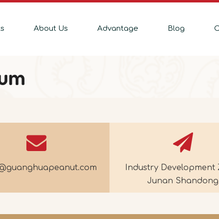
ts
About Us
Advantage
Blog
C
bum
e@guanghuapeanut.com
Industry Development 
Junan Shandong