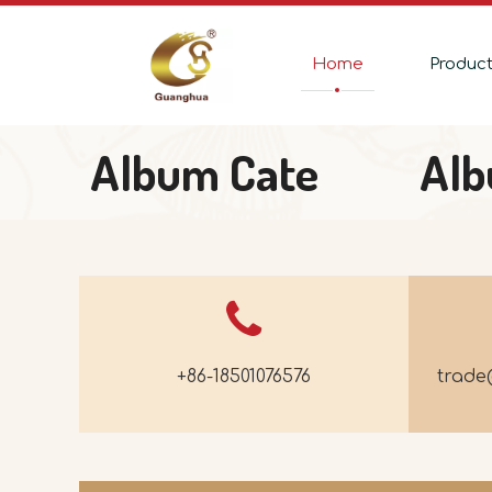
Home
Produc
Album Cate
Al
+86-18501076576
trad