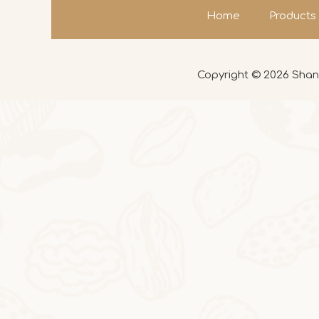
Home
Products
Copyright ©
2026
Shand