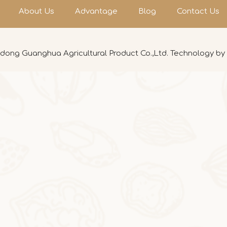
About Us
Advantage
Blog
Contact Us
ong Guanghua Agricultural Product Co.,Ltd. Technology by