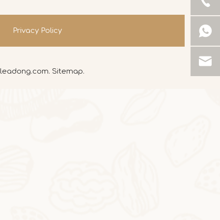
Privacy Policy
leadong.com
.
Sitemap
.