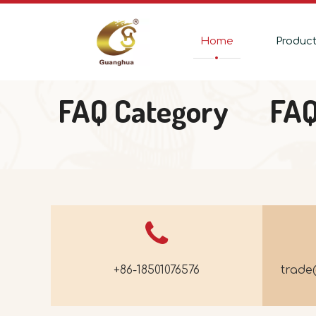
Home
Produc
FAQ Category
FA
+86-18501076576
trad