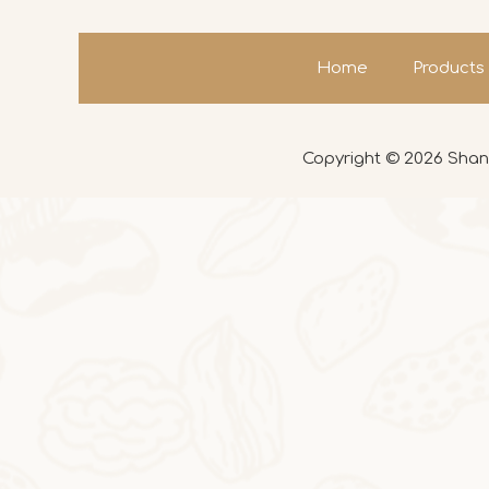
Home
Products
Copyright ©
2026
Shand