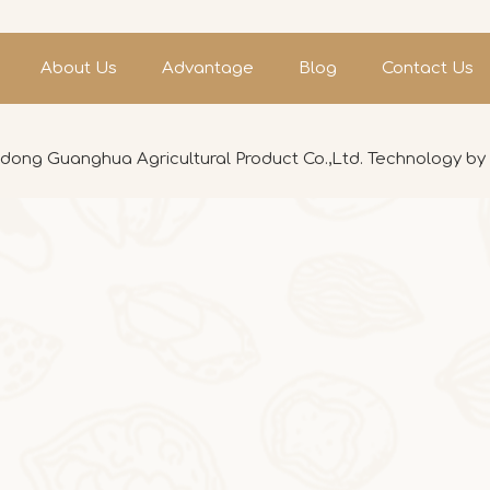
About Us
Advantage
Blog
Contact Us
ong Guanghua Agricultural Product Co.,Ltd. Technology by