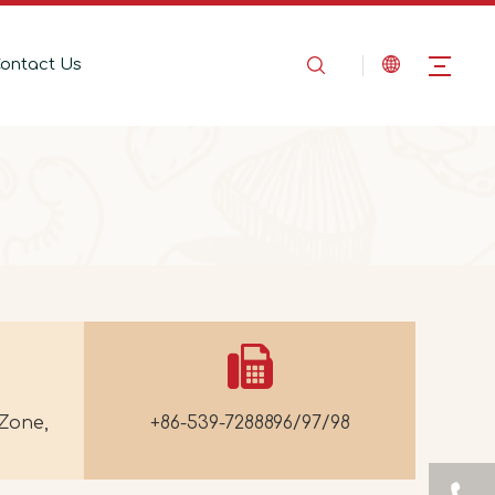
ontact Us
Zone,
+86-539-7288896/97/98