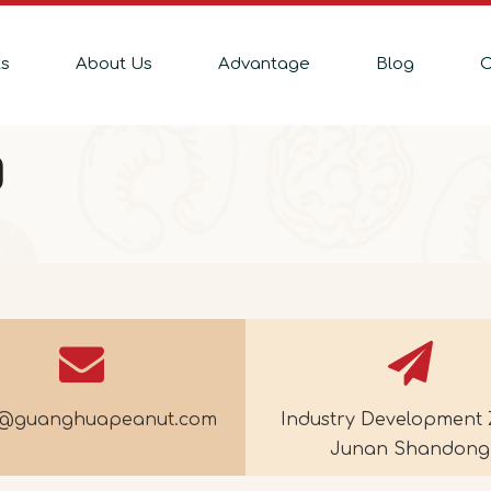
ts
About Us
Advantage
Blog
C
Q
e@guanghuapeanut.com
Industry Development 
Junan Shandong